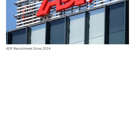
ADP Recruitment Drive 2024