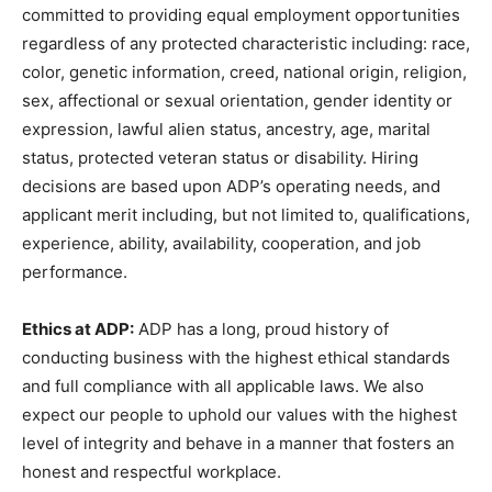
committed to providing equal employment opportunities
regardless of any protected characteristic including: race,
color, genetic information, creed, national origin, religion,
sex, affectional or sexual orientation, gender identity or
expression, lawful alien status, ancestry, age, marital
status, protected veteran status or disability. Hiring
decisions are based upon ADP’s operating needs, and
applicant merit including, but not limited to, qualifications,
experience, ability, availability, cooperation, and job
performance.
Ethics at ADP:
ADP has a long, proud history of
conducting business with the highest ethical standards
and full compliance with all applicable laws. We also
expect our people to uphold our values with the highest
level of integrity and behave in a manner that fosters an
honest and respectful workplace.