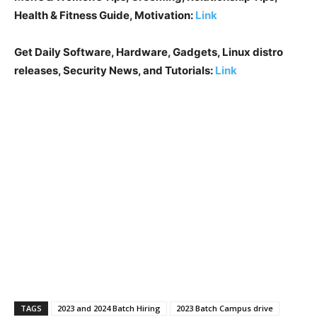
Health & Fitness Guide, Motivation:
Link
Get Daily Software, Hardware, Gadgets, Linux distro
releases, Security News, and Tutorials:
Link
TAGS
2023 and 2024 Batch Hiring
2023 Batch Campus drive