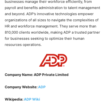
businesses manage their workforce efficiently, from
payroll and benefits administration to talent management
and beyond. ADP’s innovative technologies empower
organizations of all sizes to navigate the complexities of
HR and workforce management. They serve more than
810,000 clients worldwide, making ADP a trusted partner
for businesses seeking to optimize their human
resources operations.
Company Name: ADP Private Limited
Company Website:
ADP
Wikipedia:
ADP Wiki