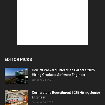
EDITOR PICKS
Hewlett Packard Enterprise Careers 2025
Hiring Graduate Software Engineer
October 24, 2025
Cornerstone Recruitment 2025 Hiring Junior
Engineer
October 20, 2025