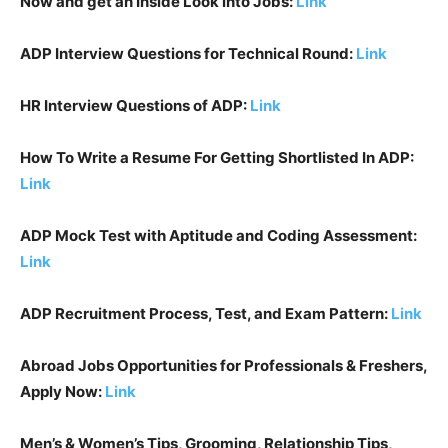
Now and get an Inside Look into Jobs:
Link
ADP
Interview Questions for Technical Round:
Link
HR Interview Questions of
ADP
:
Link
How To Write a Resume For Getting Shortlisted In
ADP
:
Link
ADP
Mock Test with Aptitude and Coding Assessment:
Link
ADP
Recruitment Process, Test, and Exam Pattern:
Link
Abroad Jobs Opportunities for Professionals & Freshers,
Apply Now:
Link
Men’s & Women’s Tips, Grooming, Relationship Tips,