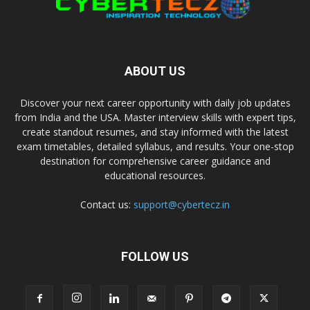
ABOUT US
Discover your next career opportunity with daily job updates
from India and the USA. Master interview skills with expert tips,
create standout resumes, and stay informed with the latest
exam timetables, detailed syllabus, and results. Your one-stop
destination for comprehensive career guidance and
educational resources.
Contact us:
support@cybertecz.in
FOLLOW US