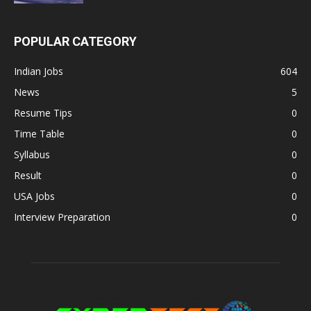
POPULAR CATEGORY
Indian Jobs
604
News
5
Resume Tips
0
Time Table
0
Syllabus
0
Result
0
USA Jobs
0
Interview Preparation
0