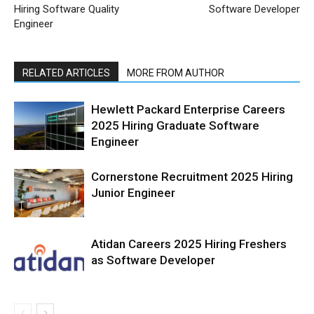
Hiring Software Quality
Software Developer
Engineer
RELATED ARTICLES
MORE FROM AUTHOR
Hewlett Packard Enterprise Careers
2025 Hiring Graduate Software
Engineer
Cornerstone Recruitment 2025 Hiring
Junior Engineer
Atidan Careers 2025 Hiring Freshers
as Software Developer