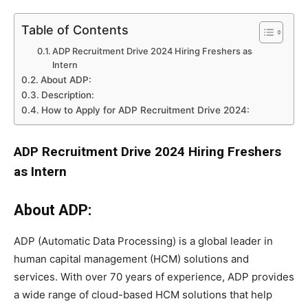
Table of Contents
ADP Recruitment Drive 2024 Hiring Freshers as
Intern
About ADP:
Description:
How to Apply for ADP Recruitment Drive 2024:
ADP Recruitment Drive 2024 Hiring Freshers
as Intern
About ADP:
ADP (Automatic Data Processing) is a global leader in
human capital management (HCM) solutions and
services. With over 70 years of experience, ADP provides
a wide range of cloud-based HCM solutions that help