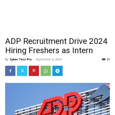
ADP Recruitment Drive 2024
Hiring Freshers as Intern
By
Cyber Tecz Pro
-
September 6, 2024
35