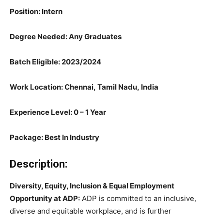
Position: Intern
Degree Needed: Any Graduates
Batch Eligible: 2023/
2024
Work Location: Chennai, Tamil Nadu, India
Experience Level: 0 – 1 Year
Package: Best In Industry
Description:
Diversity, Equity, Inclusion & Equal Employment
Opportunity at ADP:
ADP is committed to an inclusive,
diverse and equitable workplace, and is further