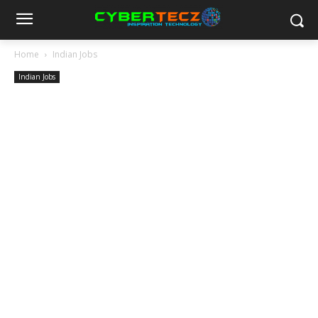
Home
Indian Jobs
Indian Jobs