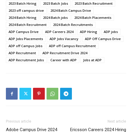
2023 Batch Hiring
2023 Batch Jobs
2023 Batch Recruitment
2023 off campus drive
2024 Batch Campus Drive
2024 Batch Hiring
2024 Batch jobs
2024 Batch Placements
2024 Batch Recruitment
2024 Batch Recruitments
ADP Campus Drive
ADP Careers 2024
ADP Hiring
ADP jobs
ADP Jobs Placements
ADP Jobs Vacancy
ADP Off Campus Drive
ADP off Campus Jobs
ADP off Campus Recruitment
ADP Recruitment
ADP Recruitment Drive 2024
ADP Recruitment Jobs
Career with ADP
Jobs at ADP
Previous article
Next article
Adobe Campus Drive 2024
Ericsson Careers 2024 Hiring