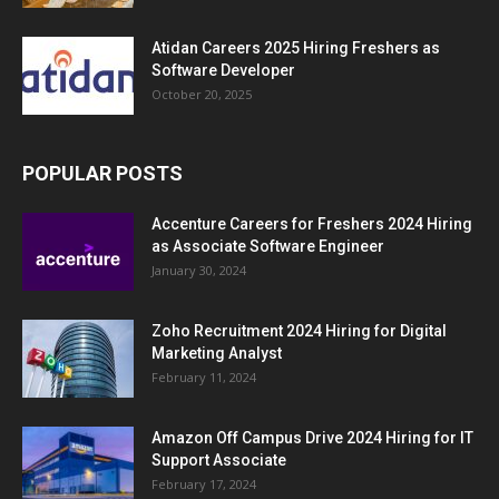
Atidan Careers 2025 Hiring Freshers as
Software Developer
October 20, 2025
POPULAR POSTS
Accenture Careers for Freshers 2024 Hiring
as Associate Software Engineer
January 30, 2024
Zoho Recruitment 2024 Hiring for Digital
Marketing Analyst
February 11, 2024
Amazon Off Campus Drive 2024 Hiring for IT
Support Associate
February 17, 2024