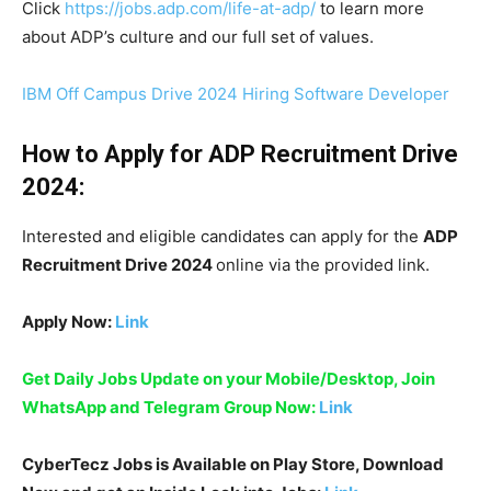
Click
https://jobs.adp.com/life-at-adp/
to learn more
about ADP’s culture and our full set of values.
IBM Off Campus Drive 2024 Hiring Software Developer
How to Apply for ADP Recruitment Drive
2024:
Interested and eligible candidates can apply for the
ADP
Recruitment Drive 2024
online via the provided link.
Apply Now:
Link
Get Daily Jobs Update on your Mobile/Desktop, Join
WhatsApp and Telegram Group Now:
Link
CyberTecz Jobs is Available on Play Store, Download