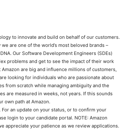
logy to innovate and build on behalf of our customers.
 we are one of the world’s most beloved brands –
y DNA. Our Software Development Engineers (SDEs)
ex problems and get to see the impact of their work
t Amazon are big and influence millions of customers,
are looking for individuals who are passionate about
ces from scratch while managing ambiguity and the
s are measured in weeks, not years. If this sounds
our own path at Amazon.
. For an update on your status, or to confirm your
ase login to your candidate portal. NOTE: Amazon
we appreciate your patience as we review applications.