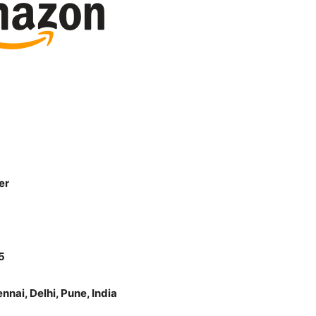
er
5
nai, Delhi, Pune, India