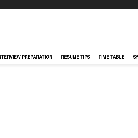
NTERVIEW PREPARATION
RESUME TIPS
TIME TABLE
S