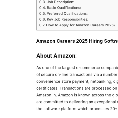
Job Description:
Basic Qualifications:
Preferred Qualifications:
Key Job Responsibilities:
How to Apply for Amazon Careers 2025?
Amazon Careers 2025 Hiring Softw
About Amazon:
As one of the largest e-commerce companie
of secure on-line transactions via a numbe
convenience store payment, netbanking, digi
certificates. Transactions are processed on
Amazon.in. Amazon is known across the glo
are committed to delivering an exceptiona
the software platform which processes 20