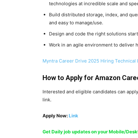
technologies at incredible scale and spe
Build distributed storage, index, and quer
and easy to manage/use.
Design and code the right solutions star
Work in an agile environment to deliver h
Myntra Career Drive 2025 Hiring Technical
How to Apply for
Amazon Care
Interested and eligible candidates can appl
link.
Apply Now:
Link
Get Daily job updates on your Mobile/De