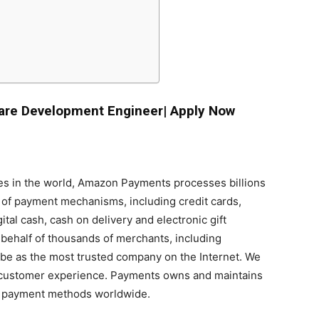
are Development Engineer| Apply Now
s in the world, Amazon Payments processes billions
r of payment mechanisms, including credit cards,
tal cash, cash on delivery and electronic gift
 behalf of thousands of merchants, including
be as the most trusted company on the Internet. We
l customer experience. Payments owns and maintains
+ payment methods worldwide.