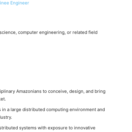
ainee Engineer
cience, computer engineering, or related field
iplinary Amazonians to conceive, design, and bring
et.
s in a large distributed computing environment and
ustry.
istributed systems with exposure to innovative