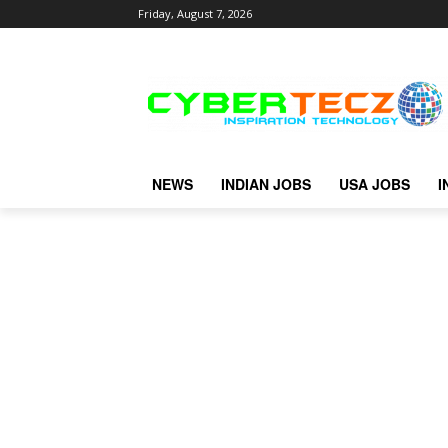
Friday, August 7, 2026
NEWS
INDIAN JOBS
USA JOBS
I