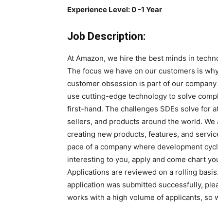
Experience Level: 0 -1 Year
Job Description:
At Amazon, we hire the best minds in techno
The focus we have on our customers is why
customer obsession is part of our compan
use cutting-edge technology to solve compl
first-hand. The challenges SDEs solve for a
sellers, and products around the world. We 
creating new products, features, and servi
pace of a company where development cycle
interesting to you, apply and come chart y
Applications are reviewed on a rolling basis
application was submitted successfully, ple
works with a high volume of applicants, so 