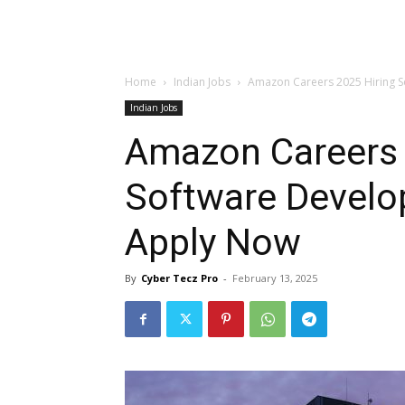
Home
Indian Jobs
Amazon Careers 2025 Hiring 
Indian Jobs
Amazon Careers 
Software Develo
Apply Now
By
Cyber Tecz Pro
-
February 13, 2025