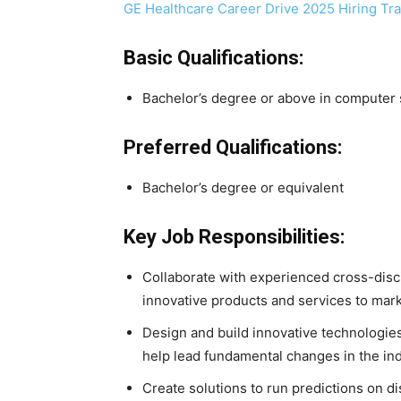
GE Healthcare Career Drive 2025 Hiring Tr
Basic Qualifications:
Bachelor’s degree or above in computer s
Preferred Qualifications:
Bachelor’s degree or equivalent
Key Job Responsibilities:
Collaborate with experienced cross-disc
innovative products and services to mark
Design and build innovative technologie
help lead fundamental changes in the ind
Create solutions to run predictions on d