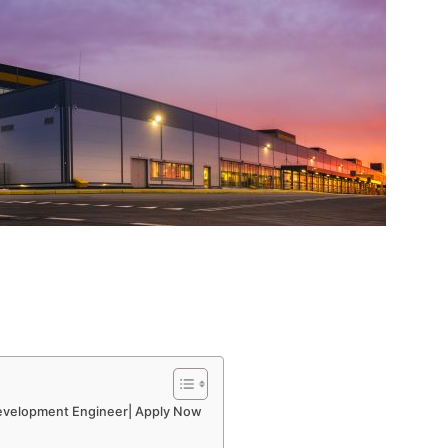
evelopment Engineer| Apply Now