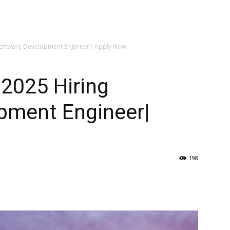
Software Development Engineer| Apply Now
2025 Hiring
pment Engineer|
198