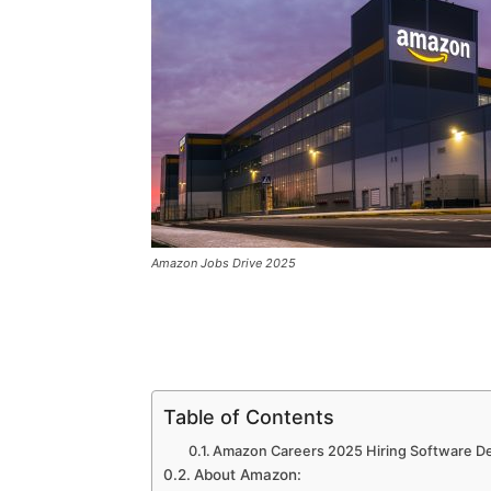
Amazon Jobs Drive 2025
Table of Contents
Amazon Careers 2025 Hiring Software D
About Amazon: