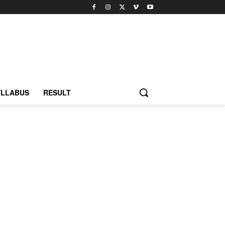
YLLABUS
RESULT