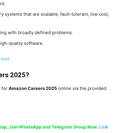
ed.
y systems that are scalable, fault-tolerant, low cost,
ting with broadly defined problems.
igh-quality software.
 Lead
ers 2025
?
y for
Amazon Careers 2025
online via the provided
sktop, Join WhatsApp and Telegram Group Now:
Link