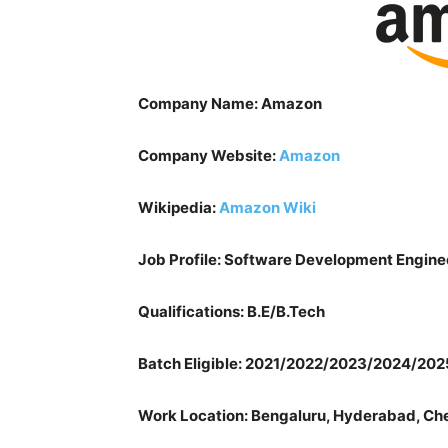
Company Name: Amazon
Company Website:
Amazon
Wikipedia:
Amazon Wiki
Job Profile:
Software Development Engine
Qualifications: B.E/B.Tech
Batch Eligible: 2021/2022/2023/2024/202
Work Location: Bengaluru, Hyderabad, Chen