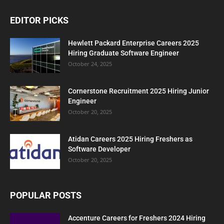
EDITOR PICKS
Hewlett Packard Enterprise Careers 2025
Hiring Graduate Software Engineer
October 24, 2025
Cornerstone Recruitment 2025 Hiring Junior
Engineer
October 20, 2025
Atidan Careers 2025 Hiring Freshers as
Software Developer
October 20, 2025
POPULAR POSTS
Accenture Careers for Freshers 2024 Hiring