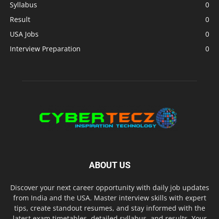
Syllabus
0
Result
0
USA Jobs
0
Interview Preparation
0
ABOUT US
Discover your next career opportunity with daily job updates
from India and the USA. Master interview skills with expert
tips, create standout resumes, and stay informed with the
latest exam timetables, detailed syllabus, and results. Your