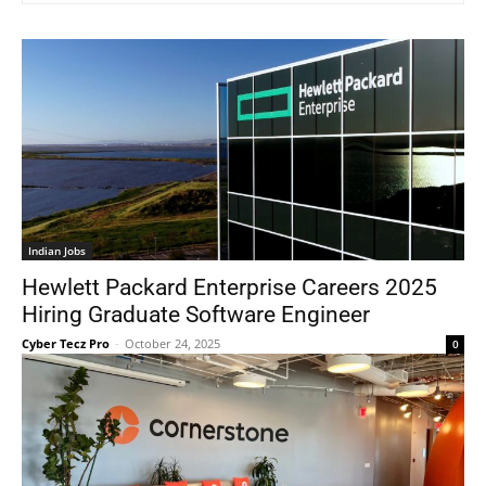
Indian Jobs
Hewlett Packard Enterprise Careers 2025
Hiring Graduate Software Engineer
Cyber Tecz Pro
-
October 24, 2025
0