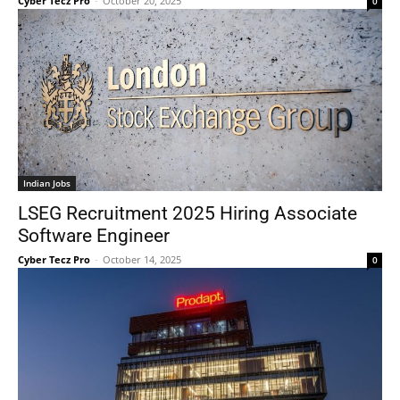
Cyber Tecz Pro
-
October 20, 2025
0
Indian Jobs
LSEG Recruitment 2025 Hiring Associate
Software Engineer
Cyber Tecz Pro
-
October 14, 2025
0