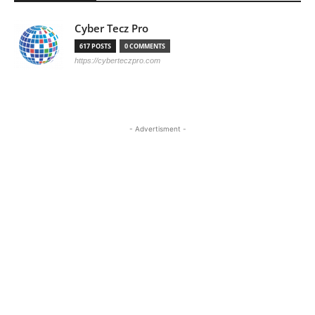
Cyber Tecz Pro
617 POSTS
0 COMMENTS
https://cyberteczpro.com
- Advertisment -