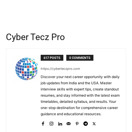
Cyber Tecz Pro
617 POSTS
0 COMMENTS
https://cyberteczpro.com
Discover your next career opportunity with daily
job updates from India and the USA. Master
interview skills with expert tips, create standout
resumes, and stay informed with the latest exam
timetables, detailed syllabus, and results. Your
one-stop destination for comprehensive career
guidance and educational resources.