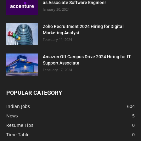
as Associate Software Engineer
January 30, 2024
Zoho Recruitment 2024 Hiring for Digital
Marketing Analyst
February 11, 2024
Amazon Off Campus Drive 2024 Hiring for IT
Support Associate
February 17, 2024
POPULAR CATEGORY
Indian Jobs
604
News
5
Resume Tips
0
Time Table
0