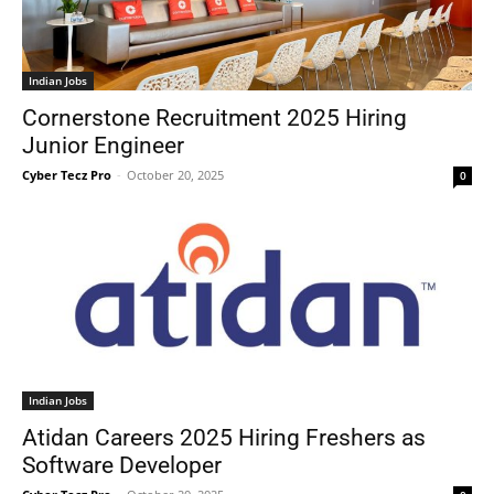
Indian Jobs
Cornerstone Recruitment 2025 Hiring
Junior Engineer
Cyber Tecz Pro
-
October 20, 2025
0
Indian Jobs
Atidan Careers 2025 Hiring Freshers as
Software Developer