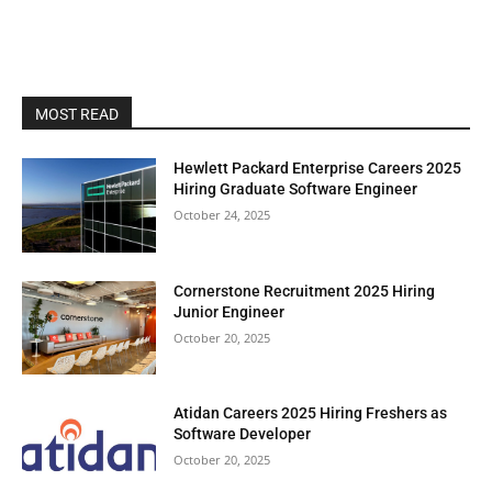
MOST READ
Hewlett Packard Enterprise Careers 2025
Hiring Graduate Software Engineer
October 24, 2025
Cornerstone Recruitment 2025 Hiring
Junior Engineer
October 20, 2025
Atidan Careers 2025 Hiring Freshers as
Software Developer
October 20, 2025