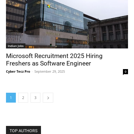
Indian Jobs
Microsoft Recruitment 2025 Hiring
Freshers as Software Engineer
Cyber Tecz Pro
-
September 29, 2025
0
1
2
3
TOP AUTHORS