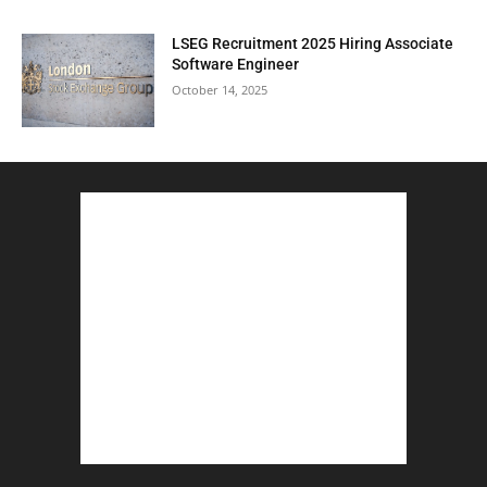
LSEG Recruitment 2025 Hiring Associate
Software Engineer
October 14, 2025