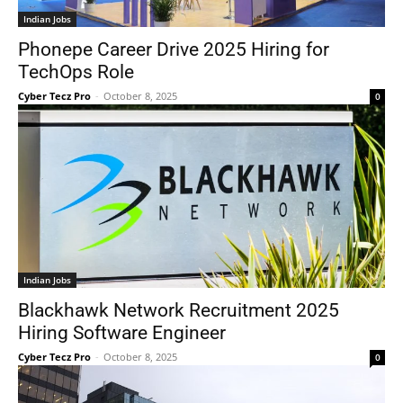
Indian Jobs
Phonepe Career Drive 2025 Hiring for
TechOps Role
Cyber Tecz Pro
-
October 8, 2025
0
Indian Jobs
Blackhawk Network Recruitment 2025
Hiring Software Engineer
Cyber Tecz Pro
-
October 8, 2025
0