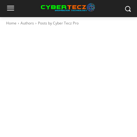
Home
Authors
Posts by Cyber Tecz Pro