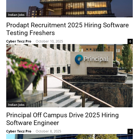
Indian Jobs
Prodapt Recruitment 2025 Hiring Software
Testing Freshers
Cyber Tecz Pro
-
October 10, 2025
0
Indian Jobs
Principal Off Campus Drive 2025 Hiring
Software Engineer
Cyber Tecz Pro
-
October 8, 2025
0