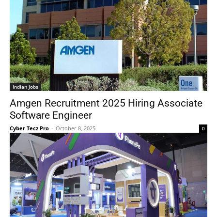
Indian Jobs
Amgen Recruitment 2025 Hiring Associate
Software Engineer
Cyber Tecz Pro
-
October 8, 2025
0