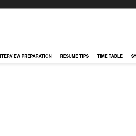
NTERVIEW PREPARATION
RESUME TIPS
TIME TABLE
S