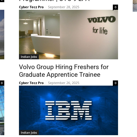
Cyber Tecz Pro
-
September 28, 2025
0
Indian Jobs
Volvo Group Hiring Freshers for
Graduate Apprentice Trainee
Cyber Tecz Pro
-
September 26, 2025
0
0
Indian Jobs