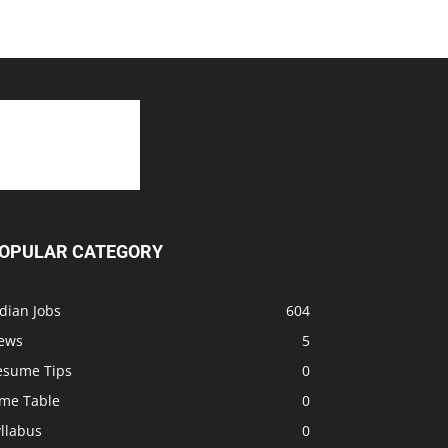
OPULAR CATEGORY
dian Jobs
604
ews
5
esume Tips
0
ime Table
0
llabus
0