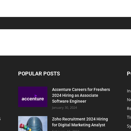
POPULAR POSTS
P
Accenture Careers for Freshers
In
2024 Hiring as Associate
N
Software Engineer
January 30, 2024
R
T
5
Zoho Recruitment 2024 Hiring
for Digital Marketing Analyst
Sy