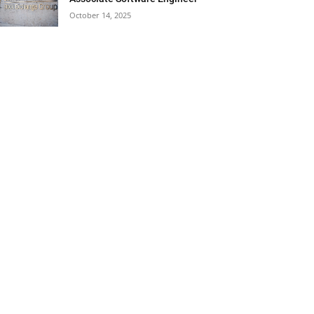
October 14, 2025