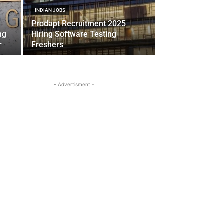
INDIAN JOBS
Prodapt Recruitment 2025
ng
Hiring Software Testing
r
Freshers
- Advertisment -