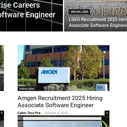
rise Careers
oftware Engineer
INDIAN JOBS
LSEG Recruitment 2025 Hiri
Associate Software Enginee
Indian Jobs
Amgen Recruitment 2025 Hiring
Associate Software Engineer
Cyber Tecz Pro
-
October 8, 2025
0
0