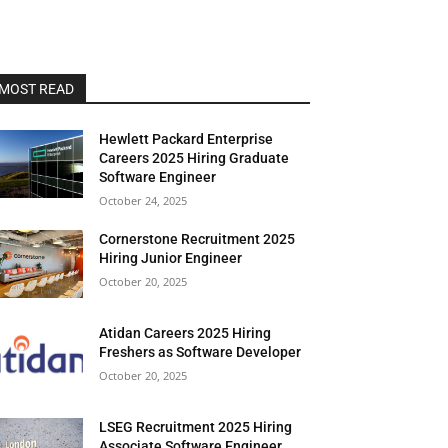
MOST READ
Hewlett Packard Enterprise
Careers 2025 Hiring Graduate
Software Engineer
October 24, 2025
Cornerstone Recruitment 2025
Hiring Junior Engineer
October 20, 2025
Atidan Careers 2025 Hiring
Freshers as Software Developer
October 20, 2025
LSEG Recruitment 2025 Hiring
Associate Software Engineer