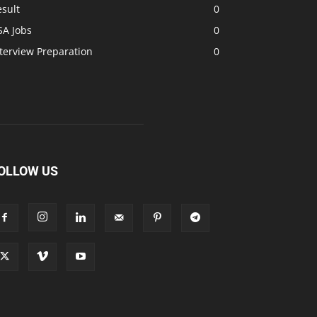
sult
0
SA Jobs
0
terview Preparation
0
OLLOW US