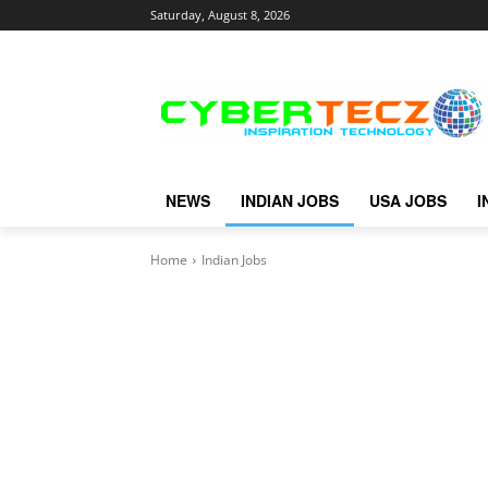
Saturday, August 8, 2026
NEWS
INDIAN JOBS
USA JOBS
I
Home
Indian Jobs