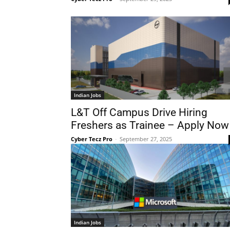
Indian Jobs
L&T Off Campus Drive Hiring
Freshers as Trainee – Apply Now
Cyber Tecz Pro
-
September 27, 2025
Indian Jobs