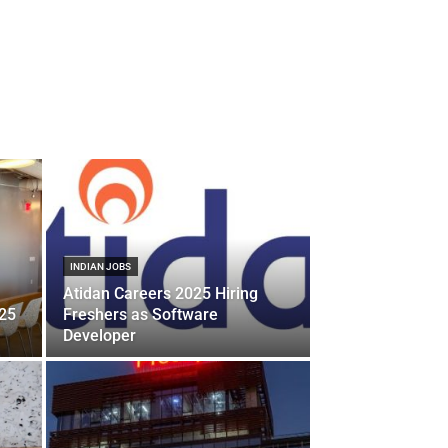
INDIAN JOBS
Atidan Careers 2025 Hiring
025
Freshers as Software
Developer