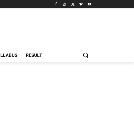
YLLABUS
RESULT