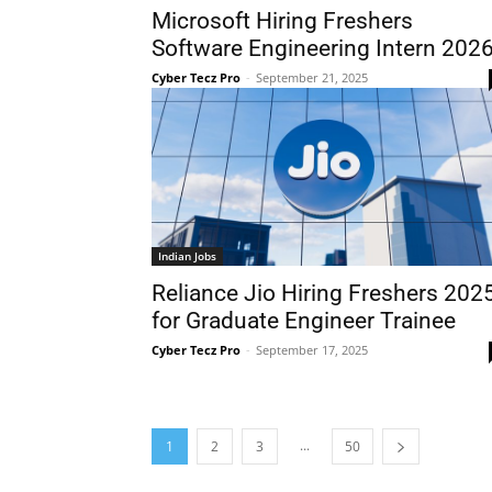
Microsoft Hiring Freshers
Software Engineering Intern 202
Cyber Tecz Pro
-
September 21, 2025
Indian Jobs
Reliance Jio Hiring Freshers 202
for Graduate Engineer Trainee
Cyber Tecz Pro
-
September 17, 2025
...
1
2
3
50