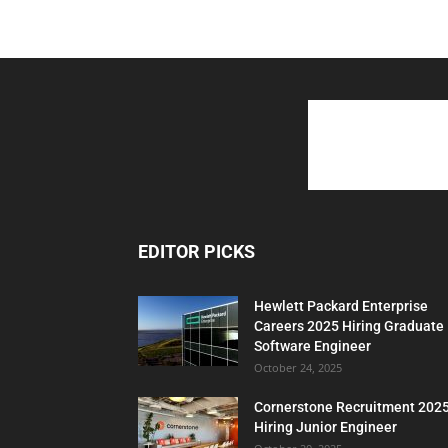
EDITOR PICKS
Hewlett Packard Enterprise
Careers 2025 Hiring Graduate
Software Engineer
October 24, 2025
Cornerstone Recruitment 202
Hiring Junior Engineer