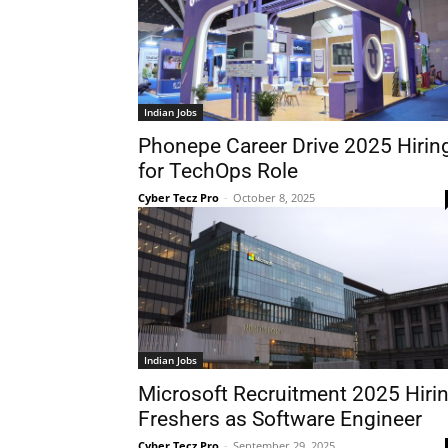
Indian Jobs
Phonepe Career Drive 2025 Hirin
for TechOps Role
Cyber Tecz Pro
-
October 8, 2025
Indian Jobs
Microsoft Recruitment 2025 Hiri
Freshers as Software Engineer
Cyber Tecz Pro
-
September 29, 2025