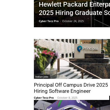
Hewlett Packard Enterp
2025 Hiring Graduate S
Cyber Tecz Pro
-
October 24, 2025
Indian Jobs
Principal Off Campus Drive 2025
Hiring Software Engineer
Cyber Tecz Pro
-
October 8, 2025