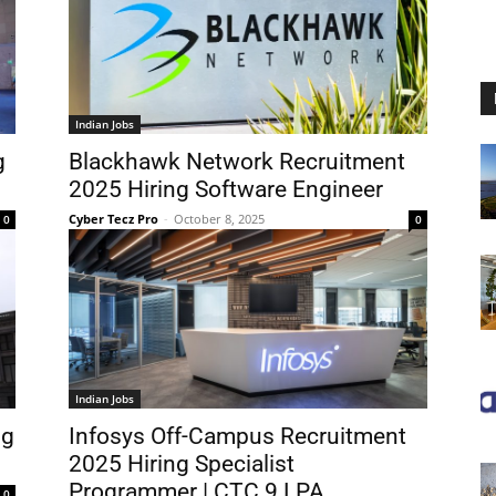
Indian Jobs
g
Blackhawk Network Recruitment
2025 Hiring Software Engineer
Cyber Tecz Pro
-
October 8, 2025
0
0
Indian Jobs
ng
Infosys Off-Campus Recruitment
2025 Hiring Specialist
Programmer | CTC 9 LPA
0