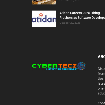
October 20, 2025
Atidan Careers 2025 Hiring
Freshers as Software Develop
October 20, 2025
AB
Disc
from
tips
late
one-
educ
Cont