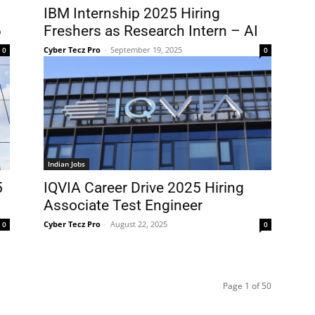
IBM Internship 2025 Hiring
6
Freshers as Research Intern – AI
Cyber Tecz Pro
-
September 19, 2025
0
0
Indian Jobs
5
IQVIA Career Drive 2025 Hiring
Associate Test Engineer
Cyber Tecz Pro
-
August 22, 2025
0
0
Page 1 of 50