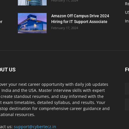
February 11, 2024
Re
U
Amazon Off Campus Drive 2024
In
er
Hiring for IT Support Associate
February 17, 2024
OUT US
F
over your next career opportunity with daily job updates
 India and the USA. Master interview skills with expert
, create standout resumes, and stay informed with the
st exam timetables, detailed syllabus, and results. Your
stop destination for comprehensive career guidance and
ational resources.
act us:
support@cybertecz.in