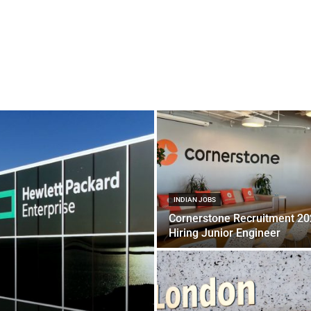
INDIAN JOBS
Cornerstone Recruitment 2
Hiring Junior Engineer