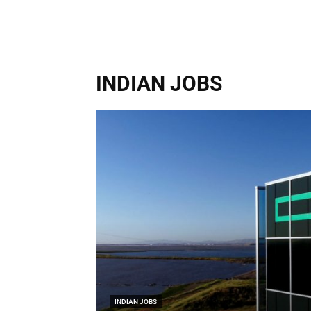
INDIAN JOBS
INDIAN JOBS