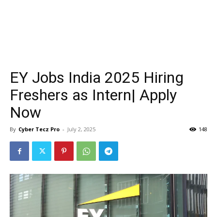
EY Jobs India 2025 Hiring
Freshers as Intern| Apply
Now
By
Cyber Tecz Pro
-
July 2, 2025
148