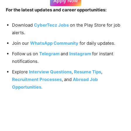
Apply Now
For the latest updates and career opportunities:
Download
CyberTecz Jobs
on the Play Store for job
alerts.
Join our
WhatsApp Community
for daily updates.
Follow us on
Telegram
and
Instagram
for instant
notifications.
Explore
Interview Questions
,
Resume Tips
,
Recruitment Processes
, and
Abroad Job
Opportunities.