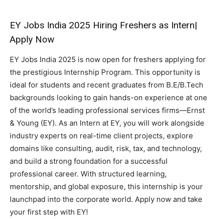
EY Jobs India 2025 Hiring Freshers as Intern|
Apply Now
EY Jobs India 2025 is now open for freshers applying for
the prestigious Internship Program. This opportunity is
ideal for students and recent graduates from B.E/B.Tech
backgrounds looking to gain hands-on experience at one
of the world’s leading professional services firms—Ernst
& Young (EY). As an Intern at EY, you will work alongside
industry experts on real-time client projects, explore
domains like consulting, audit, risk, tax, and technology,
and build a strong foundation for a successful
professional career. With structured learning,
mentorship, and global exposure, this internship is your
launchpad into the corporate world. Apply now and take
your first step with EY!