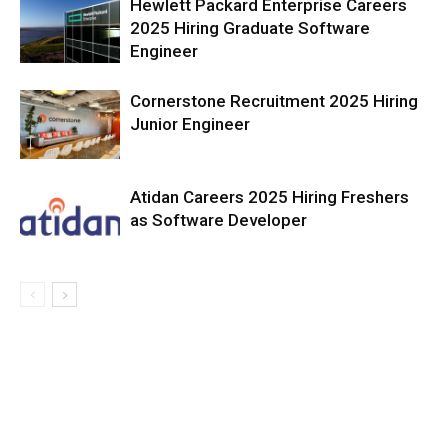
Hewlett Packard Enterprise Careers
2025 Hiring Graduate Software
Engineer
Cornerstone Recruitment 2025 Hiring
Junior Engineer
Atidan Careers 2025 Hiring Freshers
as Software Developer