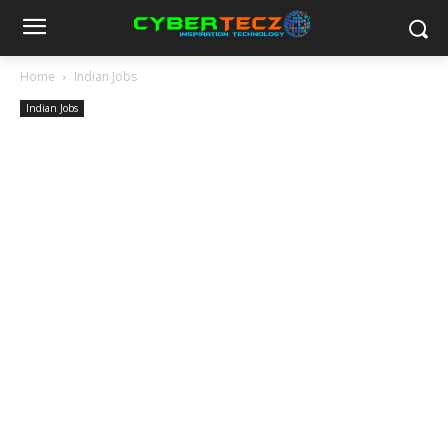
Home
Indian Jobs
Indian Jobs