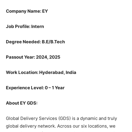
Company Name: EY
Job Profile: Intern
Degree Needed:
B.E/B.Tech
Passout Year: 2024, 2025
Work Location: Hyderabad, India
Experience Level: 0 – 1 Year
About EY GDS:
Global Delivery Services (GDS) is a dynamic and truly
global delivery network. Across our six locations, we