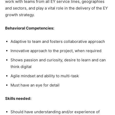
work with teams from all EY service lines, geographies
and sectors, and play a vital role in the delivery of the EY
growth strategy.
Behavioral Competencies:
Adaptive to team and fosters collaborative approach
Innovative approach to the project, when required
Shows passion and curiosity, desire to learn and can
think digital
Agile mindset and ability to multi-task
Must have an eye for detail
Skills needed:
Should have understanding and/or experience of