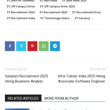
EY Jobs for Students
EY Jobs India
EY Jobs India 2025
EY Off Campus Drive
EY Off Campus Drive 2024
EY Recruitment 2024
EY Recruitment 2025
EY Recruitment Drive
EY Recruitment India
EY Technology Intern
EY Vacancy
Previous article
Next article
Genpact Recruitment 2025
Infor Career India 2025 Hiring
Hiring Business Analyst
Associate Software Engineer
RELATED ARTICLES
MORE FROM AUTHOR