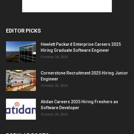
EDITOR PICKS
Hewlett Packard Enterprise Careers 2025
Hiring Graduate Software Engineer
October 24, 2025
Cornerstone Recruitment 2025 Hiring Junior
Engineer
October 20, 2025
Atidan Careers 2025 Hiring Freshers as
Software Developer
October 20, 2025