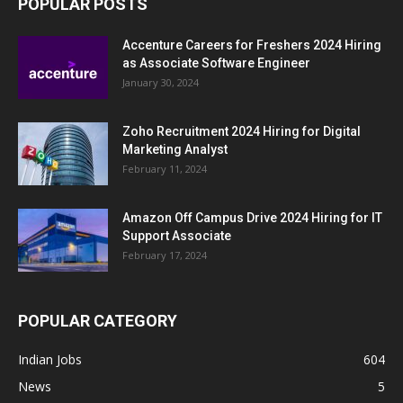
POPULAR POSTS
Accenture Careers for Freshers 2024 Hiring
as Associate Software Engineer
January 30, 2024
Zoho Recruitment 2024 Hiring for Digital
Marketing Analyst
February 11, 2024
Amazon Off Campus Drive 2024 Hiring for IT
Support Associate
February 17, 2024
POPULAR CATEGORY
Indian Jobs
604
News
5