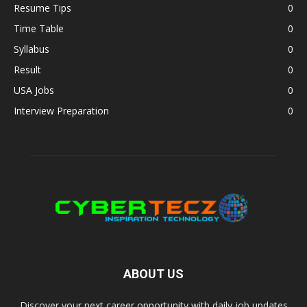
Resume Tips
0
Time Table
0
Syllabus
0
Result
0
USA Jobs
0
Interview Preparation
0
ABOUT US
Discover your next career opportunity with daily job updates