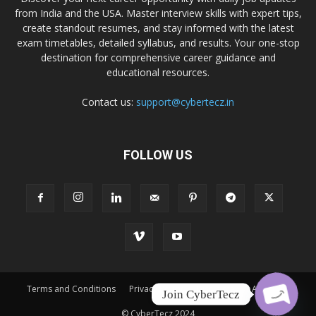
from India and the USA. Master interview skills with expert tips,
create standout resumes, and stay informed with the latest
exam timetables, detailed syllabus, and results. Your one-stop
destination for comprehensive career guidance and
educational resources.
Contact us:
support@cybertecz.in
FOLLOW US
Terms and Conditions
Privacy Policy
Disclaimer
About Us
Join CyberTecz
© CyberTecz 2024