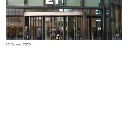
EY Careers 2025