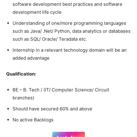
software development best practices and software
development life cycle
Understanding of one/more programming languages
such as Java/ .Net/ Python, data analytics or databases
such as SQL/ Oracle/ Teradata etc.
Internship in a relevant technology domain will be an
added advantage
Qualification:
BE – B. Tech / (IT/ Computer Science/ Circuit
branches)
Should have secured 60% and above
No active Backlogs