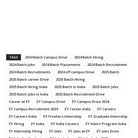
TAGS
2024 Batch Campus Drive
2024 Batch Hiring
2024 Batch jobs
2024 Batch Placements
2024 Batch Recruitment
2024 Batch Recruitments
2024 off campus Drive
2025 Batch
2025 Batch career Drive
2025 Batch Hiring
2025 Batch Hiring India
2025 Batch in India
2025 Batch Jobs
2025 Batch Jobs in India
2025 Batch Recruitment Drive
Career at EY
EY Campus Drive
EY Campus Drive 2024
EY Campus Recruitment 2024
EY Career India
EY Careers
EY Careers India
EY Freshers Internship
EY Graduate Internship
EY Hiring
EY India
EY India Careers
EY Intern Program India
EY Internship Hiring
EY Jobs
EY Jobs at EY
EY Jobs Drive