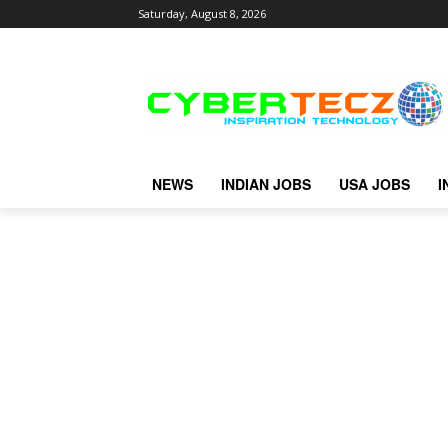
Saturday, August 8, 2026
NEWS
INDIAN JOBS
USA JOBS
I