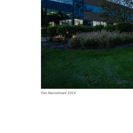
Flex Recruitment 2024