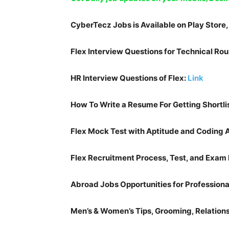
CyberTecz Jobs is Available on Play Store
Flex
Interview Questions for Technical Ro
HR Interview Questions of
Flex
:
Link
How To Write a Resume For Getting Shortli
Flex
Mock Test with Aptitude and Coding
Flex
Recruitment Process, Test, and Exam 
Abroad Jobs Opportunities for Professiona
Men’s & Women’s Tips, Grooming, Relationsh