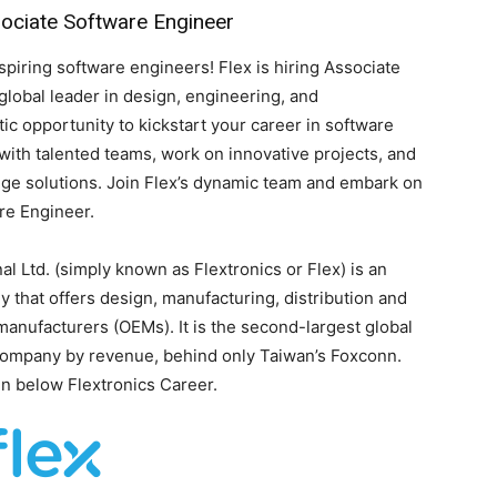
sociate Software Engineer
spiring software engineers! Flex is hiring Associate
global leader in design, engineering, and
tic opportunity to kickstart your career in software
e with talented teams, work on innovative projects, and
dge solutions. Join Flex’s dynamic team and embark on
re Engineer.
al Ltd. (simply known as Flextronics or Flex) is an
y that offers design, manufacturing, distribution and
manufacturers (OEMs). It is the second-largest global
company by revenue, behind only Taiwan’s Foxconn.
en below Flextronics Career.