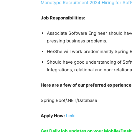
Monotype Recruitment 2024 Hiring for Soft
Job Responsibilities:
Associate Software Engineer should have
pressing business problems.
He/She will work predominantly Spring 
Should have good understanding of Sof
Integrations, relational and non-relati
Here are a few of our preferred experience
Spring Boot/.NET/Database
Apply Now:
Link
Get Daily job updates on your Mobile/De