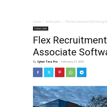
Home
Indian Jobs
Flex Recruitment 2024 Hiring f
Indian Jobs
Flex Recruitment
Associate Softw
By
Cyber Tecz Pro
-
February 27, 2024