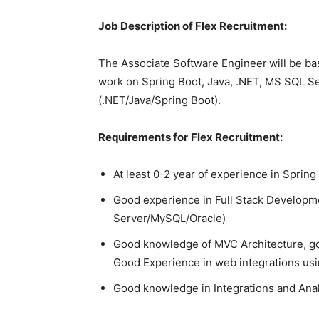
Job Description of Flex Recruitment:
The Associate Software
Engineer
will be b
work on Spring Boot, Java, .NET, MS SQL S
(.NET/Java/Spring Boot).
Requirements for
Flex Recruitment:
At least 0-2 year of experience in Sprin
Good experience in Full Stack Developme
Server/MySQL/Oracle)
Good knowledge of MVC Architecture, g
Good Experience in web integrations u
Good knowledge in Integrations and Ana