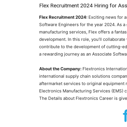
Flex Recruitment 2024 Hiring for As
Flex Recruitment 2024:
Exciting news for a
Software Engineers for the year 2024. As a 
manufacturing services, Flex offers a fantas
development. In this role, you’ll collaborat
contribute to the development of cutting-e
a rewarding journey as an Associate Softwa
About the Company:
Flextronics Internation
international supply chain solutions compan
aftermarket services to original equipment 
Electronics Manufacturing Services (EMS) 
The Details about Flextronics Career is giv