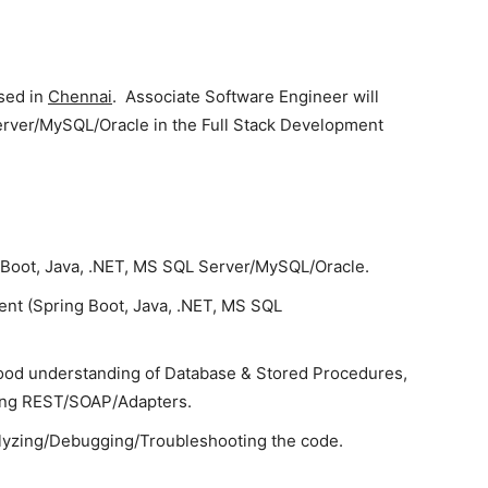
ased in
Chennai
. Associate Software Engineer will
erver/MySQL/Oracle in the Full Stack Development
g Boot, Java, .NET, MS SQL Server/MySQL/Oracle.
nt (Spring Boot, Java, .NET, MS SQL
ood understanding of Database & Stored Procedures,
sing REST/SOAP/Adapters.
lyzing/Debugging/Troubleshooting the code.