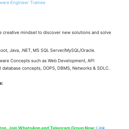
ware Engineer Trainee
 creative mindset to discover new solutions and solve
Boot, Java, .NET, MS SQL Server/MySQL/Oracle.
tware Concepts such as Web Development, API
onal database concepts, OOPS, DBMS, Networks & SDLC.
s:
sktop, Join WhatsApp and Telegram Group Now:
Link