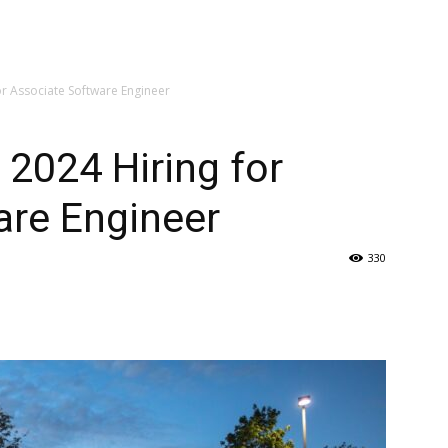
or Associate Software Engineer
 2024 Hiring for
are Engineer
330