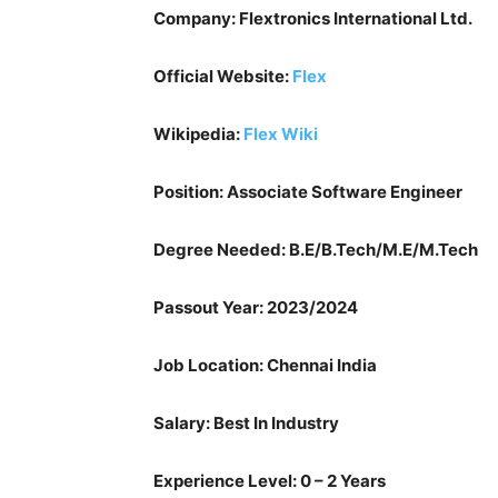
Company: Flextronics International Ltd.
Official Website:
Flex
Wikipedia:
Flex Wiki
Position: Associate Software Engineer
Degree Needed: B.E/B.Tech/M.E/M.Tech
Passout Year: 2023/2024
Job Location: Chennai India
Salary: Best In Industry
Experience Level: 0 – 2 Years