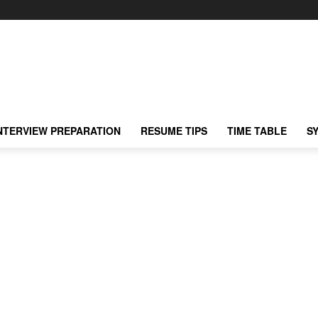
NTERVIEW PREPARATION
RESUME TIPS
TIME TABLE
S