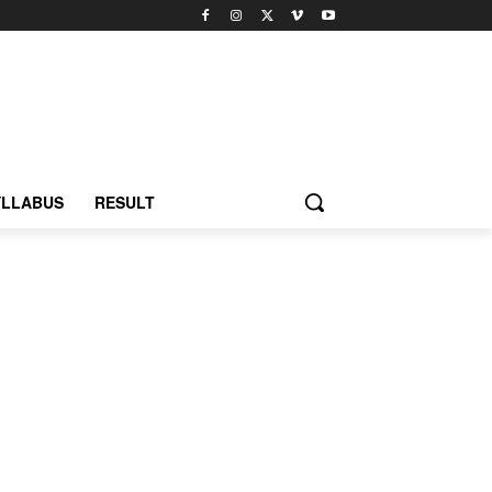
YLLABUS
RESULT