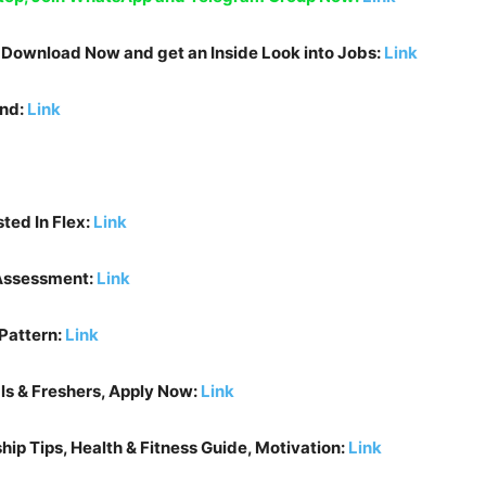
, Download Now and get an Inside Look into Jobs:
Link
und:
Link
sted In
Flex
:
Link
 Assessment:
Link
Pattern:
Link
ls & Freshers, Apply Now:
Link
ip Tips, Health & Fitness Guide, Motivation:
Link