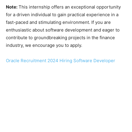
Note:
This internship offers an exceptional opportunity
for a driven individual to gain practical experience in a
fast-paced and stimulating environment. If you are
enthusiastic about software development and eager to
contribute to groundbreaking projects in the finance
industry, we encourage you to apply.
Oracle Recruitment 2024 Hiring Software Developer