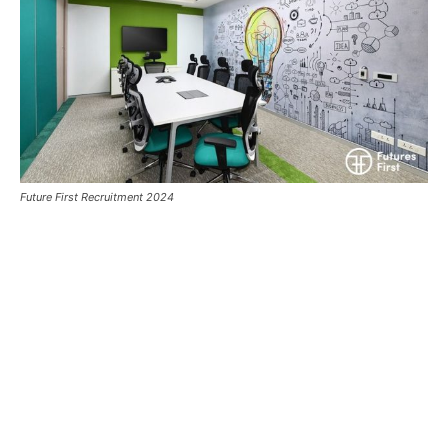
Future First Recruitment 2024