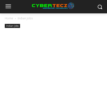
Home
Indian Jobs
Indian Jobs