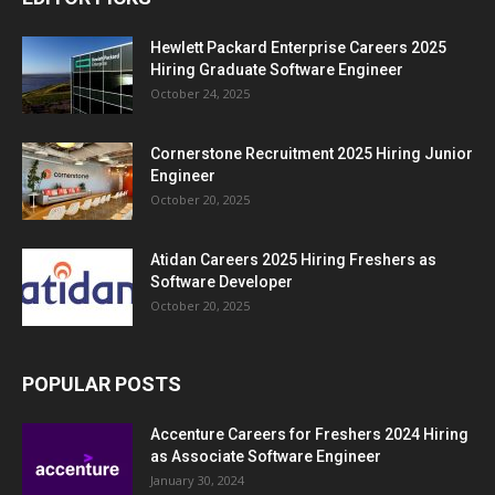
Hewlett Packard Enterprise Careers 2025
Hiring Graduate Software Engineer
October 24, 2025
Cornerstone Recruitment 2025 Hiring Junior
Engineer
October 20, 2025
Atidan Careers 2025 Hiring Freshers as
Software Developer
October 20, 2025
POPULAR POSTS
Accenture Careers for Freshers 2024 Hiring
as Associate Software Engineer
January 30, 2024