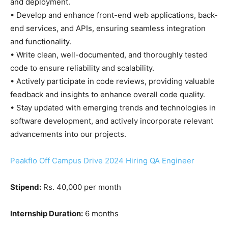
and deployment.
• Develop and enhance front-end web applications, back-
end services, and APIs, ensuring seamless integration
and functionality.
• Write clean, well-documented, and thoroughly tested
code to ensure reliability and scalability.
• Actively participate in code reviews, providing valuable
feedback and insights to enhance overall code quality.
• Stay updated with emerging trends and technologies in
software development, and actively incorporate relevant
advancements into our projects.
Peakflo Off Campus Drive 2024 Hiring QA Engineer
Stipend:
Rs. 40,000 per month
Internship Duration:
6 months