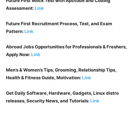
Future First
Mock Test with Aptitude and Coding
Assessment:
Link
Future First
Recruitment Process, Test, and Exam
Pattern:
Link
Abroad Jobs Opportunities for Professionals & Freshers,
Apply Now:
Link
Men’s & Women’s Tips, Grooming, Relationship Tips,
Health & Fitness Guide, Motivation:
Link
Get Daily Software, Hardware, Gadgets, Linux distro
releases, Security News, and Tutorials:
Link