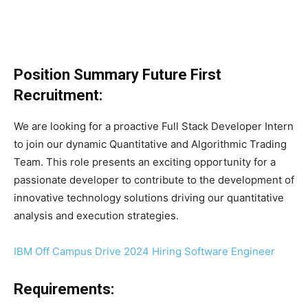
Position Summary
Future First
Recruitment
:
We are looking for a proactive Full Stack Developer Intern
to join our dynamic Quantitative and Algorithmic Trading
Team. This role presents an exciting opportunity for a
passionate developer to contribute to the development of
innovative technology solutions driving our quantitative
analysis and execution strategies.
IBM Off Campus Drive 2024 Hiring Software Engineer
Requirements: