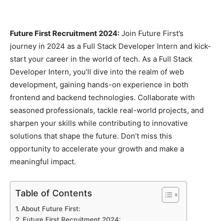
Future First Recruitment 2024:
Join Future First’s
journey in 2024 as a Full Stack Developer Intern and kick-
start your career in the world of tech. As a Full Stack
Developer Intern, you’ll dive into the realm of web
development, gaining hands-on experience in both
frontend and backend technologies. Collaborate with
seasoned professionals, tackle real-world projects, and
sharpen your skills while contributing to innovative
solutions that shape the future. Don’t miss this
opportunity to accelerate your growth and make a
meaningful impact.
Table of Contents
About Future First:
Future First Recruitment 2024: