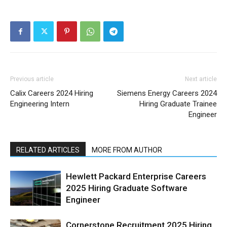
Previous article
Next article
Calix Careers 2024 Hiring
Siemens Energy Careers 2024
Engineering Intern
Hiring Graduate Trainee
Engineer
RELATED ARTICLES
MORE FROM AUTHOR
Hewlett Packard Enterprise Careers
2025 Hiring Graduate Software
Engineer
Cornerstone Recruitment 2025 Hiring