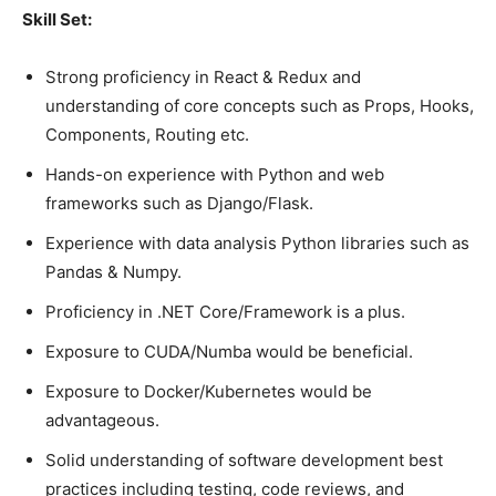
Skill Set:
Strong proficiency in React & Redux and
understanding of core concepts such as Props, Hooks,
Components, Routing etc.
Hands-on experience with Python and web
frameworks such as Django/Flask.
Experience with data analysis Python libraries such as
Pandas & Numpy.
Proficiency in .NET Core/Framework is a plus.
Exposure to CUDA/Numba would be beneficial.
Exposure to Docker/Kubernetes would be
advantageous.
Solid understanding of software development best
practices including testing, code reviews, and