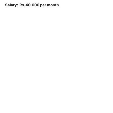
Salary: Rs. 40,000 per month