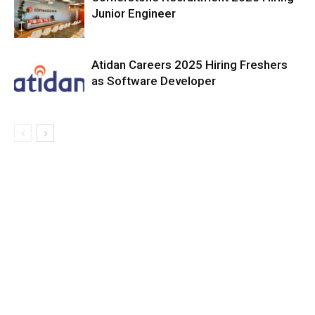
Junior Engineer
Atidan Careers 2025 Hiring Freshers
as Software Developer