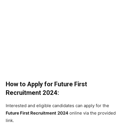
How to Apply for
Future First
Recruitment
2024:
Interested and eligible candidates can apply for the
Future First Recruitment
2024
online via the provided
link.