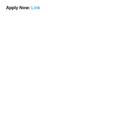
Apply Now:
Link