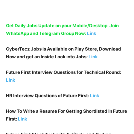
Get Daily Jobs Update on your Mobile/Desktop, Join
WhatsApp and Telegram Group Now:
Link
CyberTecz Jobs is Available on Play Store, Download
Now and get an Inside Look into Jobs:
Link
Future First
Interview Questions for Technical Round:
Link
HR Interview Questions of
Future First
:
Link
How To Write a Resume For Getting Shortlisted In
Future
First
:
Link