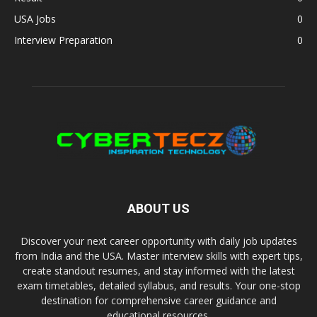
USA Jobs
0
Interview Preparation
0
ABOUT US
Discover your next career opportunity with daily job updates
from India and the USA. Master interview skills with expert tips,
create standout resumes, and stay informed with the latest
exam timetables, detailed syllabus, and results. Your one-stop
destination for comprehensive career guidance and
educational resources.