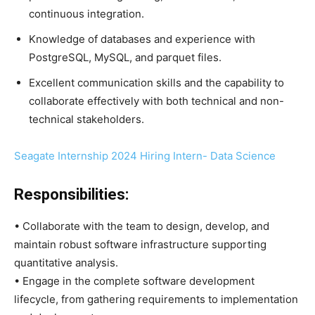
continuous integration.
Knowledge of databases and experience with
PostgreSQL, MySQL, and parquet files.
Excellent communication skills and the capability to
collaborate effectively with both technical and non-
technical stakeholders.
Seagate Internship 2024 Hiring Intern- Data Science
Responsibilities:
• Collaborate with the team to design, develop, and
maintain robust software infrastructure supporting
quantitative analysis.
• Engage in the complete software development
lifecycle, from gathering requirements to implementation