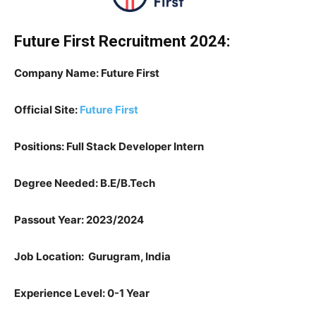
Future First Recruitment 2024:
Company Name: Future First
Official Site:
Future First
Positions: Full Stack Developer Intern
Degree Needed: B.E/B.Tech
Passout Year: 2023/2024
Job Location: Gurugram, India
Experience Level: 0-1 Year