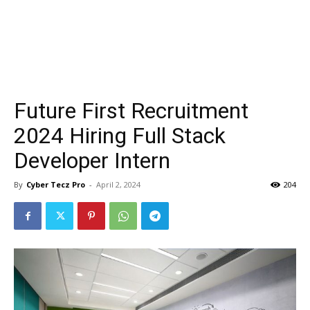
Future First Recruitment
2024 Hiring Full Stack
Developer Intern
By
Cyber Tecz Pro
-
April 2, 2024
204