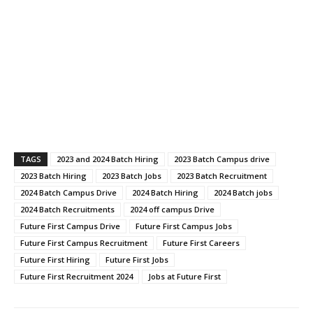
TAGS
2023 and 2024 Batch Hiring
2023 Batch Campus drive
2023 Batch Hiring
2023 Batch Jobs
2023 Batch Recruitment
2024 Batch Campus Drive
2024 Batch Hiring
2024 Batch jobs
2024 Batch Recruitments
2024 off campus Drive
Future First Campus Drive
Future First Campus Jobs
Future First Campus Recruitment
Future First Careers
Future First Hiring
Future First Jobs
Future First Recruitment 2024
Jobs at Future First