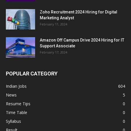
Zoho Recruitment 2024 Hiring for Digital
Marketing Analyst
February 11, 2024
Amazon Off Campus Drive 2024 Hiring for IT
Support Associate
February 17, 2024
POPULAR CATEGORY
Indian Jobs
604
News
5
Resume Tips
0
Time Table
0
Syllabus
0
Result
0