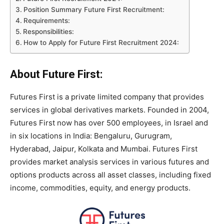
Position Summary Future First Recruitment:
Requirements:
Responsibilities:
How to Apply for Future First Recruitment 2024:
About Future First:
Futures First is a private limited company that provides
services in global derivatives markets. Founded in 2004,
Futures First now has over 500 employees, in Israel and
in six locations in India: Bengaluru, Gurugram,
Hyderabad, Jaipur, Kolkata and Mumbai. Futures First
provides market analysis services in various futures and
options products across all asset classes, including fixed
income, commodities, equity, and energy products.