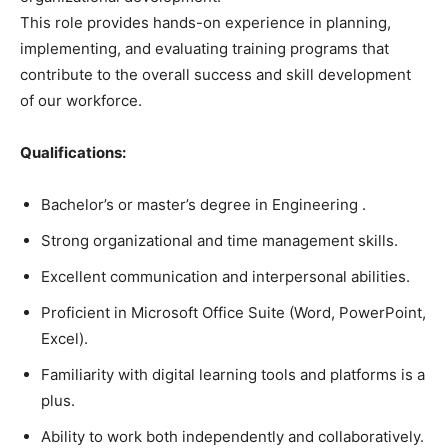
This role provides hands-on experience in planning,
implementing, and evaluating training programs that
contribute to the overall success and skill development
of our workforce.
Qualifications:
Bachelor’s or master’s degree in Engineering .
Strong organizational and time management skills.
Excellent communication and interpersonal abilities.
Proficient in Microsoft Office Suite (Word, PowerPoint,
Excel).
Familiarity with digital learning tools and platforms is a
plus.
Ability to work both independently and collaboratively.