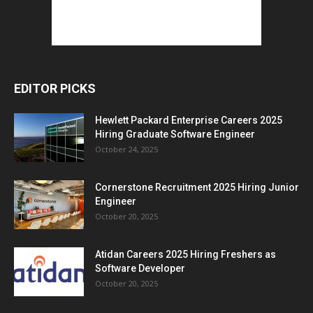
EDITOR PICKS
Hewlett Packard Enterprise Careers 2025
Hiring Graduate Software Engineer
October 24, 2025
Cornerstone Recruitment 2025 Hiring Junior
Engineer
October 20, 2025
Atidan Careers 2025 Hiring Freshers as
Software Developer
October 20, 2025