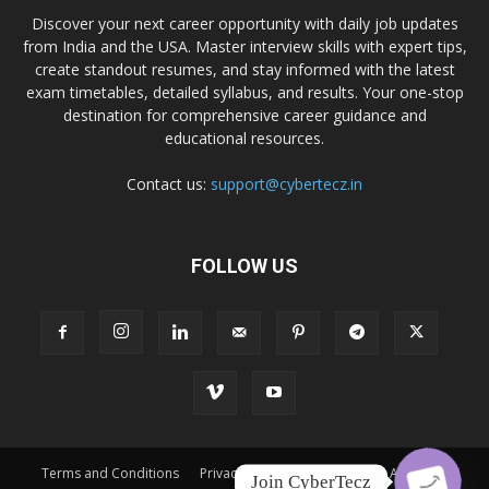
Discover your next career opportunity with daily job updates
from India and the USA. Master interview skills with expert tips,
create standout resumes, and stay informed with the latest
exam timetables, detailed syllabus, and results. Your one-stop
destination for comprehensive career guidance and
educational resources.
Contact us:
support@cybertecz.in
FOLLOW US
Terms and Conditions
Privacy Policy
Disclaimer
About Us
Join CyberTecz