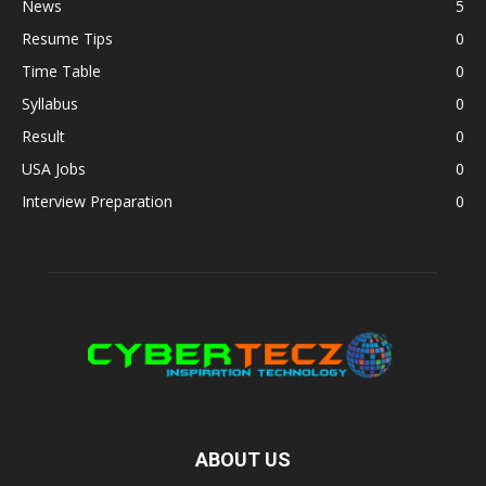
News
5
Resume Tips
0
Time Table
0
Syllabus
0
Result
0
USA Jobs
0
Interview Preparation
0
ABOUT US