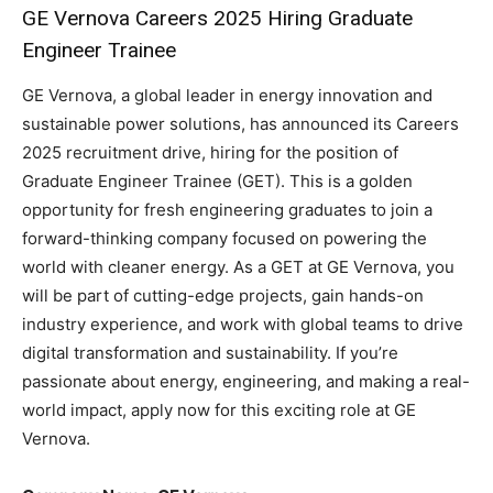
GE Vernova Careers 2025 Hiring Graduate
Engineer Trainee
GE Vernova, a global leader in energy innovation and
sustainable power solutions, has announced its Careers
2025 recruitment drive, hiring for the position of
Graduate Engineer Trainee (GET). This is a golden
opportunity for fresh engineering graduates to join a
forward-thinking company focused on powering the
world with cleaner energy. As a GET at GE Vernova, you
will be part of cutting-edge projects, gain hands-on
industry experience, and work with global teams to drive
digital transformation and sustainability. If you’re
passionate about energy, engineering, and making a real-
world impact, apply now for this exciting role at GE
Vernova.