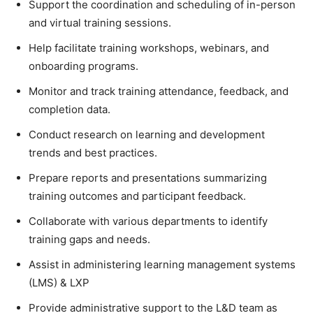
Support the coordination and scheduling of in-person
and virtual training sessions.
Help facilitate training workshops, webinars, and
onboarding programs.
Monitor and track training attendance, feedback, and
completion data.
Conduct research on learning and development
trends and best practices.
Prepare reports and presentations summarizing
training outcomes and participant feedback.
Collaborate with various departments to identify
training gaps and needs.
Assist in administering learning management systems
(LMS) & LXP
Provide administrative support to the L&D team as