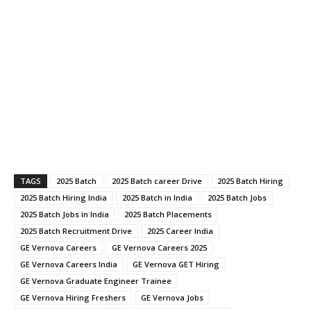
TAGS
2025 Batch
2025 Batch career Drive
2025 Batch Hiring
2025 Batch Hiring India
2025 Batch in India
2025 Batch Jobs
2025 Batch Jobs in India
2025 Batch Placements
2025 Batch Recruitment Drive
2025 Career India
GE Vernova Careers
GE Vernova Careers 2025
GE Vernova Careers India
GE Vernova GET Hiring
GE Vernova Graduate Engineer Trainee
GE Vernova Hiring Freshers
GE Vernova Jobs