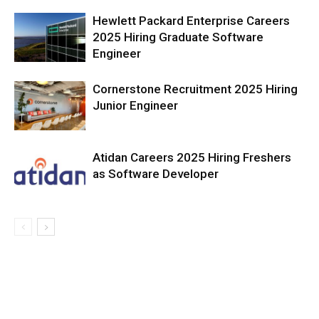
Hewlett Packard Enterprise Careers
2025 Hiring Graduate Software
Engineer
Cornerstone Recruitment 2025 Hiring
Junior Engineer
Atidan Careers 2025 Hiring Freshers
as Software Developer