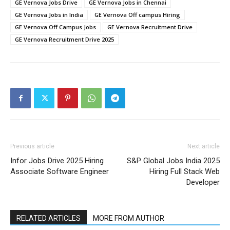
GE Vernova Jobs Drive
GE Vernova Jobs in Chennai
GE Vernova Jobs in India
GE Vernova Off campus Hiring
GE Vernova Off Campus Jobs
GE Vernova Recruitment Drive
GE Vernova Recruitment Drive 2025
Previous article
Next article
Infor Jobs Drive 2025 Hiring
S&P Global Jobs India 2025
Associate Software Engineer
Hiring Full Stack Web
Developer
RELATED ARTICLES
MORE FROM AUTHOR