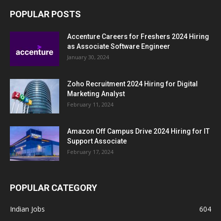
POPULAR POSTS
Accenture Careers for Freshers 2024 Hiring
as Associate Software Engineer
January 30, 2024
Zoho Recruitment 2024 Hiring for Digital
Marketing Analyst
February 11, 2024
Amazon Off Campus Drive 2024 Hiring for IT
Support Associate
February 17, 2024
POPULAR CATEGORY
Indian Jobs
604