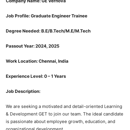
Company Name: GE Vernova
Job Profile: Graduate Engineer Trainee
Degree Needed:
B.E/B.Tech/M.E/M.Tech
Passout Year: 2024, 2025
Work Location: Chennai, India
Experience Level: 0 – 1 Years
Job Description:
We are seeking a motivated and detail-oriented Learning
& Development GET to join our team. The ideal candidate
is passionate about employee growth, education, and
organizational development.