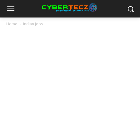
Home
Indian Jobs