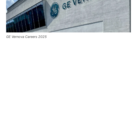
GE Vernova Careers 2025