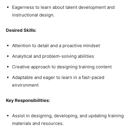
Eagerness to learn about talent development and
instructional design.
Desired Skills:
Attention to detail and a proactive mindset
Analytical and problem-solving abilities
Creative approach to designing training content
Adaptable and eager to learn in a fast-paced
environment
Key Responsibilities:
Assist in designing, developing, and updating training
materials and resources.