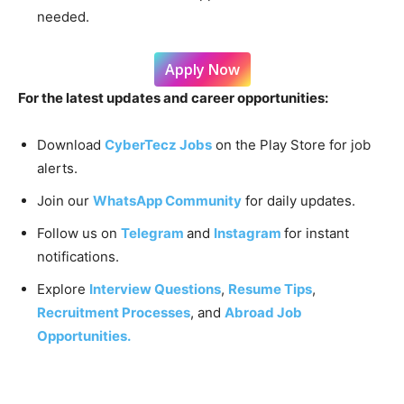
needed.
Apply Now
For the latest updates and career opportunities:
Download
CyberTecz Jobs
on the Play Store for job
alerts.
Join our
WhatsApp Community
for daily updates.
Follow us on
Telegram
and
Instagram
for instant
notifications.
Explore
Interview Questions
,
Resume Tips
,
Recruitment Processes
, and
Abroad Job
Opportunities.