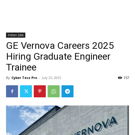
Indian Jobs
GE Vernova Careers 2025
Hiring Graduate Engineer
Trainee
By
Cyber Tecz Pro
-
July 25, 2025
157