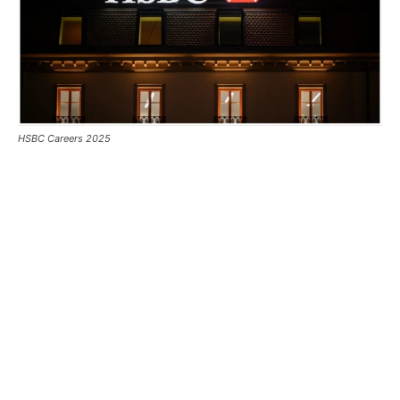
HSBC Careers 2025