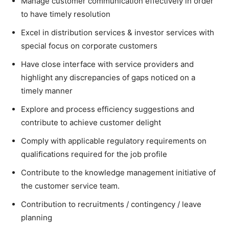
Manage customer communication effectively in order
to have timely resolution
Excel in distribution services & investor services with
special focus on corporate customers
Have close interface with service providers and
highlight any discrepancies of gaps noticed on a
timely manner
Explore and process efficiency suggestions and
contribute to achieve customer delight
Comply with applicable regulatory requirements on
qualifications required for the job profile
Contribute to the knowledge management initiative of
the customer service team.
Contribution to recruitments / contingency / leave
planning