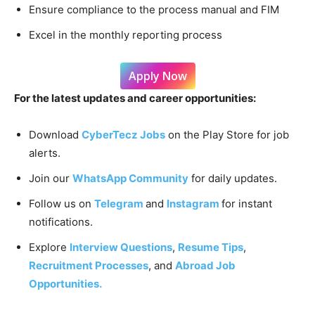
Ensure compliance to the process manual and FIM
Excel in the monthly reporting process
Apply Now
For the latest updates and career opportunities:
Download
CyberTecz Jobs
on the Play Store for job
alerts.
Join our
WhatsApp Community
for daily updates.
Follow us on
Telegram
and
Instagram
for instant
notifications.
Explore
Interview Questions
,
Resume Tips
,
Recruitment Processes
, and
Abroad Job
Opportunities.