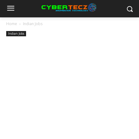
Home
Indian Jobs
Indian Jobs