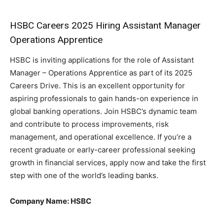
HSBC Careers 2025 Hiring Assistant Manager
Operations Apprentice
HSBC is inviting applications for the role of Assistant
Manager – Operations Apprentice as part of its 2025
Careers Drive. This is an excellent opportunity for
aspiring professionals to gain hands-on experience in
global banking operations. Join HSBC’s dynamic team
and contribute to process improvements, risk
management, and operational excellence. If you’re a
recent graduate or early-career professional seeking
growth in financial services, apply now and take the first
step with one of the world’s leading banks.
Company Name: HSBC