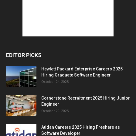
EDITOR PICKS
Hewlett Packard Enterprise Careers 2025
Hiring Graduate Software Engineer
October 24, 2025
Cornerstone Recruitment 2025 Hiring Junior
Engineer
October 20, 2025
Atidan Careers 2025 Hiring Freshers as
Software Developer