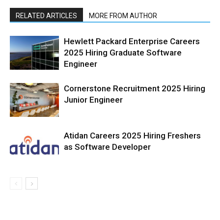
RELATED ARTICLES
MORE FROM AUTHOR
Hewlett Packard Enterprise Careers
2025 Hiring Graduate Software
Engineer
Cornerstone Recruitment 2025 Hiring
Junior Engineer
Atidan Careers 2025 Hiring Freshers
as Software Developer