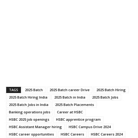
TAGS
2025 Batch
2025 Batch career Drive
2025 Batch Hiring
2025 Batch Hiring India
2025 Batch in India
2025 Batch Jobs
2025 Batch Jobs in India
2025 Batch Placements
Banking operations jobs
Career at HSBC
HSBC 2025 job openings
HSBC apprentice program
HSBC Assistant Manager hiring
HSBC Campus Drive 2024
HSBC career opportunities
HSBC Careers
HSBC Careers 2024