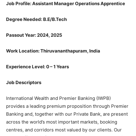
Job Profile: Assistant Manager Operations Apprentice
Degree Needed:
B.E/B.Tech
Passout Year: 2024, 2025
Work Location: Thiruvananthapuram, India
Experience Level: 0 – 1 Years
Job Descriptors
International Wealth and Premier Banking (IWPB)
provides a leading premium proposition through Premier
Banking and, together with our Private Bank, are present
across the world’s most important markets, booking
centres, and corridors most valued by our clients. Our