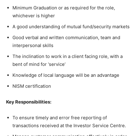
Minimum Graduation or as required for the role,
whichever is higher
A good understanding of mutual fund/security markets
Good verbal and written communication, team and
interpersonal skills
The inclination to work in a client facing role, with a
bent of mind for ‘service’
Knowledge of local language will be an advantage
NISM certification
Key Responsibilities:
To ensure timely and error free reporting of
transactions received at the Investor Service Centre.