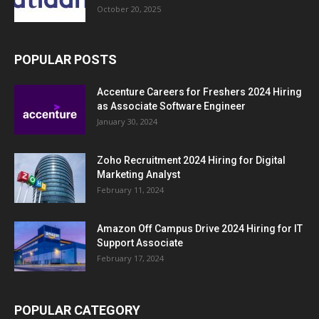
October 20, 2025
POPULAR POSTS
Accenture Careers for Freshers 2024 Hiring
as Associate Software Engineer
January 30, 2024
Zoho Recruitment 2024 Hiring for Digital
Marketing Analyst
February 11, 2024
Amazon Off Campus Drive 2024 Hiring for IT
Support Associate
February 17, 2024
POPULAR CATEGORY