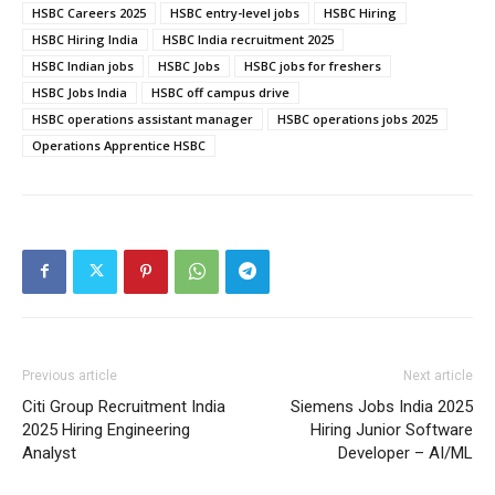
HSBC Careers 2025
HSBC entry-level jobs
HSBC Hiring
HSBC Hiring India
HSBC India recruitment 2025
HSBC Indian jobs
HSBC Jobs
HSBC jobs for freshers
HSBC Jobs India
HSBC off campus drive
HSBC operations assistant manager
HSBC operations jobs 2025
Operations Apprentice HSBC
Previous article
Next article
Citi Group Recruitment India
Siemens Jobs India 2025
2025 Hiring Engineering
Hiring Junior Software
Analyst
Developer – AI/ML