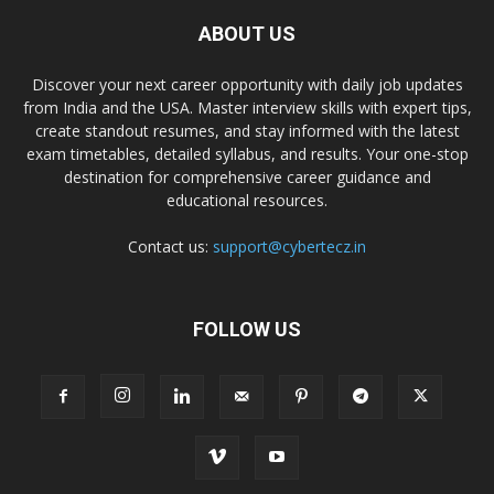
ABOUT US
Discover your next career opportunity with daily job updates
from India and the USA. Master interview skills with expert tips,
create standout resumes, and stay informed with the latest
exam timetables, detailed syllabus, and results. Your one-stop
destination for comprehensive career guidance and
educational resources.
Contact us:
support@cybertecz.in
FOLLOW US