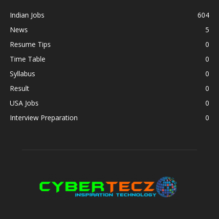
Indian Jobs
604
News
5
Resume Tips
0
Time Table
0
Syllabus
0
Result
0
USA Jobs
0
Interview Preparation
0