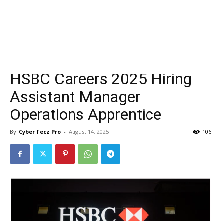
HSBC Careers 2025 Hiring
Assistant Manager
Operations Apprentice
By
Cyber Tecz Pro
-
August 14, 2025
106