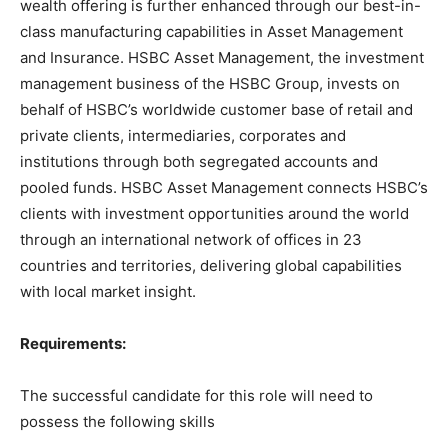
wealth offering is further enhanced through our best-in-
class manufacturing capabilities in Asset Management
and Insurance. HSBC Asset Management, the investment
management business of the HSBC Group, invests on
behalf of HSBC’s worldwide customer base of retail and
private clients, intermediaries, corporates and
institutions through both segregated accounts and
pooled funds. HSBC Asset Management connects HSBC’s
clients with investment opportunities around the world
through an international network of offices in 23
countries and territories, delivering global capabilities
with local market insight.
Requirements:
The successful candidate for this role will need to
possess the following skills