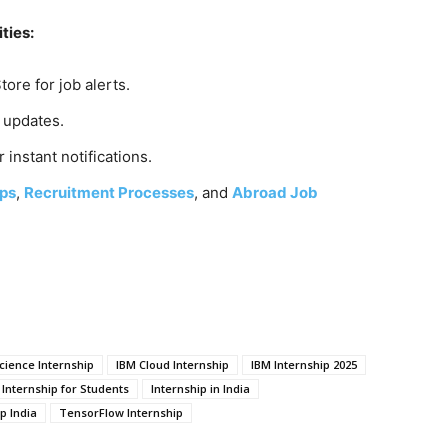
ties:
tore for job alerts.
y updates.
r instant notifications.
ps
,
Recruitment Processes
, and
Abroad Job
ience Internship
IBM Cloud Internship
IBM Internship 2025
Internship for Students
Internship in India
p India
TensorFlow Internship