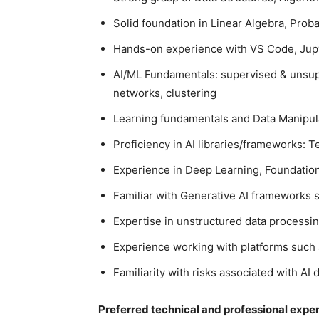
Solid foundation in Linear Algebra, Probab
Hands-on experience with VS Code, Jup
AI/ML Fundamentals: supervised & unsuper
networks, clustering
Learning fundamentals and Data Manipula
Proficiency in AI libraries/frameworks: 
Experience in Deep Learning, Foundati
Familiar with Generative AI frameworks 
Expertise in unstructured data processi
Experience working with platforms such 
Familiarity with risks associated with A
Preferred technical and professional expe