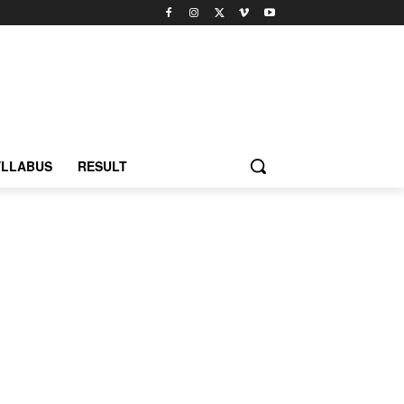
YLLABUS
RESULT