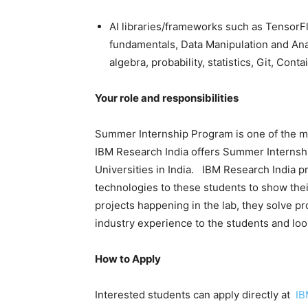
AI libraries/frameworks such as Tensor
fundamentals, Data Manipulation and Anal
algebra, probability, statistics, Git, Con
Your role and responsibilities
Summer Internship Program is one of the ma
IBM Research India offers Summer Internship
Universities in India. IBM Research India p
technologies to these students to show thei
projects happening in the lab, they solve pr
industry experience to the students and loo
How to Apply
Interested students can apply directly at
IB