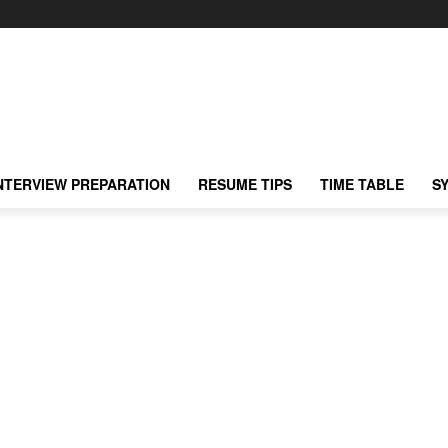
NTERVIEW PREPARATION
RESUME TIPS
TIME TABLE
S