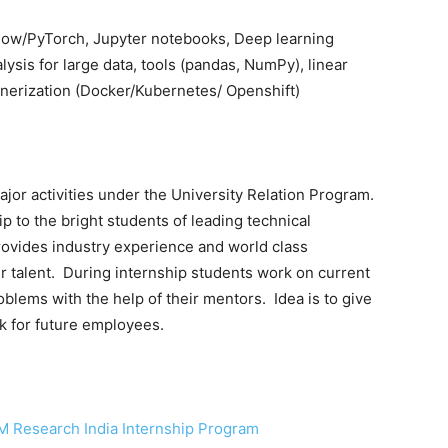
Flow/PyTorch, Jupyter notebooks, Deep learning
ysis for large data, tools (pandas, NumPy), linear
tainerization (Docker/Kubernetes/ Openshift)
jor activities under the University Relation Program.
 to the bright students of leading technical
rovides industry experience and world class
r talent. During internship students work on current
oblems with the help of their mentors. Idea is to give
k for future employees.
M Research India Internship Program