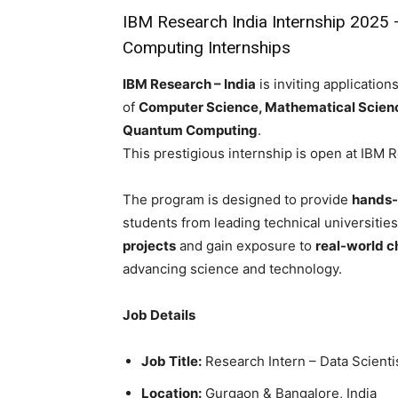
IBM Research India Internship 2025 
Computing Internships
IBM Research – India
is inviting applications
of
Computer Science, Mathematical Sciences,
Quantum Computing
.
This prestigious internship is open at IBM 
The program is designed to provide
hands-
students from leading technical universities 
projects
and gain exposure to
real-world c
advancing science and technology.
Job Details
Job Title:
Research Intern – Data Scienti
Location:
Gurgaon & Bangalore, India