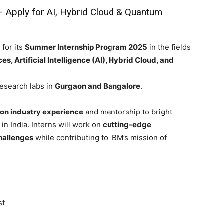
– Apply for AI, Hybrid Cloud & Quantum
 for its
Summer Internship Program 2025
in the fields
 Artificial Intelligence (AI), Hybrid Cloud, and
Research labs in
Gurgaon and Bangalore
.
on industry experience
and mentorship to bright
in India. Interns will work on
cutting-edge
hallenges
while contributing to IBM’s mission of
st