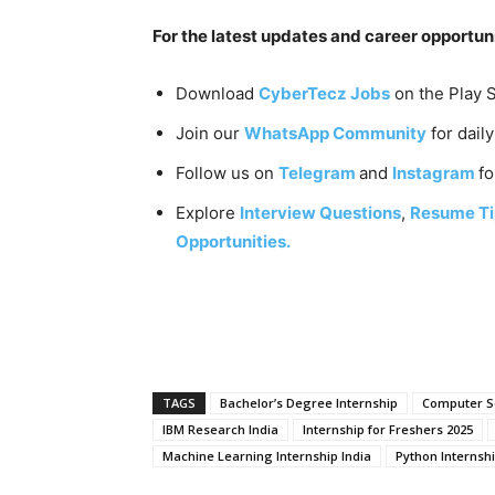
For the latest updates and career opportuni
Download
CyberTecz Jobs
on the Play S
Join our
WhatsApp Community
for dail
Follow us on
Telegram
and
Instagram
fo
Explore
Interview Questions
,
Resume Ti
Opportunities.
TAGS
Bachelor’s Degree Internship
Computer Sc
IBM Research India
Internship for Freshers 2025
Machine Learning Internship India
Python Internshi