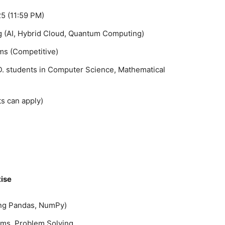
5 (11:59 PM)
 (AI, Hybrid Cloud, Quantum Computing)
ms (Competitive)
.D. students in Computer Science, Mathematical
s can apply)
tise
ding Pandas, NumPy)
thms, Problem Solving