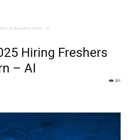
hers as Research Intern – AI
025 Hiring Freshers
rn – AI
201