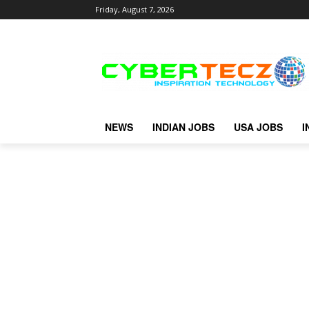
Friday, August 7, 2026
NEWS
INDIAN JOBS
USA JOBS
I