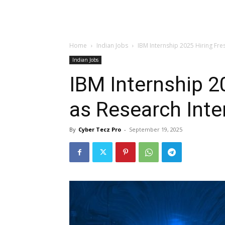
Home
Indian Jobs
IBM Internship 2025 Hiring Fres
Indian Jobs
IBM Internship 2
as Research Inte
By
Cyber Tecz Pro
-
September 19, 2025