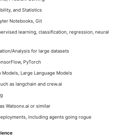
ility, and Statistics
yter Notebooks, Git
vised learning, classification, regression, neural
tion/Analysis for large datasets
TensorFlow, PyTorch
on Models, Large Language Models
such as langchain and crew.ai
ng
as Watsonx.ai or similar
I deployments, including agents going rogue
rience