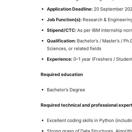
Application Deadline:
20 September 202
Job Function(s):
Research & Engineering
Stipend/CTC:
As per IBM internship nor
Qualification:
Bachelor’s / Master’s / Ph
Sciences, or related fields
Experience:
0–1 year (Freshers / Student
Required education
Bachelor’s Degree
Required technical and professional exper
Excellent coding skills in Python (inclu
Strong grasp of Data Structures, Algori