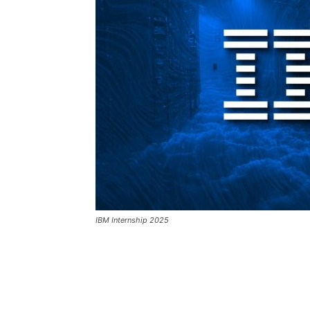
IBM Internship 2025