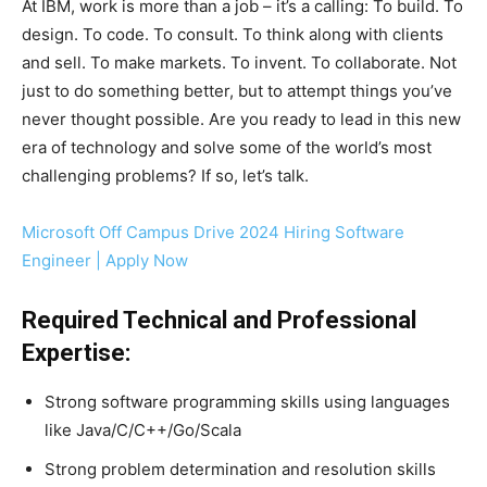
At IBM, work is more than a job – it’s a calling: To build. To
design. To code. To consult. To think along with clients
and sell. To make markets. To invent. To collaborate. Not
just to do something better, but to attempt things you’ve
never thought possible. Are you ready to lead in this new
era of technology and solve some of the world’s most
challenging problems? If so, let’s talk.
Microsoft Off Campus Drive 2024 Hiring Software
Engineer | Apply Now
Required Technical and Professional
Expertise:
Strong software programming skills using languages
like Java/C/C++/Go/Scala
Strong problem determination and resolution skills