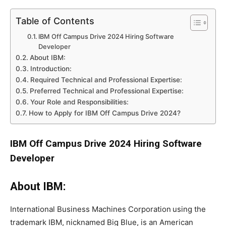
Table of Contents
IBM Off Campus Drive 2024 Hiring Software
Developer
About IBM:
Introduction:
Required Technical and Professional Expertise:
Preferred Technical and Professional Expertise:
Your Role and Responsibilities:
How to Apply for IBM Off Campus Drive 2024?
IBM Off Campus Drive 2024 Hiring Software
Developer
About IBM:
International Business Machines Corporation
using the
trademark IBM, nicknamed Big Blue, is an American