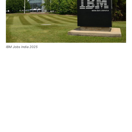
IBM Jobs India 2025