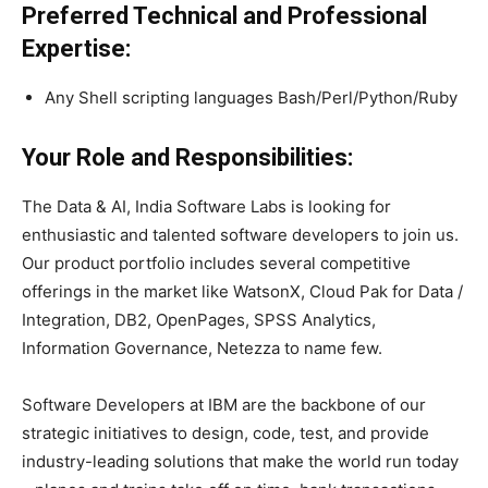
Preferred Technical and Professional
Expertise:
Any Shell scripting languages Bash/Perl/Python/Ruby
Your Role and Responsibilities:
The Data & AI, India Software Labs is looking for
enthusiastic and talented software developers to join us.
Our product portfolio includes several competitive
offerings in the market like WatsonX, Cloud Pak for Data /
Integration, DB2, OpenPages, SPSS Analytics,
Information Governance, Netezza to name few.
Software Developers at IBM are the backbone of our
strategic initiatives to design, code, test, and provide
industry-leading solutions that make the world run today