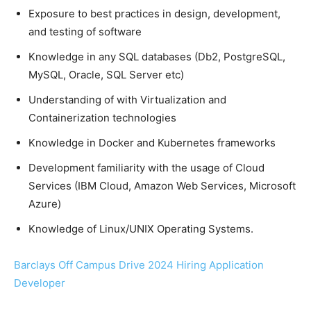
Exposure to best practices in design, development,
and testing of software
Knowledge in any SQL databases (Db2, PostgreSQL,
MySQL, Oracle, SQL Server etc)
Understanding of with Virtualization and
Containerization technologies
Knowledge in Docker and Kubernetes frameworks
Development familiarity with the usage of Cloud
Services (IBM Cloud, Amazon Web Services, Microsoft
Azure)
Knowledge of Linux/UNIX Operating Systems.
Barclays Off Campus Drive 2024 Hiring Application
Developer