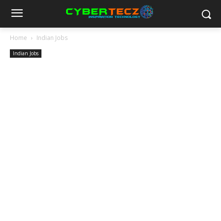
Home
Indian Jobs
Indian Jobs