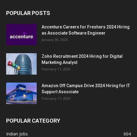
POPULAR POSTS
Accenture Careers for Freshers 2024 Hiring
as Associate Software Engineer
January 30, 2024
Zoho Recruitment 2024 Hiring for Digital
Marketing Analyst
February 11, 2024
Amazon Off Campus Drive 2024 Hiring for IT
Support Associate
February 17, 2024
POPULAR CATEGORY
Indian Jobs
604