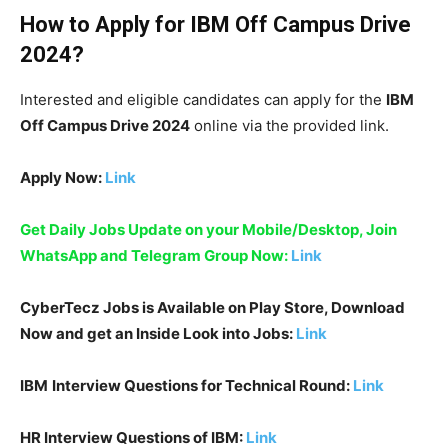
How to Apply for
IBM
Off Campus Drive
2024
?
Interested and eligible candidates can apply for the
IBM
Off Campus Drive 2024
online via the provided link.
Apply Now:
Link
Get Daily Jobs Update on your Mobile/Desktop, Join
WhatsApp and Telegram Group Now:
Link
CyberTecz Jobs is Available on Play Store, Download
Now and get an Inside Look into Jobs:
Link
IBM
Interview Questions for Technical Round:
Link
HR Interview Questions of
IBM
:
Link