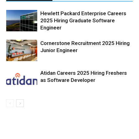
Hewlett Packard Enterprise Careers
2025 Hiring Graduate Software
Engineer
Cornerstone Recruitment 2025 Hiring
Junior Engineer
Atidan Careers 2025 Hiring Freshers
as Software Developer