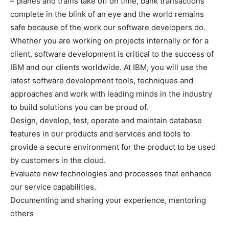
– planes and trains take off on time, bank transactions
complete in the blink of an eye and the world remains
safe because of the work our software developers do.
Whether you are working on projects internally or for a
client, software development is critical to the success of
IBM and our clients worldwide. At IBM, you will use the
latest software development tools, techniques and
approaches and work with leading minds in the industry
to build solutions you can be proud of.
Design, develop, test, operate and maintain database
features in our products and services and tools to
provide a secure environment for the product to be used
by customers in the cloud.
Evaluate new technologies and processes that enhance
our service capabilities.
Documenting and sharing your experience, mentoring
others