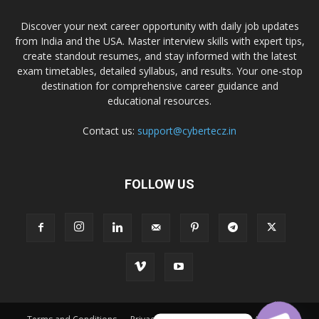
Discover your next career opportunity with daily job updates
from India and the USA. Master interview skills with expert tips,
create standout resumes, and stay informed with the latest
exam timetables, detailed syllabus, and results. Your one-stop
destination for comprehensive career guidance and
educational resources.
Contact us:
support@cybertecz.in
FOLLOW US