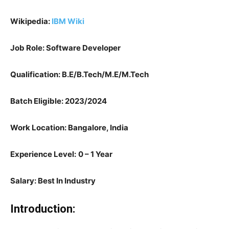
Wikipedia:
IBM Wiki
Job Role: Software Developer
Qualification: B.E/B.Tech/M.E/M.Tech
Batch Eligible: 2023/2024
Work Location: Bangalore, India
Experience Level:
0 – 1 Year
Salary: Best In Industry
Introduction: