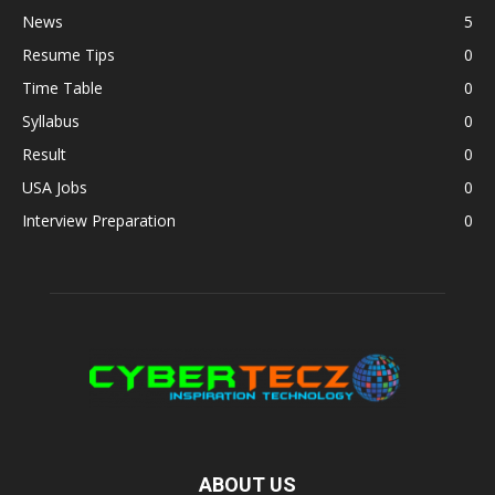
News
5
Resume Tips
0
Time Table
0
Syllabus
0
Result
0
USA Jobs
0
Interview Preparation
0
ABOUT US