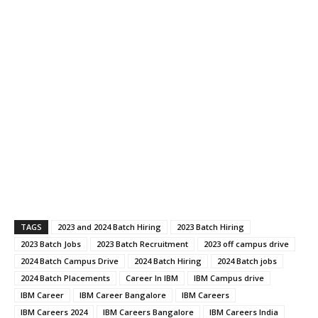
TAGS
2023 and 2024 Batch Hiring
2023 Batch Hiring
2023 Batch Jobs
2023 Batch Recruitment
2023 off campus drive
2024 Batch Campus Drive
2024 Batch Hiring
2024 Batch jobs
2024 Batch Placements
Career In IBM
IBM Campus drive
IBM Career
IBM Career Bangalore
IBM Careers
IBM Careers 2024
IBM Careers Bangalore
IBM Careers India