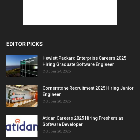
EDITOR PICKS
Hewlett Packard Enterprise Careers 2025
Hiring Graduate Software Engineer
October 24, 2025
Cornerstone Recruitment 2025 Hiring Junior
Engineer
October 20, 2025
Atidan Careers 2025 Hiring Freshers as
Software Developer
October 20, 2025