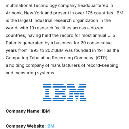
multinational Technology company headquartered in
Armonk, New York and present in over 175 countries. IBM
is the largest industrial research organization in the
world, with 19 research facilities across a dozen
countries, having held the record for most annual U. S.
Patents generated by a business for 29 consecutive
years from 1993 to 2021.IBM was founded in 1911 as the
Computing Tabulating Recording Company (CTR),
a holding company of manufacturers of record-keeping
and measuring systems.
Company
Name:
IBM
Company Website:
IBM