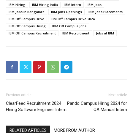
IBM Hiring
IBM Hiring India
IBM Intern
IBM Jobs
IBM Jobs in Bangalore
IBM Jobs Openings
IBM Jobs Placements
IBM Off Campus Drive
IBM Off Campus Drive 2024
IBM Off Campus Hiring
IBM Off Campus Jobs
IBM Off Campus Recruitment
IBM Recruitment
Jobs at IBM
Previous article
Next article
ClearFeed Recruitment 2024
Pando Campus Hiring 2024 for
Hiring Software Engineer Intern
QA Manual Intern
RELATED ARTICLES
MORE FROM AUTHOR