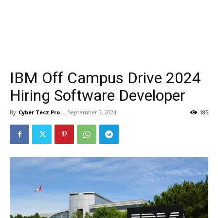
IBM Off Campus Drive 2024
Hiring Software Developer
By
Cyber Tecz Pro
-
September 3, 2024
185