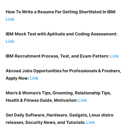
How To Write a Resume For Getting Shortlisted In
IBM
:
Link
IBM
Mock Test with Aptitude and Coding Assessment:
Lin
k
IBM
Recruitment Process, Test, and Exam Pattern:
Link
Abroad Jobs Opportunities for Professionals & Freshers,
Apply Now:
Link
Men’s & Women’s Tips, Grooming, Relationship Tips,
Health & Fitness Guide, Motivation:
Link
Get Daily Software, Hardware, Gadgets, Linux distro
releases, Security News, and Tutorials:
Link