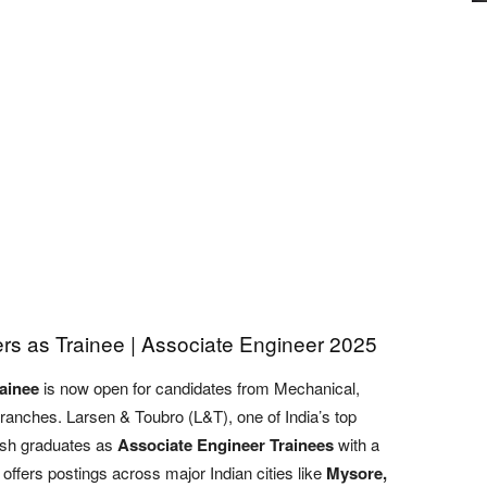
rs as Trainee | Associate Engineer 2025
ainee
is now open for candidates from Mechanical,
 branches. Larsen & Toubro (L&T), one of India’s top
resh graduates as
Associate Engineer Trainees
with a
 offers postings across major Indian cities like
Mysore,