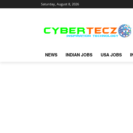
Saturday, August 8, 2026
NEWS
INDIAN JOBS
USA JOBS
I