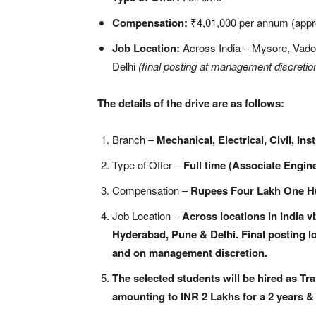
Compensation:
₹4,01,000 per annum (appr
Job Location:
Across India – Mysore, Vado
Delhi
(final posting at management discretio
The details of the drive are as follows:
Branch –
Mechanical, Electrical, Civil, In
Type of Offer –
Full time (Associate Engine
Compensation –
Rupees Four Lakh One Hu
Job Location –
Across locations in India 
Hyderabad, Pune & Delhi. Final posting l
and on management discretion.
The selected students will be hired as Tr
amounting to INR 2 Lakhs for a 2 years &