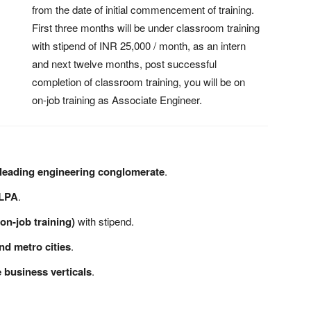
from the date of initial commencement of training.
First three months will be under classroom training
with stipend of INR 25,000 / month, as an intern
and next twelve months, post successful
completion of classroom training, you will be on
on-job training as Associate Engineer.
 leading engineering conglomerate
.
 LPA
.
on-job training)
with stipend.
and metro cities
.
 business verticals
.