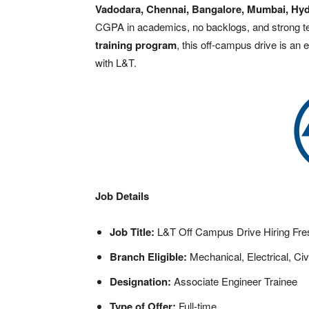
Vadodara, Chennai, Bangalore, Mumbai, Hyd
CGPA in academics, no backlogs, and strong te
training program
, this off-campus drive is an 
with L&T.
Job Details
Job Title:
L&T Off Campus Drive Hiring Fre
Branch Eligible:
Mechanical, Electrical, Civ
Designation:
Associate Engineer Trainee
Type of Offer:
Full-time