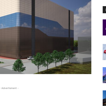
- Advertisment -