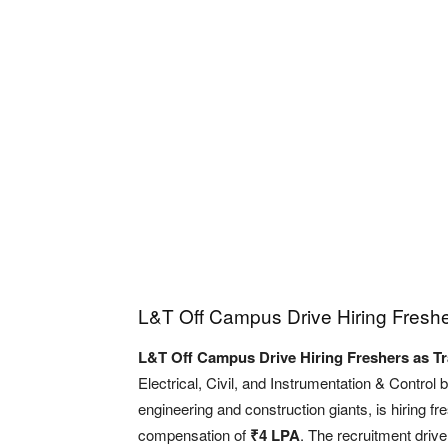
L&T Off Campus Drive Hiring Freshe
L&T Off Campus Drive Hiring Freshers as Tr
Electrical, Civil, and Instrumentation & Control
engineering and construction giants, is hiring f
compensation of
₹4 LPA
. The recruitment drive