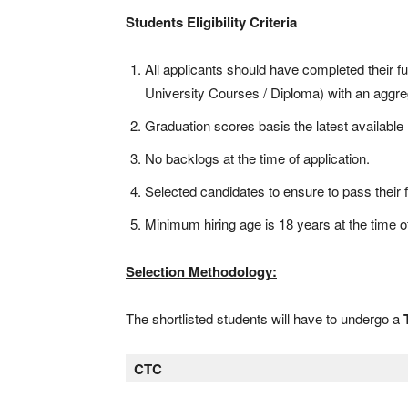
Students Eligibility Criteria
All applicants should have completed their fu
University Courses / Diploma) with an aggre
Graduation scores basis the latest availabl
No backlogs at the time of application.
Selected candidates to ensure to pass their f
Minimum hiring age is 18 years at the time of
Selection Methodology:
The shortlisted students will have to undergo a
CTC