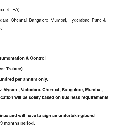
ox. 4 LPA)
dara, Chennai, Bangalore, Mumbai, Hyderabad, Pune &
n)
strumentation & Control
er Trainee)
ndred per annum only.
viz Mysore, Vadodara, Chennai, Bangalore, Mumbai,
ocation will be solely based on business requirements
ainee and will have to sign an undertaking/bond
 9 months period.