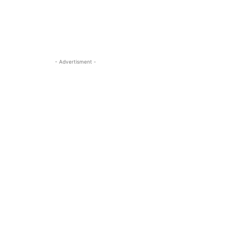
- Advertisment -