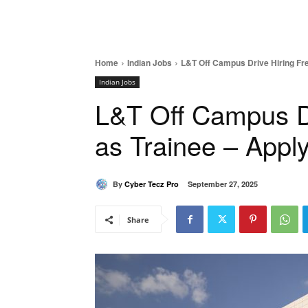
Home
Indian Jobs
L&T Off Campus Drive Hiring Fr
Indian Jobs
L&T Off Campus Dr
as Trainee – Appl
By
Cyber Tecz Pro
September 27, 2025
Share