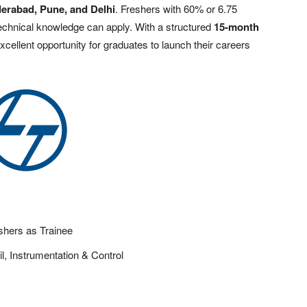
erabad, Pune, and Delhi
. Freshers with 60% or 6.75
chnical knowledge can apply. With a structured
15-month
excellent opportunity for graduates to launch their careers
shers as Trainee
il, Instrumentation & Control