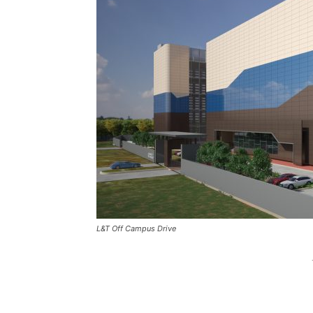
L&T Off Campus Drive