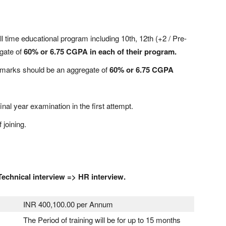
ll time educational program including 10th, 12th (+2 / Pre-
gate of
60% or 6.75 CGPA in each of their program.
e marks should be an aggregate of
60% or 6.75 CGPA
inal year examination in the first attempt.
 joining.
Technical interview => HR interview.
INR 400,100.00 per Annum
The Period of training will be for up to 15 months