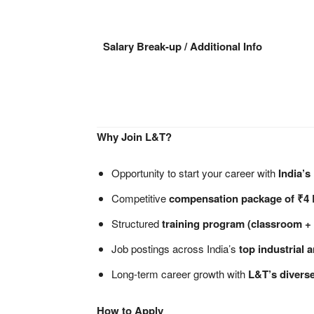
Salary Break-up / Additional Info
Why Join L&T?
Opportunity to start your career with
India’s
Competitive
compensation package of ₹4
Structured
training program (classroom + 
Job postings across India’s
top industrial 
Long-term career growth with
L&T’s diverse
How to Apply