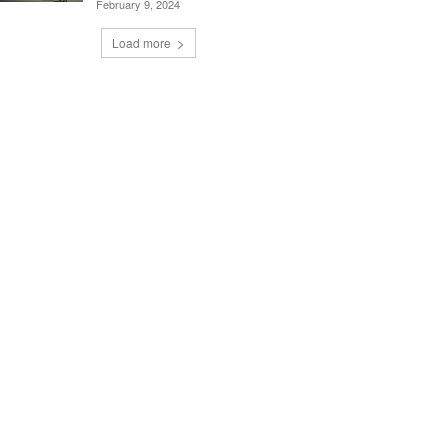
February 9, 2024
Load more