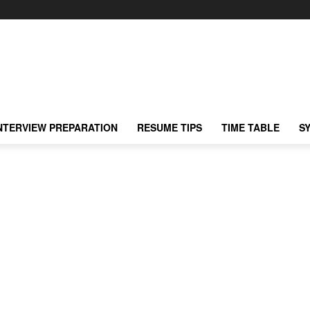
NTERVIEW PREPARATION
RESUME TIPS
TIME TABLE
S