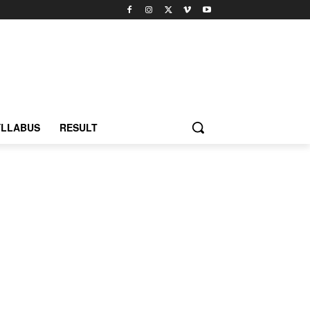
YLLABUS
RESULT