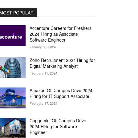
MOST POPULAR
Accenture Careers for Freshers
2024 Hiring as Associate
Software Engineer
January 30, 2024
Zoho Recruitment 2024 Hiring for
Digital Marketing Analyst
February 11, 2024
Amazon Off Campus Drive 2024
Hiring for IT Support Associate
February 17, 2024
Capgemini Off Campus Drive
2024 Hiring for Software
Engineer