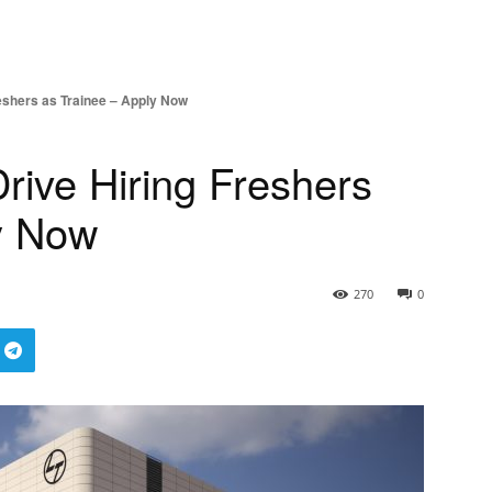
eshers as Trainee – Apply Now
ive Hiring Freshers
y Now
270
0