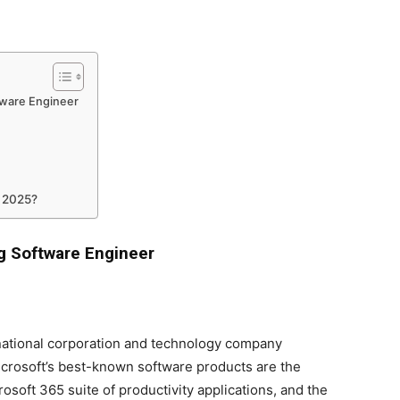
tware Engineer
e 2025?
g Software Engineer
national corporation and technology company
rosoft’s best-known software products are the
osoft 365 suite of productivity applications, and the