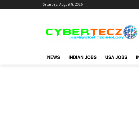
Saturday, August 8, 2026
NEWS
INDIAN JOBS
USA JOBS
I