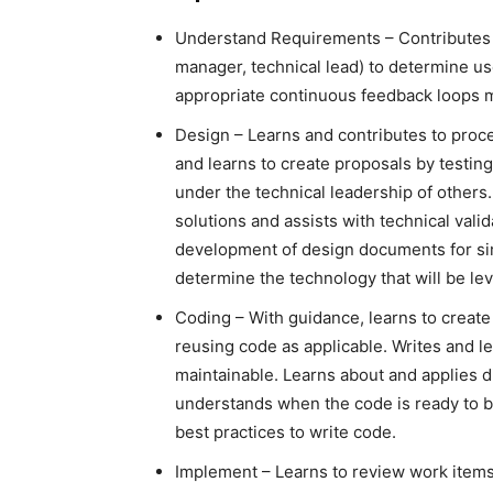
Understand Requirements – Contributes in
manager, technical lead) to determine us
appropriate continuous feedback loops 
Design – Learns and contributes to proce
and learns to create proposals by testin
under the technical leadership of others
solutions and assists with technical valid
development of design documents for sim
determine the technology that will be lev
Coding – With guidance, learns to create
reusing code as applicable. Writes and le
maintainable. Learns about and applies dia
understands when the code is ready to b
best practices to write code.
Implement – Learns to review work items