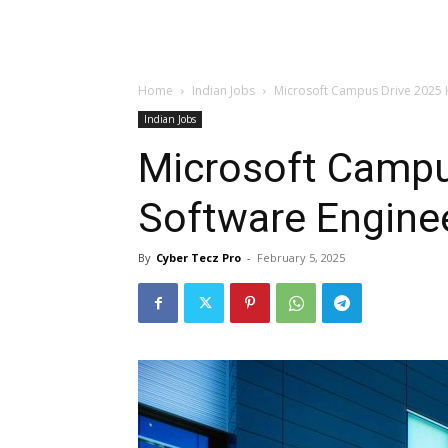
Home
Indian Jobs
Microsoft Campus Drive 2025 H
Indian Jobs
Microsoft Campu
Software Engine
By
Cyber Tecz Pro
-
February 5, 2025