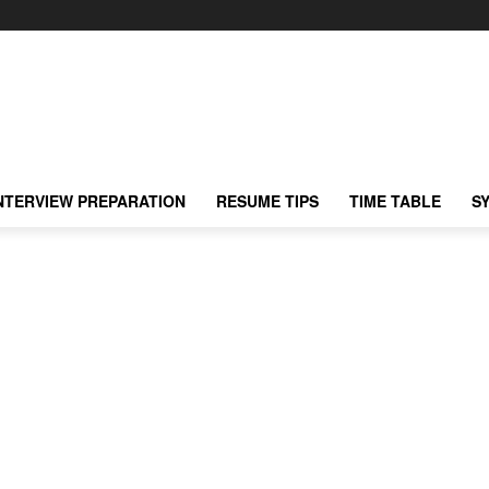
NTERVIEW PREPARATION
RESUME TIPS
TIME TABLE
S