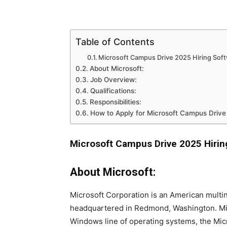
Table of Contents
Microsoft Campus Drive 2025 Hiring Sof
About Microsoft:
Job Overview:
Qualifications:
Responsibilities:
How to Apply for Microsoft Campus Driv
Microsoft Campus Drive 2025 Hirin
About Microsoft:
Microsoft Corporation is an American multi
headquartered in Redmond, Washington. Mic
Windows line of operating systems, the Micr