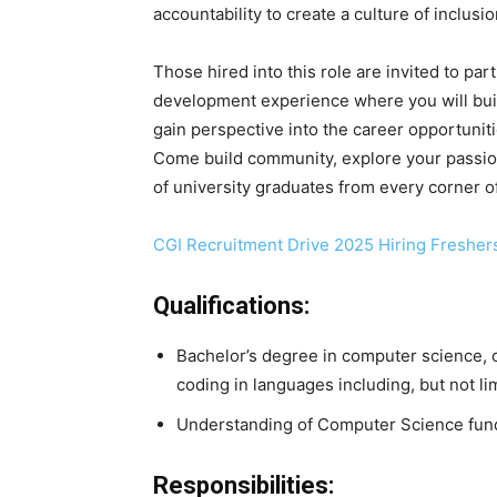
accountability to create a culture of inclu
Those hired into this role are invited to par
development experience where you will build
gain perspective into the career opportunit
Come build community, explore your passion
of university graduates from every corner o
CGI Recruitment Drive 2025 Hiring Fresher
Qualifications:
Bachelor’s degree in computer science, o
coding in languages including, but not li
Understanding of Computer Science fun
Responsibilities: