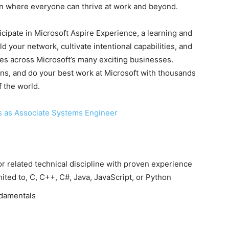
sion where everyone can thrive at work and beyond.
ticipate in Microsoft Aspire Experience, a learning and
 your network, cultivate intentional capabilities, and
ies across Microsoft’s many exciting businesses.
s, and do your best work at Microsoft with thousands
f the world.
s as Associate Systems Engineer
r related technical discipline with proven experience
mited to, C, C++, C#, Java, JavaScript, or Python
damentals