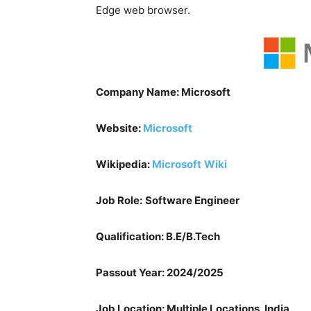
Edge web browser.
Company Name: Microsoft
Website:
Microsoft
Wikipedia:
Microsoft
Wiki
Job Role:
Software Engineer
Qualification: B.E/B.Tech
Passout Year: 2024/2025
Job Location: Multiple Locations, India