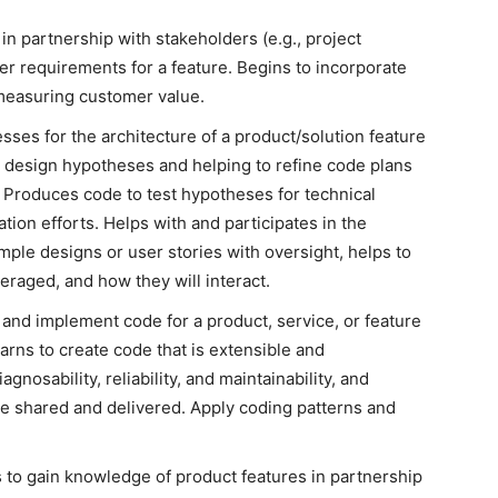
 partnership with stakeholders (e.g., project
er requirements for a feature. Begins to incorporate
measuring customer value.
sses for the architecture of a product/solution feature
g design hypotheses and helping to refine code plans
. Produces code to test hypotheses for technical
ation efforts. Helps with and participates in the
ple designs or user stories with oversight, helps to
eraged, and how they will interact.
 and implement code for a product, service, or feature
arns to create code that is extensible and
gnosability, reliability, and maintainability, and
e shared and delivered. Apply coding patterns and
 to gain knowledge of product features in partnership