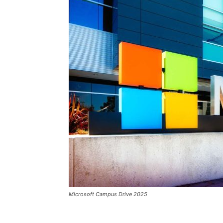
Microsoft Campus Drive 2025