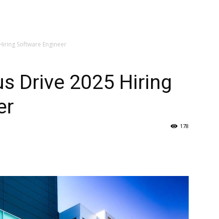
iring Software Engineer
s Drive 2025 Hiring
er
178