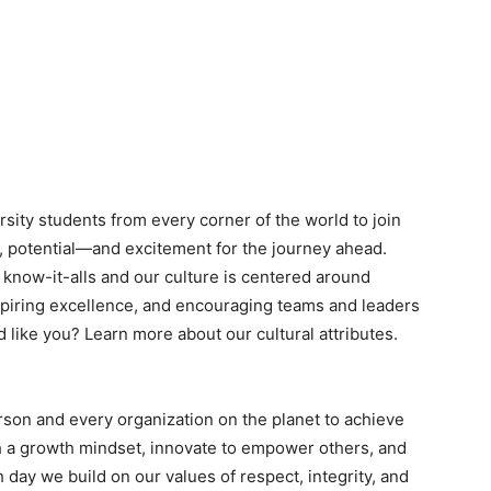
ity students from every corner of the world to join
nt, potential—and excitement for the journey ahead.
n know-it-alls and our culture is centered around
piring excellence, and encouraging teams and leaders
d like you? Learn more about our cultural attributes.
rson and every organization on the planet to achieve
 a growth mindset, innovate to empower others, and
h day we build on our values of respect, integrity, and