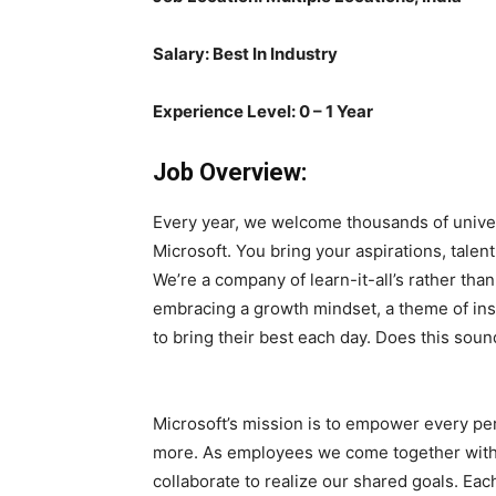
Salary: Best In Industry
Experience Level: 0 – 1 Year
Job Overview:
Every year, we welcome thousands of univers
Microsoft. You bring your aspirations, tale
We’re a company of learn-it-all’s rather tha
embracing a growth mindset, a theme of ins
to bring their best each day. Does this soun
Microsoft’s mission is to empower every pe
more. As employees we come together with
collaborate to realize our shared goals. Eac