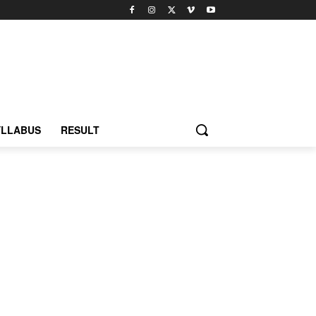
YLLABUS
RESULT