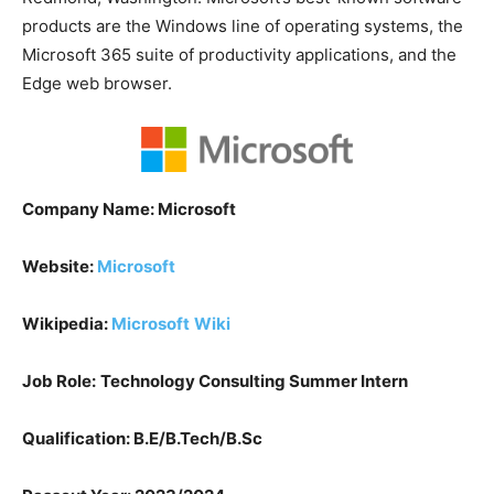
products are the Windows line of operating systems, the
Microsoft 365 suite of productivity applications, and the
Edge web browser.
Company Name: Microsoft
Website:
Microsoft
Wikipedia:
Microsoft
Wiki
Job Role:
Technology Consulting Summer Intern
Qualification: B.E/B.Tech/B.Sc