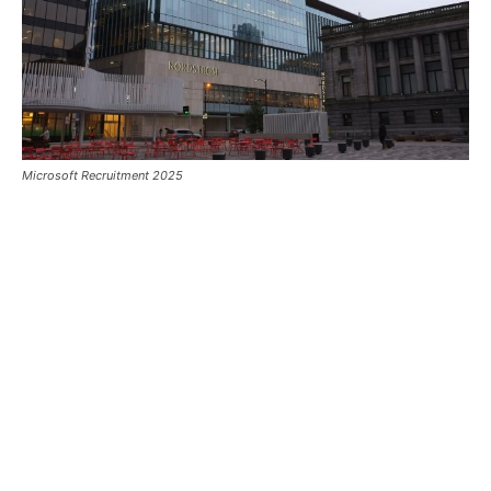
Microsoft Recruitment 2025