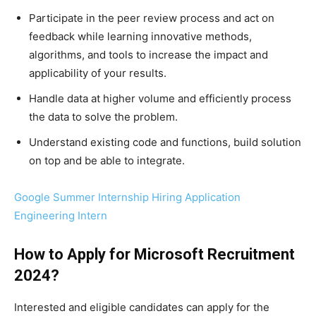
Participate in the peer review process and act on
feedback while learning innovative methods,
algorithms, and tools to increase the impact and
applicability of your results.
Handle data at higher volume and efficiently process
the data to solve the problem.
Understand existing code and functions, build solution
on top and be able to integrate.
Google Summer Internship Hiring Application
Engineering Intern
How to Apply for
Microsoft
Recruitment
2024
?
Interested and eligible candidates can apply for the