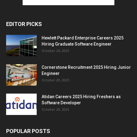
EDITOR PICKS
Hewlett Packard Enterprise Careers 2025
Hiring Graduate Software Engineer
October 24, 2025
Cornerstone Recruitment 2025 Hiring Junior
Engineer
October 20, 2025
Atidan Careers 2025 Hiring Freshers as
Software Developer
October 20, 2025
POPULAR POSTS