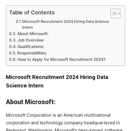
Table of Contents
Microsoft Recruitment 2024 Hiring Data Science
Intern
About Microsoft:
Job Overview:
Qualifications:
Responsibilities:
How to Apply for Microsoft Recruitment 2024?
Microsoft Recruitment 2024 Hiring Data
Science Intern
About Microsoft:
Microsoft Corporation is an American multinational
corporation and technology company headquartered in
Redmond, Washington. Microsoft’s best-known software