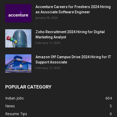
Accenture Careers for Freshers 2024 Hiring
as Associate Software Engineer
January 30, 2024
Zoho Recruitment 2024 Hiring for Digital
Marketing Analyst
February 11, 2024
Amazon Off Campus Drive 2024 Hiring for IT
Support Associate
February 17, 2024
POPULAR CATEGORY
Indian Jobs
604
News
5
Resume Tips
0