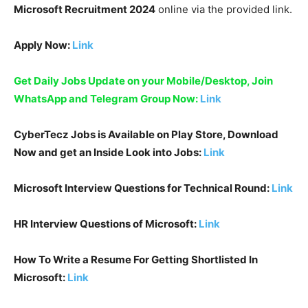
Microsoft Recruitment 2024
online via the provided link.
Apply Now:
Link
Get Daily Jobs Update on your Mobile/Desktop, Join
WhatsApp and Telegram Group Now:
Link
CyberTecz Jobs is Available on Play Store, Download
Now and get an Inside Look into Jobs:
Link
Microsoft Interview Questions for Technical Round:
Link
HR Interview Questions of
Microsoft
:
Link
How To Write a Resume For Getting Shortlisted In
Microsoft
:
Link