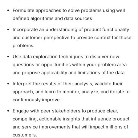
Formulate approaches to solve problems using well
defined algorithms and data sources
Incorporate an understanding of product functionality
and customer perspective to provide context for those
problems.
Use data exploration techniques to discover new
questions or opportunities within your problem area
and propose applicability and limitations of the data.
Interpret the results of their analysis, validate their
approach, and learn to monitor, analyze, and iterate to
continuously improve.
Engage with peer stakeholders to produce clear,
compelling, actionable insights that influence product
and service improvements that will impact millions of
customers.