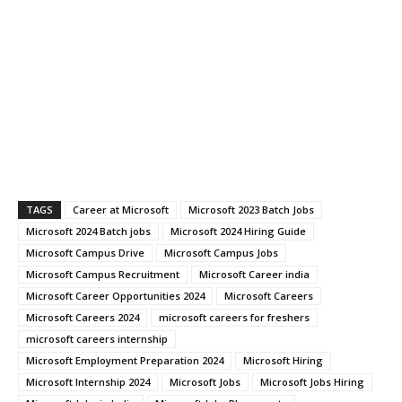
TAGS
Career at Microsoft
Microsoft 2023 Batch Jobs
Microsoft 2024 Batch jobs
Microsoft 2024 Hiring Guide
Microsoft Campus Drive
Microsoft Campus Jobs
Microsoft Campus Recruitment
Microsoft Career india
Microsoft Career Opportunities 2024
Microsoft Careers
Microsoft Careers 2024
microsoft careers for freshers
microsoft careers internship
Microsoft Employment Preparation 2024
Microsoft Hiring
Microsoft Internship 2024
Microsoft Jobs
Microsoft Jobs Hiring