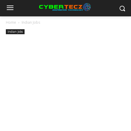
Home
Indian Jobs
Indian Jobs