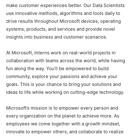
make customer experiences better. Our Data Scientists
use innovative methods, algorithms and tools daily to
drive results throughout Microsoft devices, operating
systems, products, and services and provide novel
insights into business and customer scenarios.
At Microsoft, Interns work on real-world projects in
collaboration with teams across the world, while having
fun along the way. You’ll be empowered to build
community, explore your passions and achieve your
goals. This is your chance to bring your solutions and
ideas to life while working on cutting-edge technology.
Microsoft’s mission is to empower every person and
every organization on the planet to achieve more. As
employees we come together with a growth mindset,
innovate to empower others, and collaborate to realize