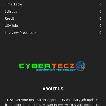
Time Table
0
Syllabus
0
Result
0
USA Jobs
0
Interview Preparation
0
ABOUT US
Discover your next career opportunity with daily job updates
from India and the USA. Master interview skills with expert tips,