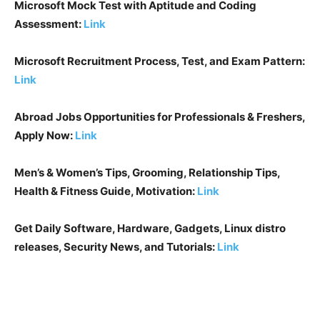
Microsoft Mock Test with Aptitude and Coding
Assessment:
Link
Microsoft Recruitment Process, Test, and Exam Pattern:
Link
Abroad Jobs Opportunities for Professionals & Freshers,
Apply Now:
Link
Men’s & Women’s Tips, Grooming, Relationship Tips,
Health & Fitness Guide, Motivation:
Link
Get Daily Software, Hardware, Gadgets, Linux distro
releases, Security News, and Tutorials:
Link