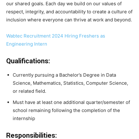
our shared goals. Each day we build on our values of
respect, integrity, and accountability to create a culture of
inclusion where everyone can thrive at work and beyond.
Wabtec Recruitment 2024 Hiring Freshers as
Engineering Intern
Qualifications:
Currently pursuing a Bachelor’s Degree in Data
Science, Mathematics, Statistics, Computer Science,
or related field.
Must have at least one additional quarter/semester of
school remaining following the completion of the
internship
Responsibilities: