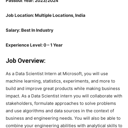
Passout Year: 2023/2024
Job Location: Multiple Locations, India
Salary: Best In Industry
Experience Level: 0 – 1 Year
Job Overview:
As a Data Scientist Intern at Microsoft, you will use
machine learning, statistics, experiments, and more to
build and improve great products while making business
impact. As a Data Scientist intern you will collaborate with
stakeholders, formulate approaches to solve problems
and use algorithms and data sources in the context of
business and engineering needs. You will also be able to
combine your engineering abilities with analytical skills to