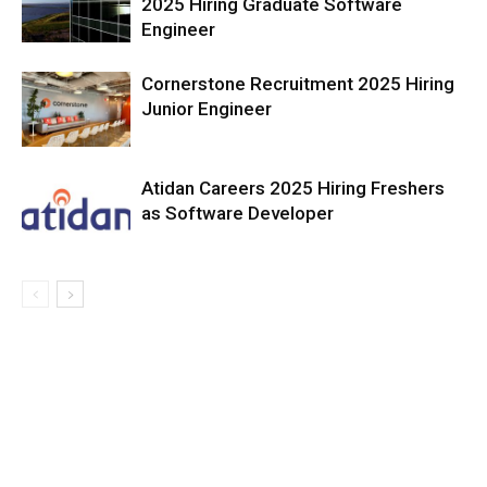
2025 Hiring Graduate Software
Engineer
Cornerstone Recruitment 2025 Hiring
Junior Engineer
Atidan Careers 2025 Hiring Freshers
as Software Developer