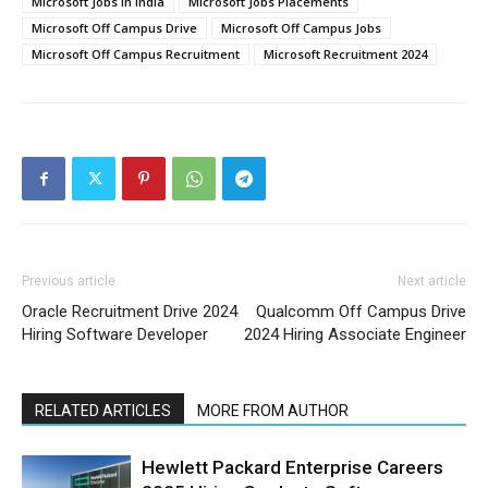
Microsoft Jobs in India
Microsoft Jobs Placements
Microsoft Off Campus Drive
Microsoft Off Campus Jobs
Microsoft Off Campus Recruitment
Microsoft Recruitment 2024
Previous article
Next article
Oracle Recruitment Drive 2024
Qualcomm Off Campus Drive
Hiring Software Developer
2024 Hiring Associate Engineer
RELATED ARTICLES
MORE FROM AUTHOR
Hewlett Packard Enterprise Careers