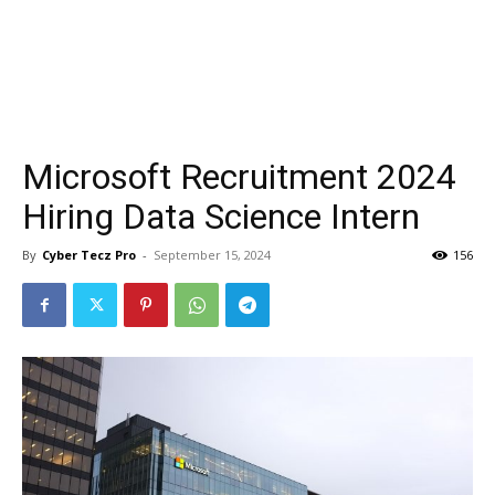
Microsoft Recruitment 2024
Hiring Data Science Intern
By
Cyber Tecz Pro
-
September 15, 2024
156