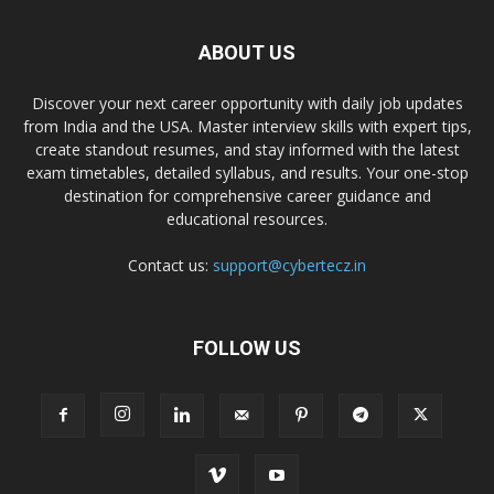
ABOUT US
Discover your next career opportunity with daily job updates
from India and the USA. Master interview skills with expert tips,
create standout resumes, and stay informed with the latest
exam timetables, detailed syllabus, and results. Your one-stop
destination for comprehensive career guidance and
educational resources.
Contact us:
support@cybertecz.in
FOLLOW US