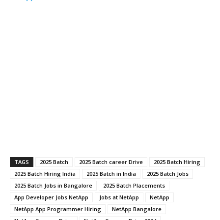
TAGS
2025 Batch
2025 Batch career Drive
2025 Batch Hiring
2025 Batch Hiring India
2025 Batch in India
2025 Batch Jobs
2025 Batch Jobs in Bangalore
2025 Batch Placements
App Developer Jobs NetApp
Jobs at NetApp
NetApp
NetApp App Programmer Hiring
NetApp Bangalore