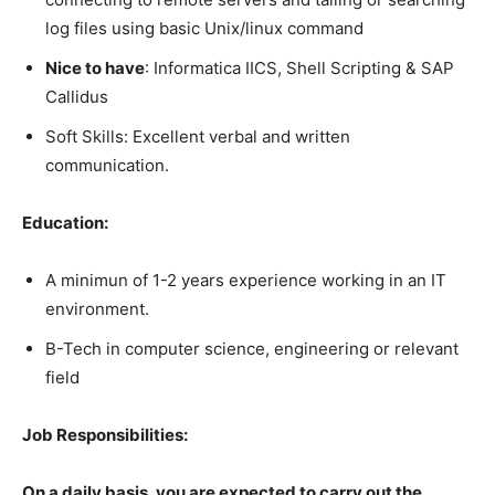
log files using basic Unix/linux command
Nice to have
: Informatica IICS, Shell Scripting & SAP
Callidus
Soft Skills: Excellent verbal and written
communication.
Education:
A minimun of 1-2 years experience working in an IT
environment.
B-Tech in computer science, engineering or relevant
field
Job Responsibilities:
On a daily basis, you are expected to carry out the