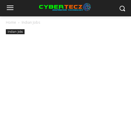
Home
Indian Jobs
Indian Jobs