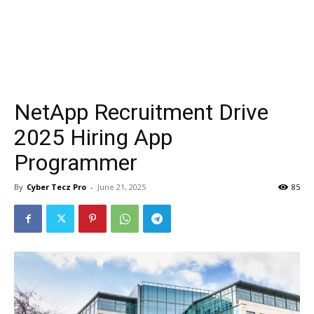
NetApp Recruitment Drive
2025 Hiring App
Programmer
By
Cyber Tecz Pro
-
June 21, 2025
85