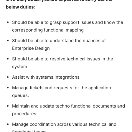
below duties:
Should be able to grasp support issues and know the
corresponding functional mapping
Should be able to understand the nuances of
Enterprise Design
Should be able to resolve technical issues in the
system
Assist with systems integrations
Manage tickets and requests for the application
queues.
Maintain and update techno functional documents and
procedures.
Manage coordination across various technical and
functional teams