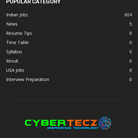
POPULAR CATEGORY
Indian Jobs
604
News
5
Resume Tips
0
Time Table
0
Syllabus
0
Result
0
USA Jobs
0
Interview Preparation
0