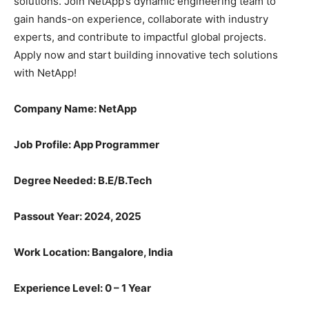
solutions. Join NetApp’s dynamic engineering team to
gain hands-on experience, collaborate with industry
experts, and contribute to impactful global projects.
Apply now and start building innovative tech solutions
with NetApp!
Company Name: NetApp
Job Profile: App Programmer
Degree Needed:
B.E/B.Tech
Passout Year: 2024, 2025
Work Location: Bangalore, India
Experience Level: 0 – 1 Year