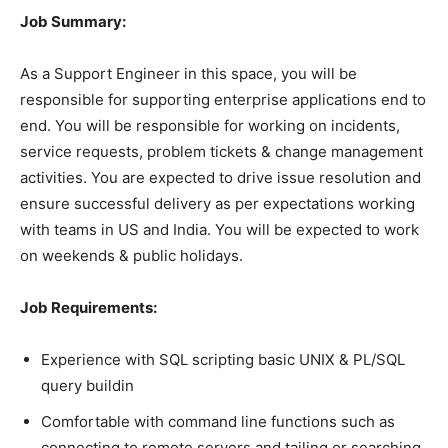
Job Summary:
As a Support Engineer in this space, you will be
responsible for supporting enterprise applications end to
end. You will be responsible for working on incidents,
service requests, problem tickets & change management
activities. You are expected to drive issue resolution and
ensure successful delivery as per expectations working
with teams in US and India. You will be expected to work
on weekends & public holidays.
Job Requirements:
Experience with SQL scripting basic UNIX & PL/SQL
query buildin
Comfortable with command line functions such as
connecting to remote servers and tailing or searching