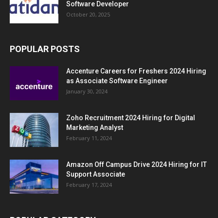
Software Developer
October 20, 2025
POPULAR POSTS
Accenture Careers for Freshers 2024 Hiring
as Associate Software Engineer
January 30, 2024
Zoho Recruitment 2024 Hiring for Digital
Marketing Analyst
February 11, 2024
Amazon Off Campus Drive 2024 Hiring for IT
Support Associate
February 17, 2024