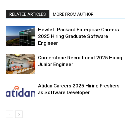
RELATED ARTICLES
MORE FROM AUTHOR
Hewlett Packard Enterprise Careers
2025 Hiring Graduate Software
Engineer
Cornerstone Recruitment 2025 Hiring
Junior Engineer
Atidan Careers 2025 Hiring Freshers
as Software Developer