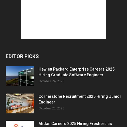
EDITOR PICKS
Hewlett Packard Enterprise Careers 2025
Hiring Graduate Software Engineer
October 24, 2025
Cornerstone Recruitment 2025 Hiring Junior
Engineer
October 20, 2025
Atidan Careers 2025 Hiring Freshers as