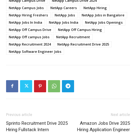
NetApp Campus Drive
NetApp Campus Drive 2024
NetApp Campus Jobs
NetApp Careers
NetApp Hiring
NetApp Hiring Freshers
NetApp Jobs
NetApp Jobs in Bangalore
NetApp Jobs In India
NetApp Jobs India
NetApp Jobs Openings
NetApp Off Campus Drive
NetApp Off Campus Hiring
NetApp Off campus Jobs
NetApp Recruitment
NetApp Recruitment 2024
NetApp Recruitment Drive 2025
NetApp Software Engineer Jobs
Previous article
Next article
Sprinto Recruitment Drive 2025
Amazon Jobs Drive 2025
Hiring Fullstack Intern
Hiring Application Engineer