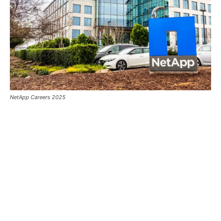
NetApp Careers 2025