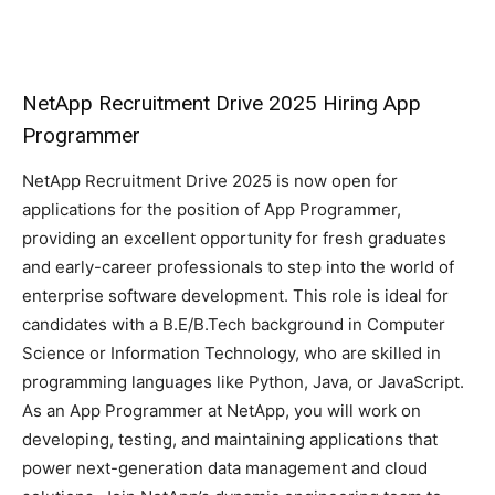
NetApp Recruitment Drive 2025 Hiring App
Programmer
NetApp Recruitment Drive 2025 is now open for
applications for the position of App Programmer,
providing an excellent opportunity for fresh graduates
and early-career professionals to step into the world of
enterprise software development. This role is ideal for
candidates with a B.E/B.Tech background in Computer
Science or Information Technology, who are skilled in
programming languages like Python, Java, or JavaScript.
As an App Programmer at NetApp, you will work on
developing, testing, and maintaining applications that
power next-generation data management and cloud