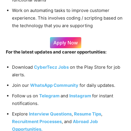
Work on automating tasks to improve customer
experience. This involves coding / scripting based on
the technology that you are supporting
Apply Now
For the latest updates and career opportunities:
Download
CyberTecz Jobs
on the Play Store for job
alerts.
Join our
WhatsApp Community
for daily updates.
Follow us on
Telegram
and
Instagram
for instant
notifications.
Explore
Interview Questions
,
Resume Tips
,
Recruitment Processes
, and
Abroad Job
Opportunities.