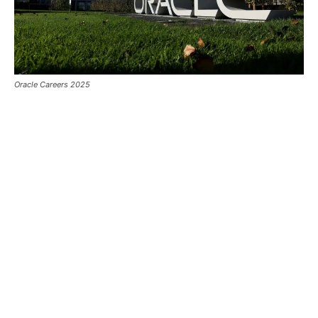
Oracle Careers 2025