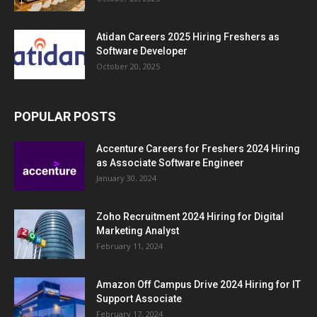
Atidan Careers 2025 Hiring Freshers as
Software Developer
October 20, 2025
POPULAR POSTS
Accenture Careers for Freshers 2024 Hiring
as Associate Software Engineer
January 30, 2024
Zoho Recruitment 2024 Hiring for Digital
Marketing Analyst
February 11, 2024
Amazon Off Campus Drive 2024 Hiring for IT
Support Associate
February 17, 2024