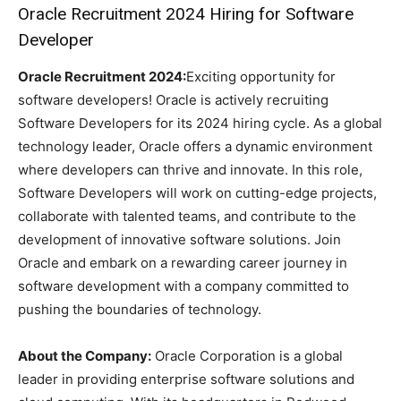
Oracle Recruitment 2024 Hiring for Software
Developer
Oracle Recruitment 2024:
Exciting opportunity for
software developers! Oracle is actively recruiting
Software Developers for its 2024 hiring cycle. As a global
technology leader, Oracle offers a dynamic environment
where developers can thrive and innovate. In this role,
Software Developers will work on cutting-edge projects,
collaborate with talented teams, and contribute to the
development of innovative software solutions. Join
Oracle and embark on a rewarding career journey in
software development with a company committed to
pushing the boundaries of technology.
About the Company:
Oracle Corporation is a global
leader in providing enterprise software solutions and