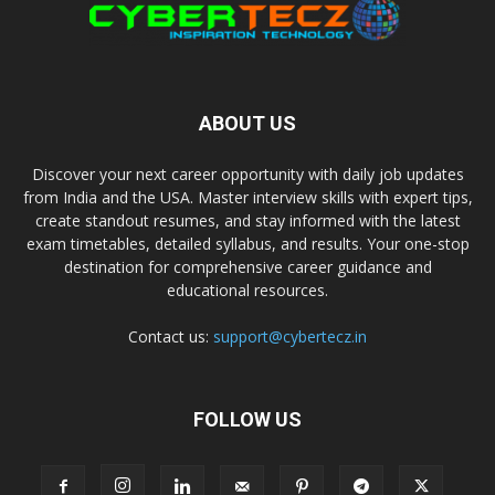
ABOUT US
Discover your next career opportunity with daily job updates
from India and the USA. Master interview skills with expert tips,
create standout resumes, and stay informed with the latest
exam timetables, detailed syllabus, and results. Your one-stop
destination for comprehensive career guidance and
educational resources.
Contact us:
support@cybertecz.in
FOLLOW US