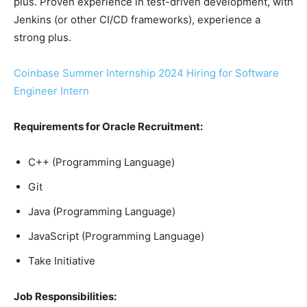
plus. Proven experience in test-driven development, with
Jenkins (or other CI/CD frameworks), experience a
strong plus.
Coinbase Summer Internship 2024 Hiring for Software
Engineer Intern
Requirements for Oracle Recruitment:
C++ (Programming Language)
Git
Java (Programming Language)
JavaScript (Programming Language)
Take Initiative
Job Responsibilities: