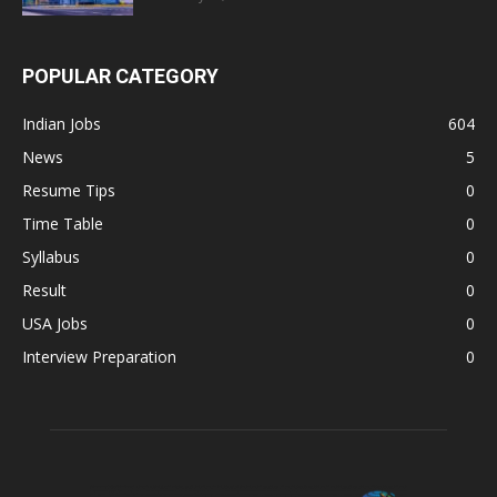
POPULAR CATEGORY
Indian Jobs
604
News
5
Resume Tips
0
Time Table
0
Syllabus
0
Result
0
USA Jobs
0
Interview Preparation
0