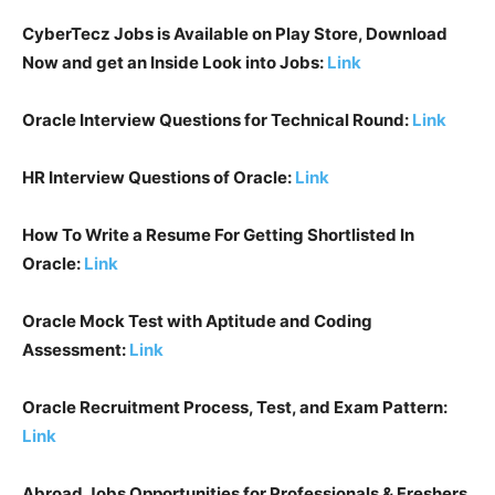
CyberTecz Jobs is Available on Play Store, Download
Now and get an Inside Look into Jobs:
Link
Oracle Interview Questions for Technical Round:
Link
HR Interview Questions of
Oracle
:
Link
How To Write a Resume For Getting Shortlisted In
Oracle
:
Link
Oracle Mock Test with Aptitude and Coding
Assessment:
Lin
k
Oracle Recruitment Process, Test, and Exam Pattern:
Link
Abroad Jobs Opportunities for Professionals & Freshers,