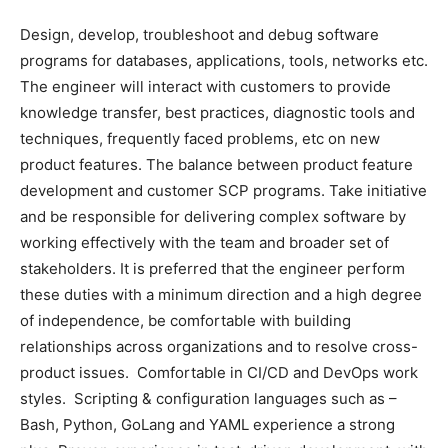
Design, develop, troubleshoot and debug software
programs for databases, applications, tools, networks etc.
The engineer will interact with customers to provide
knowledge transfer, best practices, diagnostic tools and
techniques, frequently faced problems, etc on new
product features. The balance between product feature
development and customer SCP programs. Take initiative
and be responsible for delivering complex software by
working effectively with the team and broader set of
stakeholders. It is preferred that the engineer perform
these duties with a minimum direction and a high degree
of independence, be comfortable with building
relationships across organizations and to resolve cross-
product issues. Comfortable in CI/CD and DevOps work
styles. Scripting & configuration languages such as –
Bash, Python, GoLang and YAML experience a strong