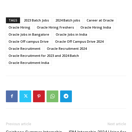
TAGS
2023 Batch Jobs
2024 Batch jobs
Career at Oracle
Oracle Hiring
Oracle Hiring Freshers
Oracle Hiring India
Oracle Jobs in Bangalore
Oracle Jobs in India
Oracle Off campus Drive
Oracle Off Campus Drive 2024
Oracle Recruitment
Oracle Recruitment 2024
Oracle Recruitment for 2023 and 2024 Batch
Oracle Recruitment India
Previous article
Next article