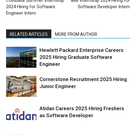
Coinbase Summer Internship
IBM Internship 2024 Hiring for
2024 Hiring for Software
Software Developer Intern
Engineer Intern
RELATED ARTICLES
MORE FROM AUTHOR
Hewlett Packard Enterprise Careers
2025 Hiring Graduate Software
Engineer
Cornerstone Recruitment 2025 Hiring
Junior Engineer
Atidan Careers 2025 Hiring Freshers
as Software Developer