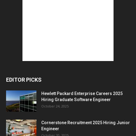
EDITOR PICKS
Hewlett Packard Enterprise Careers 2025
Hiring Graduate Software Engineer
October 24, 2025
Cornerstone Recruitment 2025 Hiring Junior
Engineer
October 20, 2025