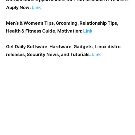
Apply Now:
Link
Men’s & Women’s Tips, Grooming, Relationship Tips,
Health & Fitness Guide, Motivation:
Link
Get Daily Software, Hardware, Gadgets, Linux distro
releases, Security News, and Tutorials:
Link