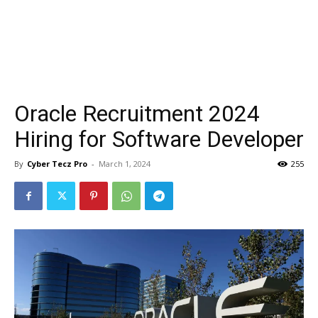
Oracle Recruitment 2024
Hiring for Software Developer
By
Cyber Tecz Pro
-
March 1, 2024
255