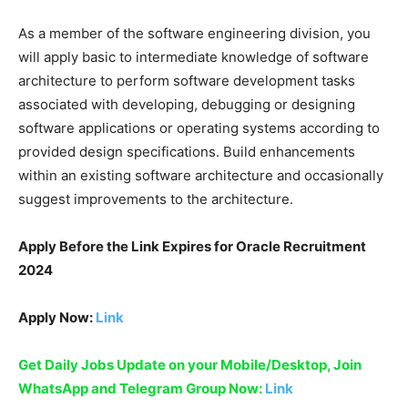
As a member of the software engineering division, you
will apply basic to intermediate knowledge of software
architecture to perform software development tasks
associated with developing, debugging or designing
software applications or operating systems according to
provided design specifications. Build enhancements
within an existing software architecture and occasionally
suggest improvements to the architecture.
Apply Before the Link Expires for
Oracle Recruitment
2024
Apply Now:
Link
Get Daily Jobs Update on your Mobile/Desktop, Join
WhatsApp and Telegram Group Now:
Link