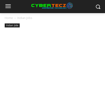
Home
Indian Jobs
Indian Jobs