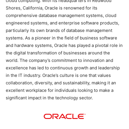
cloud computing. With its headquarters in Redwood
Shores, California, Oracle is renowned for its
comprehensive database management systems, cloud
engineered systems, and enterprise software products,
particularly its own brands of database management
systems. As a pioneer in the field of business software
and hardware systems, Oracle has played a pivotal role in
the digital transformation of businesses around the
world. The company’s commitment to innovation and
excellence has led to continuous growth and leadership
in the IT industry. Oracle’s culture is one that values
collaboration, diversity, and sustainability, making it an
excellent workplace for individuals looking to make a
significant impact in the technology sector.