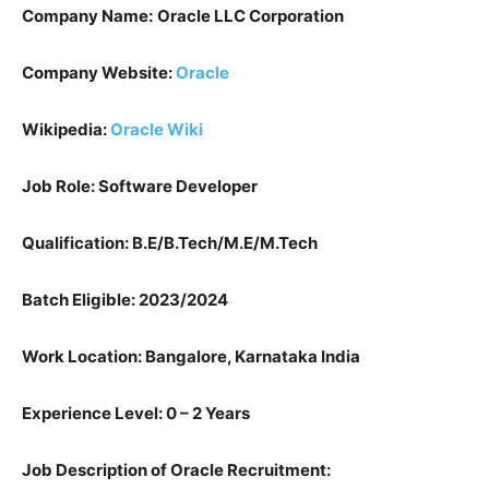
Company Name:
Oracle LLC Corporation
Company Website:
Oracle
Wikipedia:
Oracle Wiki
Job Role: Software Developer
Qualification: B.E/B.Tech/M.E/M.Tech
Batch Eligible: 2023/2024
Work Location: Bangalore, Karnataka India
Experience Level: 0 – 2 Years
Job Description of Oracle Recruitment: