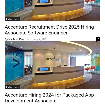
Indian Jobs
Accenture Recruitment Drive 2025 Hiring
Associate Software Engineer
Cyber Tecz Pro
-
February 2, 2025
0
Indian Jobs
Accenture Hiring 2024 for Packaged App
Development Associate