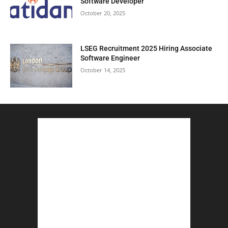
Software Developer
October 20, 2025
LSEG Recruitment 2025 Hiring Associate
Software Engineer
October 14, 2025