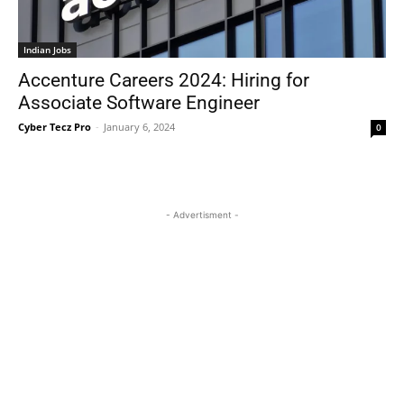
Indian Jobs
Accenture Careers 2024: Hiring for
Associate Software Engineer
Cyber Tecz Pro
-
January 6, 2024
0
- Advertisment -