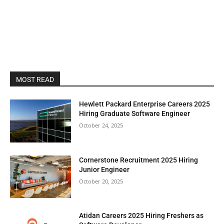
MOST READ
Hewlett Packard Enterprise Careers 2025
Hiring Graduate Software Engineer
October 24, 2025
Cornerstone Recruitment 2025 Hiring
Junior Engineer
October 20, 2025
Atidan Careers 2025 Hiring Freshers as