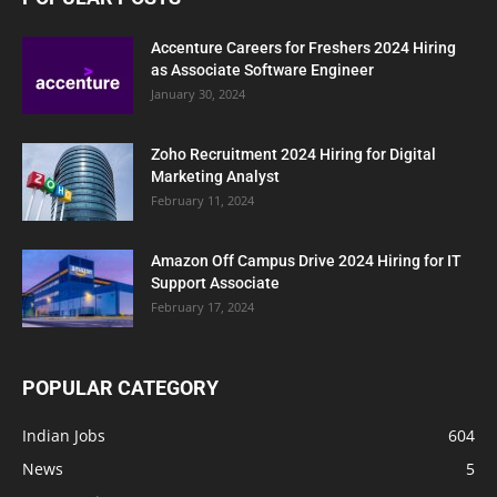
Accenture Careers for Freshers 2024 Hiring
as Associate Software Engineer
January 30, 2024
Zoho Recruitment 2024 Hiring for Digital
Marketing Analyst
February 11, 2024
Amazon Off Campus Drive 2024 Hiring for IT
Support Associate
February 17, 2024
POPULAR CATEGORY
Indian Jobs
604
News
5