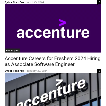
Cyber Tecz Pro
-
April 25, 2024
0
Indian Jobs
Accenture Careers for Freshers 2024 Hiring
as Associate Software Engineer
Cyber Tecz Pro
-
January 30, 2024
0