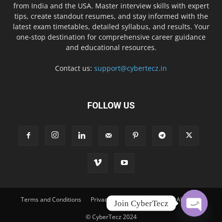
from India and the USA. Master interview skills with expert
tips, create standout resumes, and stay informed with the
latest exam timetables, detailed syllabus, and results. Your
one-stop destination for comprehensive career guidance
and educational resources.
Contact us:
support@cybertecz.in
FOLLOW US
Terms and Conditions
Privacy Policy
Disclaimer
About Us
Join CyberTecz
© CyberTecz 2024
O
p
e
n
c
h
at