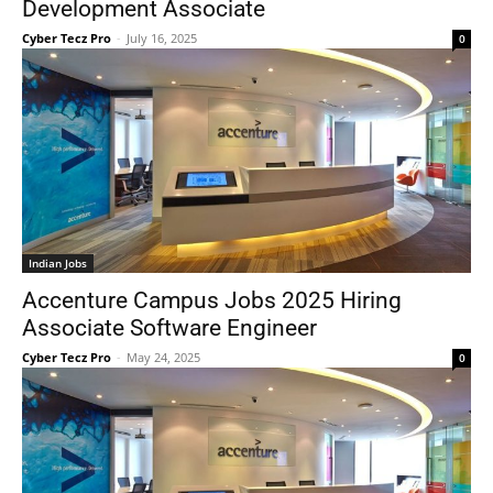
Development Associate
Cyber Tecz Pro
-
July 16, 2025
0
Indian Jobs
Accenture Campus Jobs 2025 Hiring
Associate Software Engineer
Cyber Tecz Pro
-
May 24, 2025
0