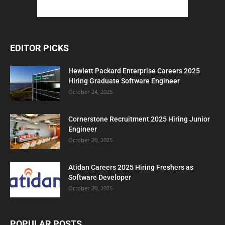
EDITOR PICKS
Hewlett Packard Enterprise Careers 2025
Hiring Graduate Software Engineer
October 24, 2025
Cornerstone Recruitment 2025 Hiring Junior
Engineer
October 20, 2025
Atidan Careers 2025 Hiring Freshers as
Software Developer
October 20, 2025
POPULAR POSTS