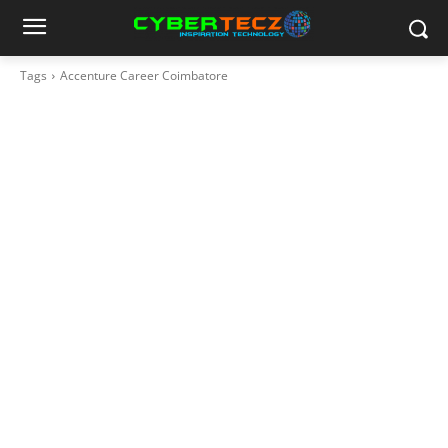
Tags
Accenture Career Coimbatore