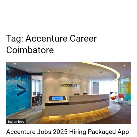
Tag:
Accenture Career
Coimbatore
Indian Jobs
Accenture Jobs 2025 Hiring Packaged App