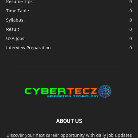
Resume Tips
0
Time Table
0
Syllabus
0
Result
0
USA Jobs
0
Interview Preparation
0
ABOUT US
Discover your next career opportunity with daily job updates