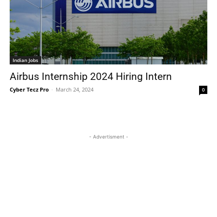
Indian Jobs
Airbus Internship 2024 Hiring Intern
Cyber Tecz Pro
-
March 24, 2024
0
- Advertisment -