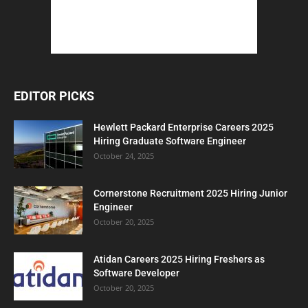
EDITOR PICKS
Hewlett Packard Enterprise Careers 2025
Hiring Graduate Software Engineer
October 24, 2025
Cornerstone Recruitment 2025 Hiring Junior
Engineer
October 20, 2025
Atidan Careers 2025 Hiring Freshers as
Software Developer
October 20, 2025