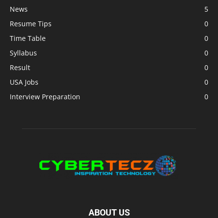
News
5
Resume Tips
0
Time Table
0
Syllabus
0
Result
0
USA Jobs
0
Interview Preparation
0
ABOUT US