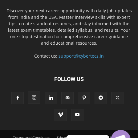
Discover your next career opportunity with daily job updates
from India and the USA. Master interview skills with expert
tips, create standout resumes, and stay informed with the
latest exam timetables, detailed syllabus, and results. Your
one-stop destination for comprehensive career guidance
and educational resources.
Contact us:
support@cybertecz.in
FOLLOW US
Terms and Conditions
Privacy Policy
Disclaimer
About Us