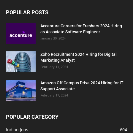
POPULAR POSTS
Accenture Careers for Freshers 2024 Hiring
as Associate Software Engineer
January 30, 2024
Zoho Recruitment 2024 Hiring for Digital
Marketing Analyst
February 11, 2024
Amazon Off Campus Drive 2024 Hiring for IT
Support Associate
February 17, 2024
POPULAR CATEGORY
Indian Jobs
604