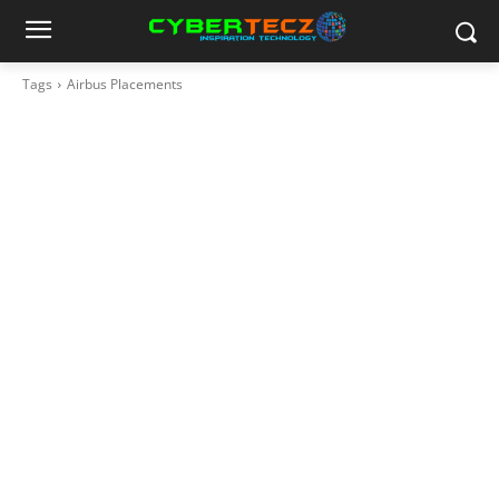
Tags
Airbus Placements