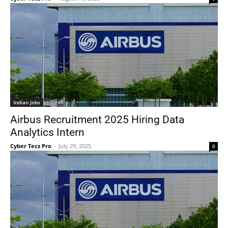
Indian Jobs
Airbus Recruitment 2025 Hiring Data
Analytics Intern
Cyber Tecz Pro
-
July 29, 2025
0