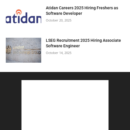
Atidan Careers 2025 Hiring Freshers as
Software Developer
October 20, 2025
LSEG Recruitment 2025 Hiring Associate
Software Engineer
October 14, 2025