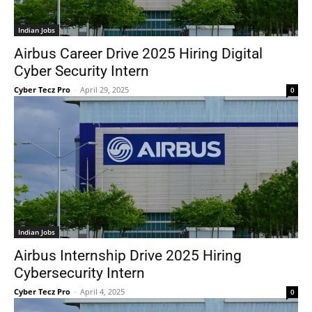
Indian Jobs
Airbus Career Drive 2025 Hiring Digital
Cyber Security Intern
Cyber Tecz Pro
-
April 29, 2025
0
Indian Jobs
Airbus Internship Drive 2025 Hiring
Cybersecurity Intern
Cyber Tecz Pro
-
April 4, 2025
0