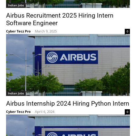
Indian Jobs
Airbus Recruitment 2025 Hiring Intern
Software Engineer
Cyber Tecz Pro
-
March 9, 2025
0
Indian Jobs
Airbus Internship 2024 Hiring Python Intern
Cyber Tecz Pro
-
April 6, 2024
0