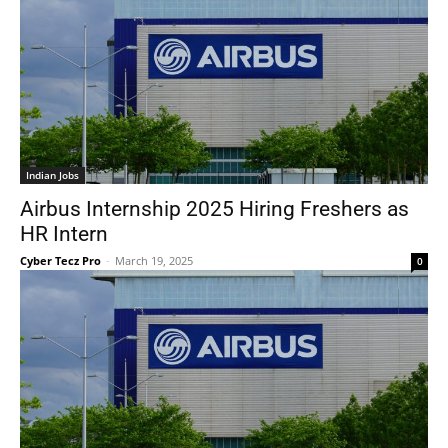
Indian Jobs
Airbus Internship 2025 Hiring Freshers as
HR Intern
Cyber Tecz Pro
-
March 19, 2025
0