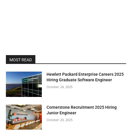
MOST READ
Hewlett Packard Enterprise Careers 2025
Hiring Graduate Software Engineer
October 24, 2025
Cornerstone Recruitment 2025 Hiring
Junior Engineer
October 20, 2025