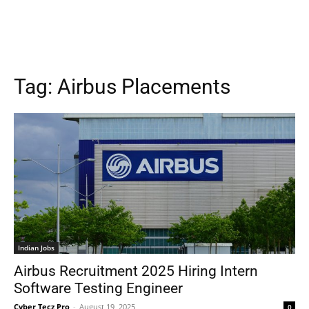
Tag:
Airbus Placements
Indian Jobs
Airbus Recruitment 2025 Hiring Intern
Software Testing Engineer
Cyber Tecz Pro
-
August 19, 2025
0