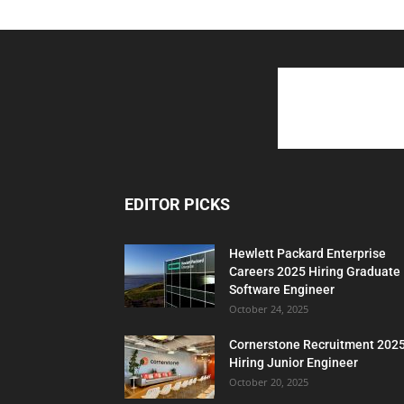
EDITOR PICKS
Hewlett Packard Enterprise
Careers 2025 Hiring Graduate
Software Engineer
October 24, 2025
Cornerstone Recruitment 202
Hiring Junior Engineer
October 20, 2025