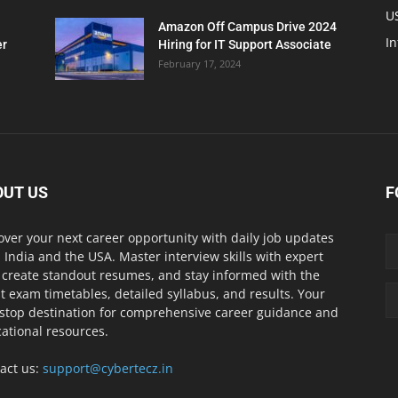
U
Amazon Off Campus Drive 2024
In
er
Hiring for IT Support Associate
February 17, 2024
OUT US
F
over your next career opportunity with daily job updates
 India and the USA. Master interview skills with expert
, create standout resumes, and stay informed with the
st exam timetables, detailed syllabus, and results. Your
stop destination for comprehensive career guidance and
ational resources.
act us:
support@cybertecz.in