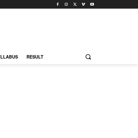
YLLABUS
RESULT