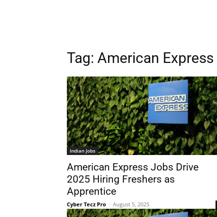
Tag:
American Express 
Indian Jobs
American Express Jobs Drive
2025 Hiring Freshers as
Apprentice
Cyber Tecz Pro
-
August 5, 2025