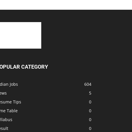
OPULAR CATEGORY
dian Jobs
604
ews
5
esume Tips
0
ime Table
0
llabus
0
sult
0