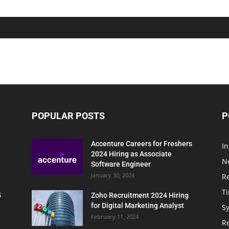
POPULAR POSTS
P
Accenture Careers for Freshers
In
2024 Hiring as Associate
N
Software Engineer
January 30, 2024
R
T
5
Zoho Recruitment 2024 Hiring
for Digital Marketing Analyst
Sy
February 11, 2024
Re