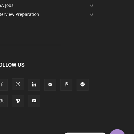
SA Jobs
0
terview Preparation
0
OLLOW US