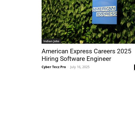
Indian Jobs
American Express Careers 2025
Hiring Software Engineer
Cyber Tecz Pro
-
July 16, 2025