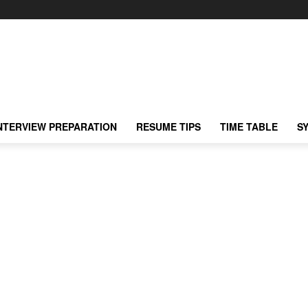
NTERVIEW PREPARATION
RESUME TIPS
TIME TABLE
S