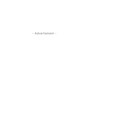
- Advertisment -