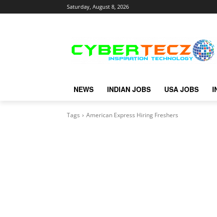
Saturday, August 8, 2026
NEWS
INDIAN JOBS
USA JOBS
I
Tags
American Express Hiring Freshers