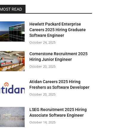
MOST READ
Hewlett Packard Enterprise
Careers 2025 Hiring Graduate
Software Engineer
October 24, 2025
Cornerstone Recruitment 2025
Hiring Junior Engineer
October 20, 2025
Atidan Careers 2025 Hiring
Freshers as Software Developer
October 20, 2025
LSEG Recruitment 2025 Hiring
Associate Software Engineer
October 14, 2025