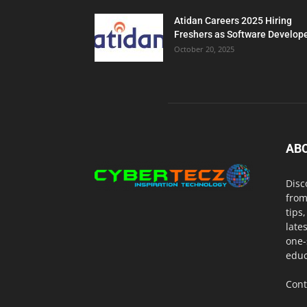
Atidan Careers 2025 Hiring
Freshers as Software Develop
October 20, 2025
AB
Disc
from
tips
late
one-
educ
Cont