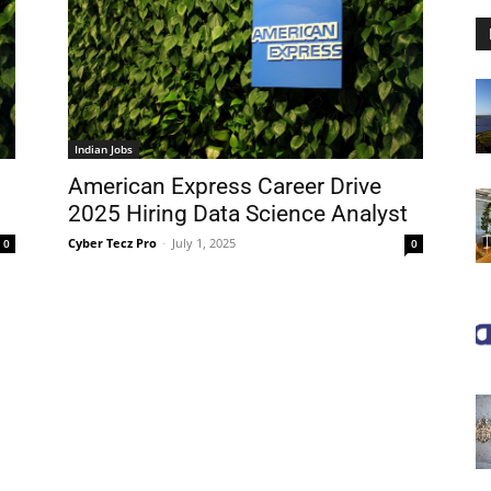
Indian Jobs
American Express Career Drive
2025 Hiring Data Science Analyst
Cyber Tecz Pro
-
July 1, 2025
0
0