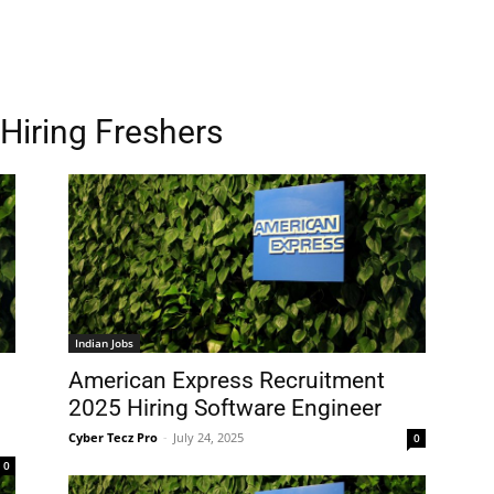
Hiring Freshers
Indian Jobs
American Express Recruitment
2025 Hiring Software Engineer
Cyber Tecz Pro
-
July 24, 2025
0
0