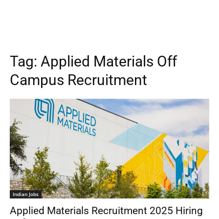
Tag:
Applied Materials Off
Campus Recruitment
Indian Jobs
Applied Materials Recruitment 2025 Hiring