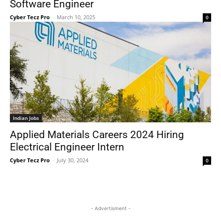
Software Engineer
Cyber Tecz Pro
-
March 10, 2025
0
Indian Jobs
Applied Materials Careers 2024 Hiring
Electrical Engineer Intern
Cyber Tecz Pro
-
July 30, 2024
0
- Advertisment -