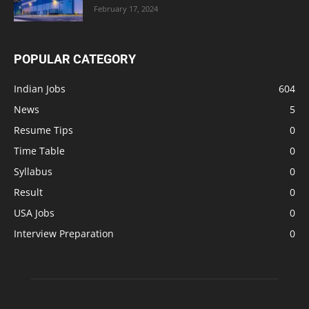
February 17, 2024
POPULAR CATEGORY
Indian Jobs
604
News
5
Resume Tips
0
Time Table
0
Syllabus
0
Result
0
USA Jobs
0
Interview Preparation
0