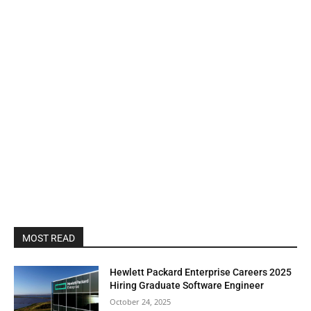
MOST READ
Hewlett Packard Enterprise Careers 2025
Hiring Graduate Software Engineer
October 24, 2025