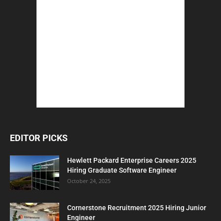
EDITOR PICKS
Hewlett Packard Enterprise Careers 2025
Hiring Graduate Software Engineer
October 24, 2025
Cornerstone Recruitment 2025 Hiring Junior
Engineer