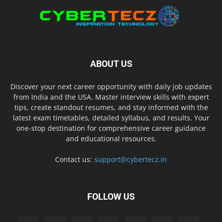
ABOUT US
Discover your next career opportunity with daily job updates
from India and the USA. Master interview skills with expert
tips, create standout resumes, and stay informed with the
latest exam timetables, detailed syllabus, and results. Your
one-stop destination for comprehensive career guidance
and educational resources.
Contact us:
support@cybertecz.in
FOLLOW US