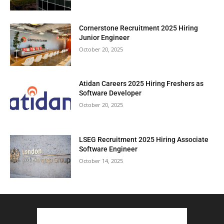
Cornerstone Recruitment 2025 Hiring
Junior Engineer
October 20, 2025
Atidan Careers 2025 Hiring Freshers as
Software Developer
October 20, 2025
LSEG Recruitment 2025 Hiring Associate
Software Engineer
October 14, 2025