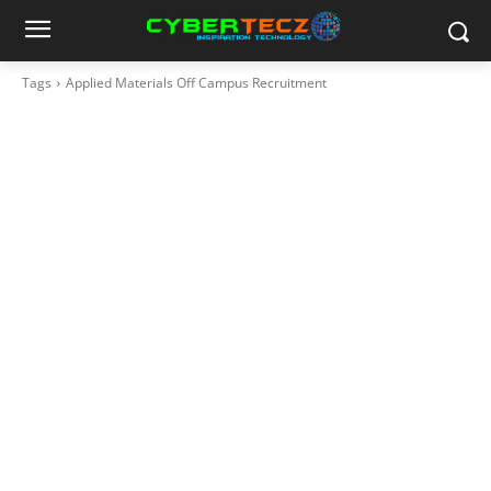
Tags
Applied Materials Off Campus Recruitment