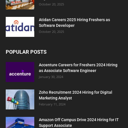
October 20, 2025
Atidan Careers 2025 Hiring Freshers as
Software Developer
October 20, 2025
POPULAR POSTS
Accenture Careers for Freshers 2024 Hiring
as Associate Software Engineer
January 30, 2024
Zoho Recruitment 2024 Hiring for Digital
Marketing Analyst
February 11, 2024
Amazon Off Campus Drive 2024 Hiring for IT
Support Associate