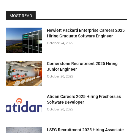
MOST READ
Hewlett Packard Enterprise Careers 2025
Hiring Graduate Software Engineer
October 24, 2025
Cornerstone Recruitment 2025 Hiring
Junior Engineer
October 20, 2025
Atidan Careers 2025 Hiring Freshers as
Software Developer
October 20, 2025
LSEG Recruitment 2025 Hiring Associate