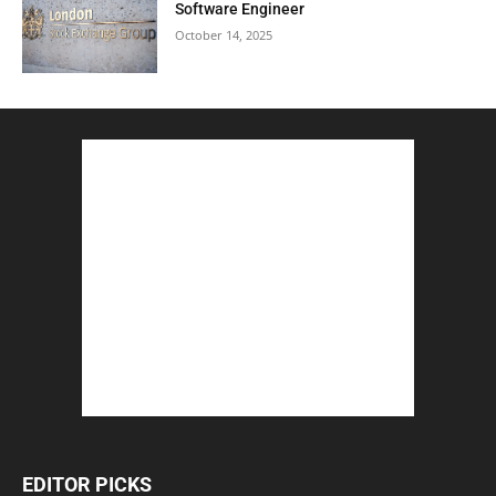
Software Engineer
October 14, 2025
EDITOR PICKS