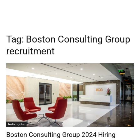
Tag:
Boston Consulting Group
recruitment
Indian Jobs
Boston Consulting Group 2024 Hiring