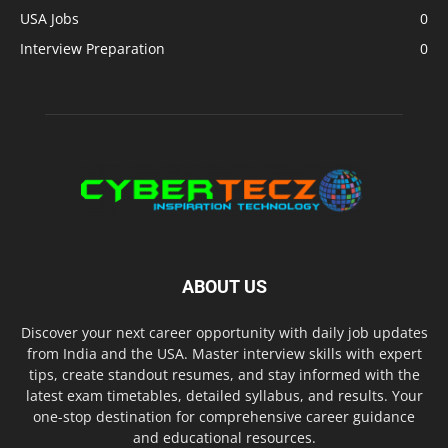
USA Jobs
0
Interview Preparation
0
ABOUT US
Discover your next career opportunity with daily job updates
from India and the USA. Master interview skills with expert
tips, create standout resumes, and stay informed with the
latest exam timetables, detailed syllabus, and results. Your
one-stop destination for comprehensive career guidance
and educational resources.