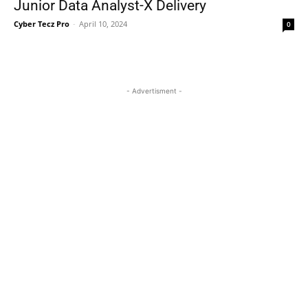
Junior Data Analyst-X Delivery
Cyber Tecz Pro
-
April 10, 2024
0
- Advertisment -