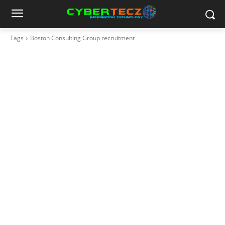
Tags
Boston Consulting Group recruitment