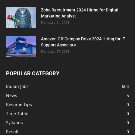
Zoho Recruitment 2024 Hiring for Digital
Marketing Analyst
February 11, 2024
Amazon Off Campus Drive 2024 Hiring for IT
Support Associate
February 17, 2024
POPULAR CATEGORY
Indian Jobs
604
News
5
Resume Tips
0
Time Table
0
Syllabus
0
Result
0