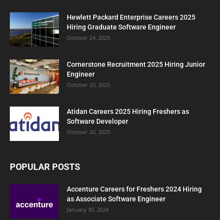
Hewlett Packard Enterprise Careers 2025
Hiring Graduate Software Engineer
October 24, 2025
Cornerstone Recruitment 2025 Hiring Junior
Engineer
October 20, 2025
Atidan Careers 2025 Hiring Freshers as
Software Developer
October 20, 2025
POPULAR POSTS
Accenture Careers for Freshers 2024 Hiring
as Associate Software Engineer
January 30, 2024