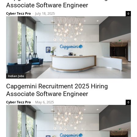
Associate Software Engineer
Cyber Tecz Pro
-
July 18, 2025
0
Indian Jobs
Capgemini Recruitment 2025 Hiring
Associate Software Engineer
Cyber Tecz Pro
-
May 6, 2025
0