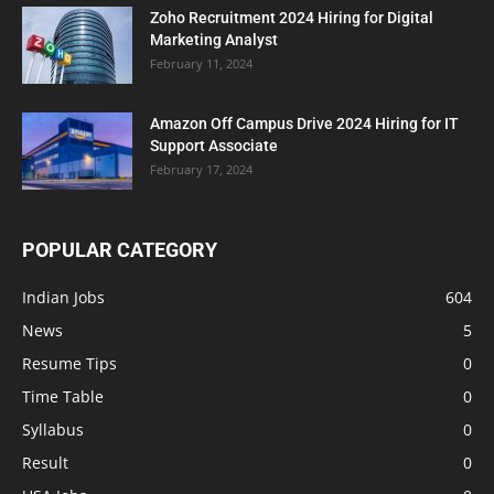
Zoho Recruitment 2024 Hiring for Digital
Marketing Analyst
February 11, 2024
Amazon Off Campus Drive 2024 Hiring for IT
Support Associate
February 17, 2024
POPULAR CATEGORY
Indian Jobs
604
News
5
Resume Tips
0
Time Table
0
Syllabus
0
Result
0