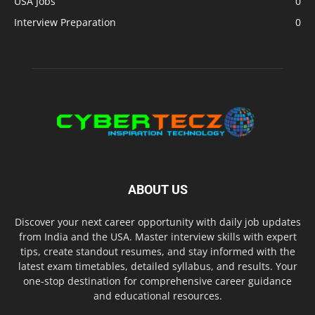
USA Jobs
0
Interview Preparation
0
ABOUT US
Discover your next career opportunity with daily job updates
from India and the USA. Master interview skills with expert
tips, create standout resumes, and stay informed with the
latest exam timetables, detailed syllabus, and results. Your
one-stop destination for comprehensive career guidance
and educational resources.