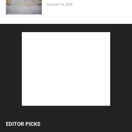
October 14, 2025
EDITOR PICKS