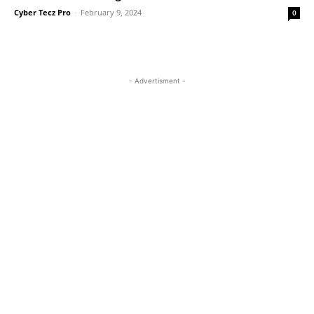
Cyber Tecz Pro
-
February 9, 2024
0
- Advertisment -