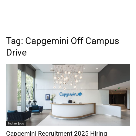
Tag:
Capgemini Off Campus
Drive
Indian Jobs
Capgemini Recruitment 2025 Hiring