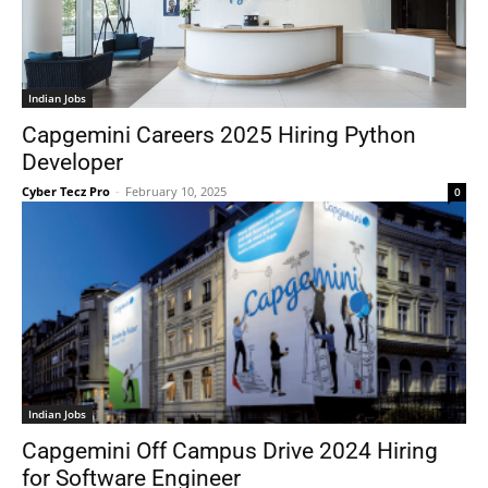
Indian Jobs
Capgemini Careers 2025 Hiring Python
Developer
Cyber Tecz Pro
-
February 10, 2025
0
Indian Jobs
Capgemini Off Campus Drive 2024 Hiring
for Software Engineer