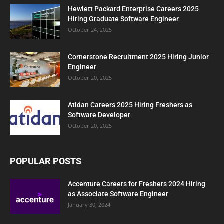
Hewlett Packard Enterprise Careers 2025
Hiring Graduate Software Engineer
October 24, 2025
Cornerstone Recruitment 2025 Hiring Junior
Engineer
October 20, 2025
Atidan Careers 2025 Hiring Freshers as
Software Developer
October 20, 2025
POPULAR POSTS
Accenture Careers for Freshers 2024 Hiring
as Associate Software Engineer
January 30, 2024