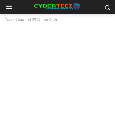
Tags
Capgemini Off Campus Drive