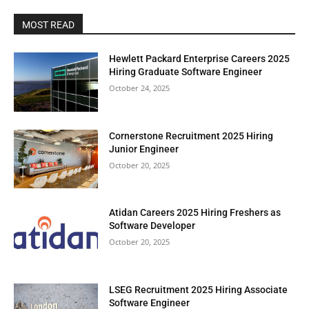
MOST READ
Hewlett Packard Enterprise Careers 2025
Hiring Graduate Software Engineer
October 24, 2025
Cornerstone Recruitment 2025 Hiring
Junior Engineer
October 20, 2025
Atidan Careers 2025 Hiring Freshers as
Software Developer
October 20, 2025
LSEG Recruitment 2025 Hiring Associate
Software Engineer