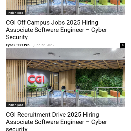
Indian Jobs
CGI Off Campus Jobs 2025 Hiring
Associate Software Engineer – Cyber
Security
Cyber Tecz Pro
-
June 22, 2025
0
Indian Jobs
CGI Recruitment Drive 2025 Hiring
Associate Software Engineer – Cyber
security