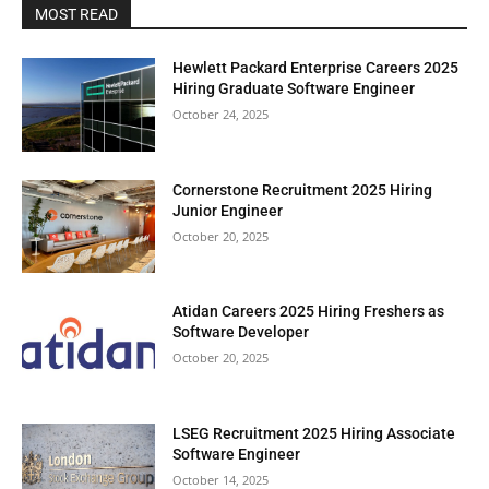
MOST READ
Hewlett Packard Enterprise Careers 2025
Hiring Graduate Software Engineer
October 24, 2025
Cornerstone Recruitment 2025 Hiring
Junior Engineer
October 20, 2025
Atidan Careers 2025 Hiring Freshers as
Software Developer
October 20, 2025
LSEG Recruitment 2025 Hiring Associate
Software Engineer
October 14, 2025