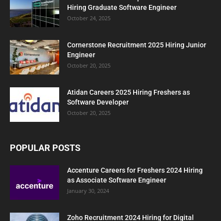
Hiring Graduate Software Engineer
October 24, 2025
Cornerstone Recruitment 2025 Hiring Junior
Engineer
October 20, 2025
Atidan Careers 2025 Hiring Freshers as
Software Developer
October 20, 2025
POPULAR POSTS
Accenture Careers for Freshers 2024 Hiring
as Associate Software Engineer
January 30, 2024
Zoho Recruitment 2024 Hiring for Digital