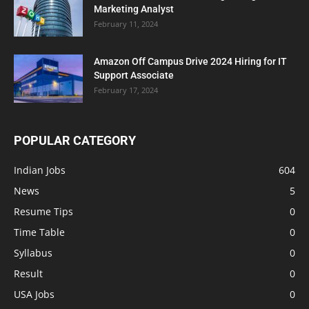
Marketing Analyst
February 11, 2024
Amazon Off Campus Drive 2024 Hiring for IT
Support Associate
February 17, 2024
POPULAR CATEGORY
Indian Jobs
604
News
5
Resume Tips
0
Time Table
0
Syllabus
0
Result
0
USA Jobs
0