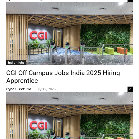
Indian Jobs
CGI Off Campus Jobs India 2025 Hiring
Apprentice
Cyber Tecz Pro
-
July 12, 2025
0