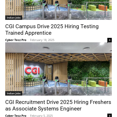
Indian Jobs
CGI Campus Drive 2025 Hiring Testing
Trained Apprentice
Cyber Tecz Pro
-
February 18, 2025
0
Indian Jobs
CGI Recruitment Drive 2025 Hiring Freshers
as Associate Systems Engineer
Cyber Tecz Pro
-
February 5, 2025
0