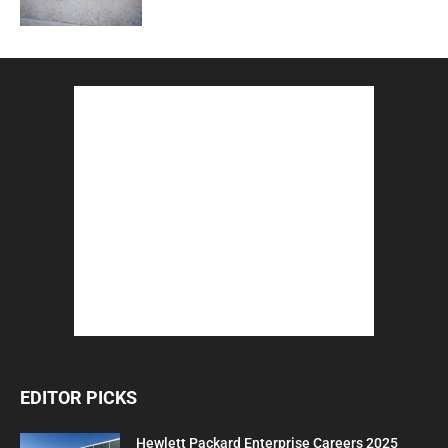
EDITOR PICKS
Hewlett Packard Enterprise Careers 2025