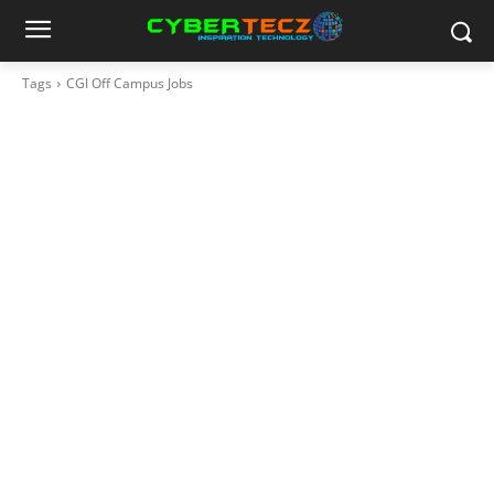
Tags
CGI Off Campus Jobs