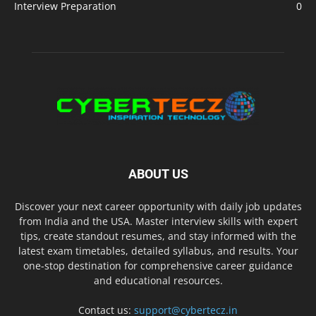
Interview Preparation
0
ABOUT US
Discover your next career opportunity with daily job updates
from India and the USA. Master interview skills with expert
tips, create standout resumes, and stay informed with the
latest exam timetables, detailed syllabus, and results. Your
one-stop destination for comprehensive career guidance
and educational resources.
Contact us:
support@cybertecz.in