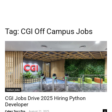
Tag:
CGI Off Campus Jobs
Indian Jobs
CGI Jobs Drive 2025 Hiring Python
Developer
Cyber Tecz Pro
-
August 21, 2025
0