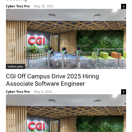
Cyber Tecz Pro
-
May 30, 2025
0
Indian Jobs
CGI Off Campus Drive 2025 Hiring
Associate Software Engineer
Cyber Tecz Pro
-
May 8, 2025
0