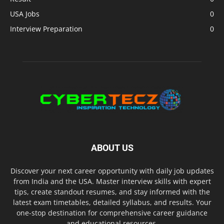
USA Jobs
0
Interview Preparation
0
ABOUT US
Discover your next career opportunity with daily job updates
from India and the USA. Master interview skills with expert
tips, create standout resumes, and stay informed with the
latest exam timetables, detailed syllabus, and results. Your
one-stop destination for comprehensive career guidance
and educational resources.