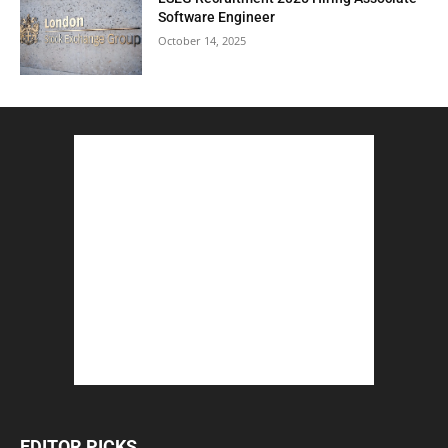
Software Engineer
October 14, 2025
EDITOR PICKS