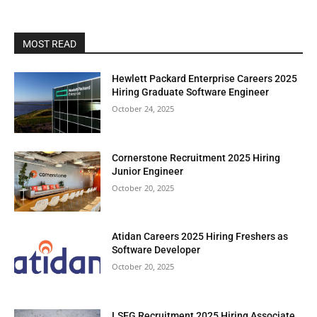
MOST READ
Hewlett Packard Enterprise Careers 2025
Hiring Graduate Software Engineer
October 24, 2025
Cornerstone Recruitment 2025 Hiring
Junior Engineer
October 20, 2025
Atidan Careers 2025 Hiring Freshers as
Software Developer
October 20, 2025
LSEG Recruitment 2025 Hiring Associate