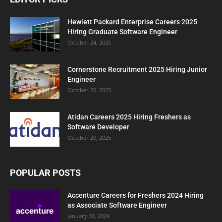
Hewlett Packard Enterprise Careers 2025
Hiring Graduate Software Engineer
October 24, 2025
Cornerstone Recruitment 2025 Hiring Junior
Engineer
October 20, 2025
Atidan Careers 2025 Hiring Freshers as
Software Developer
October 20, 2025
POPULAR POSTS
Accenture Careers for Freshers 2024 Hiring
as Associate Software Engineer
January 30, 2024