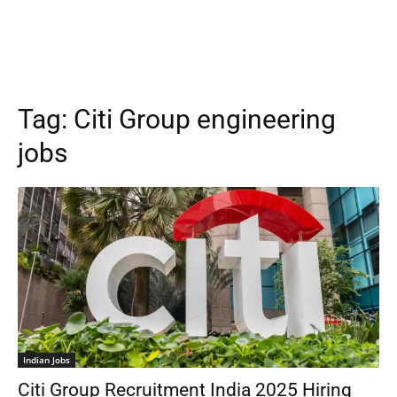
Tag:
Citi Group engineering
jobs
Indian Jobs
Citi Group Recruitment India 2025 Hiring