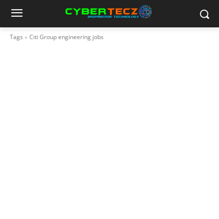
Tags
Citi Group engineering jobs