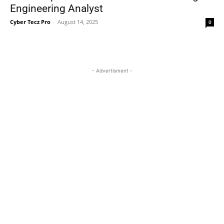
Engineering Analyst
Cyber Tecz Pro
-
August 14, 2025
0
- Advertisment -