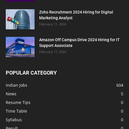
Zoho Recruitment 2024 Hiring for Digital
Marketing Analyst
February 11, 2024
Amazon Off Campus Drive 2024 Hiring for IT
Support Associate
February 17, 2024
POPULAR CATEGORY
Indian Jobs
604
News
5
Resume Tips
0
Time Table
0
Syllabus
0
Result
0