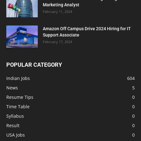
Marketing Analyst
February 11, 2024
Amazon Off Campus Drive 2024 Hiring for IT
Support Associate
February 17, 2024
POPULAR CATEGORY
Indian Jobs
604
News
5
Resume Tips
0
Time Table
0
Syllabus
0
Result
0
USA Jobs
0