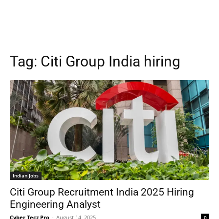
Tag:
Citi Group India hiring
Indian Jobs
Citi Group Recruitment India 2025 Hiring
Engineering Analyst
Cyber Tecz Pro
-
August 14, 2025
0