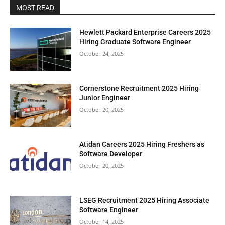
MOST READ
Hewlett Packard Enterprise Careers 2025
Hiring Graduate Software Engineer
October 24, 2025
Cornerstone Recruitment 2025 Hiring
Junior Engineer
October 20, 2025
Atidan Careers 2025 Hiring Freshers as
Software Developer
October 20, 2025
LSEG Recruitment 2025 Hiring Associate
Software Engineer
October 14, 2025