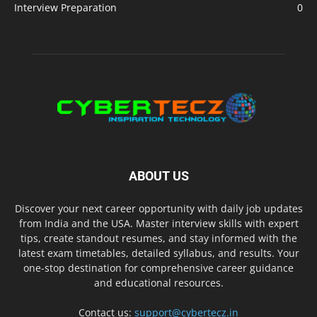
Interview Preparation
0
ABOUT US
Discover your next career opportunity with daily job updates
from India and the USA. Master interview skills with expert
tips, create standout resumes, and stay informed with the
latest exam timetables, detailed syllabus, and results. Your
one-stop destination for comprehensive career guidance
and educational resources.
Contact us:
support@cybertecz.in