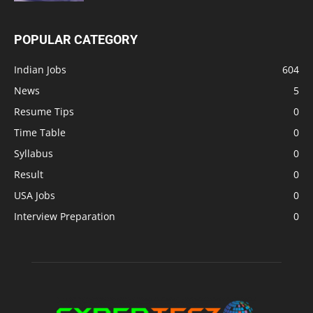
POPULAR CATEGORY
Indian Jobs
604
News
5
Resume Tips
0
Time Table
0
Syllabus
0
Result
0
USA Jobs
0
Interview Preparation
0