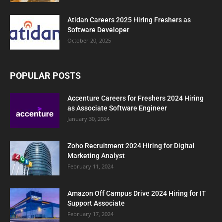
Atidan Careers 2025 Hiring Freshers as
Software Developer
October 20, 2025
POPULAR POSTS
Accenture Careers for Freshers 2024 Hiring
as Associate Software Engineer
January 30, 2024
Zoho Recruitment 2024 Hiring for Digital
Marketing Analyst
February 11, 2024
Amazon Off Campus Drive 2024 Hiring for IT
Support Associate
February 17, 2024