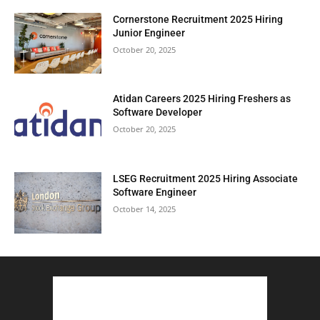
Cornerstone Recruitment 2025 Hiring
Junior Engineer
October 20, 2025
Atidan Careers 2025 Hiring Freshers as
Software Developer
October 20, 2025
LSEG Recruitment 2025 Hiring Associate
Software Engineer
October 14, 2025