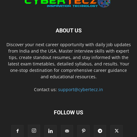
ABOUT US
Discover your next career opportunity with daily job updates
from India and the USA. Master interview skills with expert
tips, create standout resumes, and stay informed with the
latest exam timetables, detailed syllabus, and results. Your
one-stop destination for comprehensive career guidance
and educational resources.
Contact us:
support@cybertecz.in
FOLLOW US