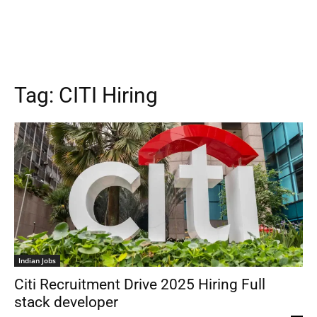
Tag:
CITI Hiring
Indian Jobs
Citi Recruitment Drive 2025 Hiring Full
stack developer