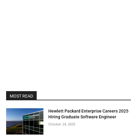
MOST READ
Hewlett Packard Enterprise Careers 2025
Hiring Graduate Software Engineer
October 24, 2025