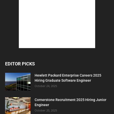
EDITOR PICKS
Hewlett Packard Enterprise Careers 2025
Hiring Graduate Software Engineer
October 24, 2025
Cornerstone Recruitment 2025 Hiring Junior
Engineer
October 20, 2025