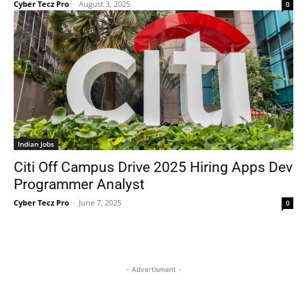
Cyber Tecz Pro
-
August 3, 2025
0
Indian Jobs
Citi Off Campus Drive 2025 Hiring Apps Dev
Programmer Analyst
Cyber Tecz Pro
-
June 7, 2025
0
- Advertisment -