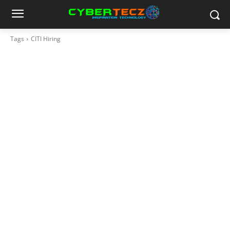
Tags
CITI Hiring