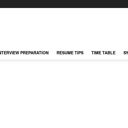
NTERVIEW PREPARATION
RESUME TIPS
TIME TABLE
S