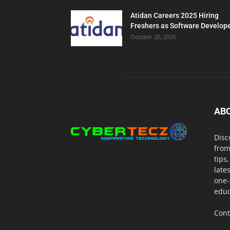
Atidan Careers 2025 Hiring
Freshers as Software Develop
October 20, 2025
AB
Disc
from
tips
late
one-
educ
Cont