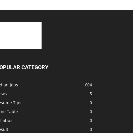
OPULAR CATEGORY
dian Jobs
604
ews
5
esume Tips
0
ime Table
0
llabus
0
sult
0