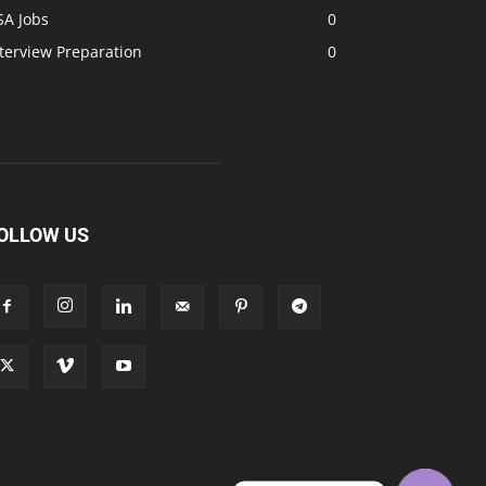
SA Jobs
0
terview Preparation
0
OLLOW US