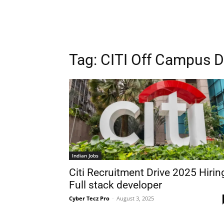
Tag:
CITI Off Campus D
Indian Jobs
Citi Recruitment Drive 2025 Hirin
Full stack developer
Cyber Tecz Pro
-
August 3, 2025