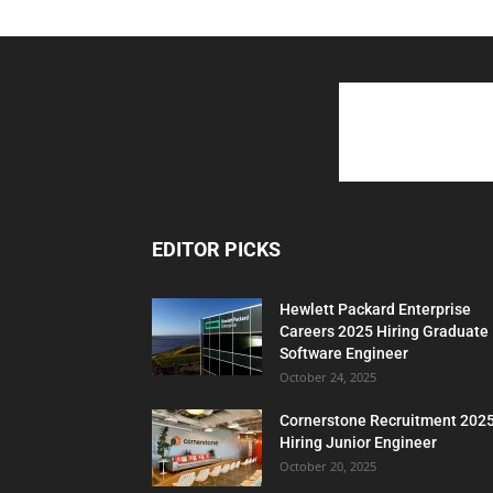
EDITOR PICKS
Hewlett Packard Enterprise
Careers 2025 Hiring Graduate
Software Engineer
October 24, 2025
Cornerstone Recruitment 202
Hiring Junior Engineer
October 20, 2025