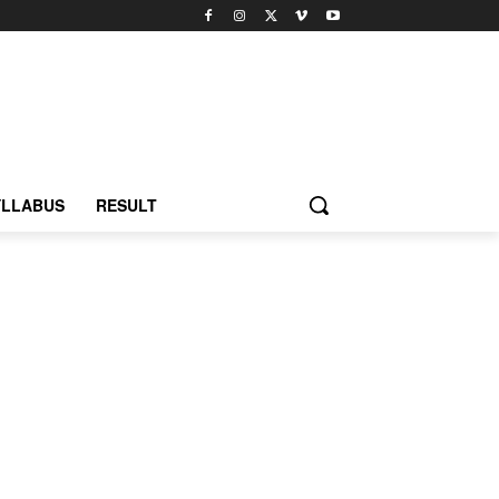
YLLABUS
RESULT