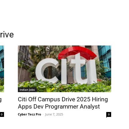
rive
Indian Jobs
g
Citi Off Campus Drive 2025 Hiring
Apps Dev Programmer Analyst
Cyber Tecz Pro
-
June 7, 2025
0
0