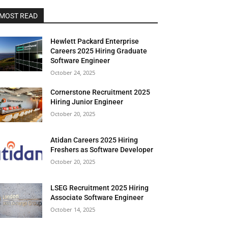
MOST READ
Hewlett Packard Enterprise
Careers 2025 Hiring Graduate
Software Engineer
October 24, 2025
Cornerstone Recruitment 2025
Hiring Junior Engineer
October 20, 2025
Atidan Careers 2025 Hiring
Freshers as Software Developer
October 20, 2025
LSEG Recruitment 2025 Hiring
Associate Software Engineer
October 14, 2025