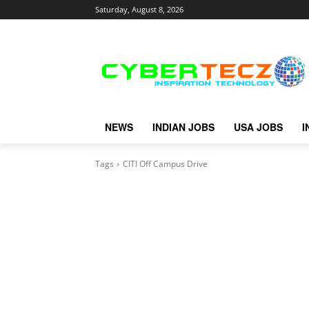
Saturday, August 8, 2026
NEWS
INDIAN JOBS
USA JOBS
I
Tags
CITI Off Campus Drive