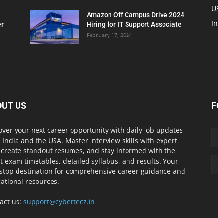
U
Amazon Off Campus Drive 2024
In
er
Hiring for IT Support Associate
February 17, 2024
OUT US
F
over your next career opportunity with daily job updates
 India and the USA. Master interview skills with expert
, create standout resumes, and stay informed with the
st exam timetables, detailed syllabus, and results. Your
stop destination for comprehensive career guidance and
ational resources.
act us:
support@cybertecz.in