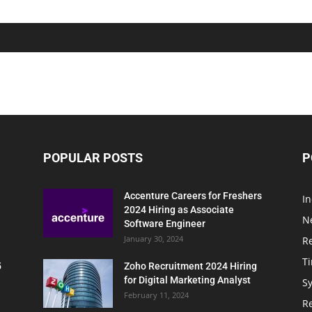
POPULAR POSTS
P
Accenture Careers for Freshers
In
2024 Hiring as Associate
N
Software Engineer
January 30, 2024
R
T
5
Zoho Recruitment 2024 Hiring
for Digital Marketing Analyst
Sy
February 11, 2024
Re