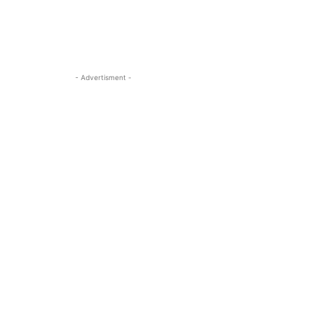
- Advertisment -