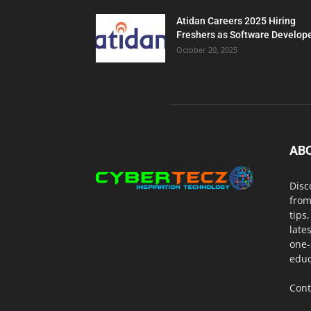
Atidan Careers 2025 Hiring
Freshers as Software Develop
October 20, 2025
AB
Disc
from
tips
late
one-
educ
Cont