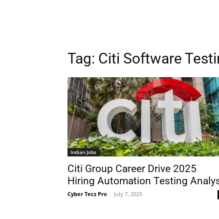
Tag:
Citi Software Test
Indian Jobs
Citi Group Career Drive 2025
Hiring Automation Testing Analy
Cyber Tecz Pro
-
July 7, 2025