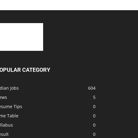
OPULAR CATEGORY
dian Jobs
604
ews
5
esume Tips
0
ime Table
0
llabus
0
sult
0