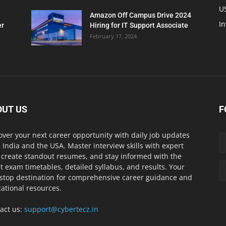
U
Amazon Off Campus Drive 2024
In
er
Hiring for IT Support Associate
February 17, 2024
OUT US
F
over your next career opportunity with daily job updates
 India and the USA. Master interview skills with expert
, create standout resumes, and stay informed with the
st exam timetables, detailed syllabus, and results. Your
stop destination for comprehensive career guidance and
ational resources.
act us:
support@cybertecz.in