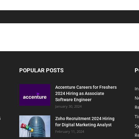
POPULAR POSTS
P
Accenture Careers for Freshers
In
2024 Hiring as Associate
N
Software Engineer
January 30, 2024
R
T
5
Zoho Recruitment 2024 Hiring
for Digital Marketing Analyst
Sy
February 11, 2024
Re