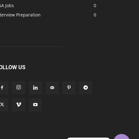
SA Jobs
0
terview Preparation
0
OLLOW US