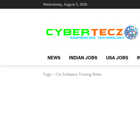
Wednesday, August 5, 2026
NEWS
INDIAN JOBS
USA JOBS
I
Tags
Citi Software Testing Roles