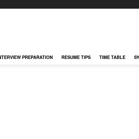
NTERVIEW PREPARATION
RESUME TIPS
TIME TABLE
S