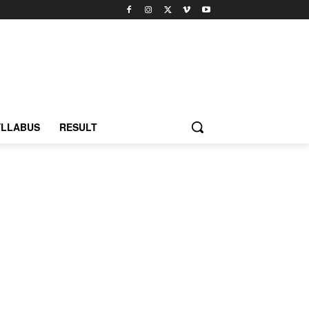
YLLABUS
RESULT