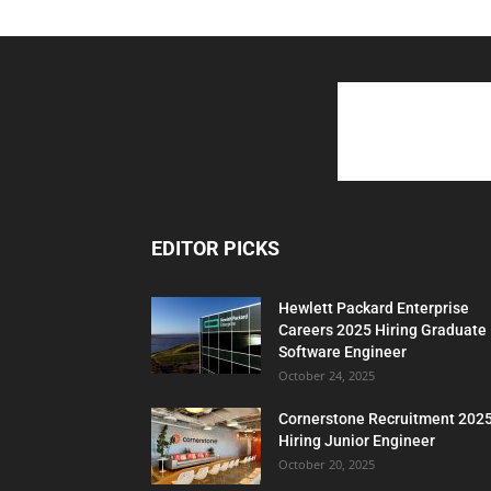
EDITOR PICKS
Hewlett Packard Enterprise
Careers 2025 Hiring Graduate
Software Engineer
October 24, 2025
Cornerstone Recruitment 202
Hiring Junior Engineer
October 20, 2025