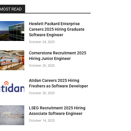
MOST READ
Hewlett Packard Enterprise
Careers 2025 Hiring Graduate
Software Engineer
October 24, 2025
Cornerstone Recruitment 2025
Hiring Junior Engineer
October 20, 2025
Atidan Careers 2025 Hiring
Freshers as Software Developer
October 20, 2025
LSEG Recruitment 2025 Hiring
Associate Software Engineer
October 14, 2025