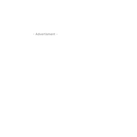
- Advertisment -