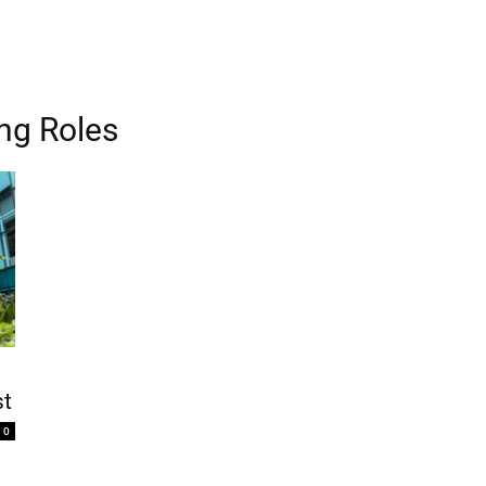
ing Roles
st
0