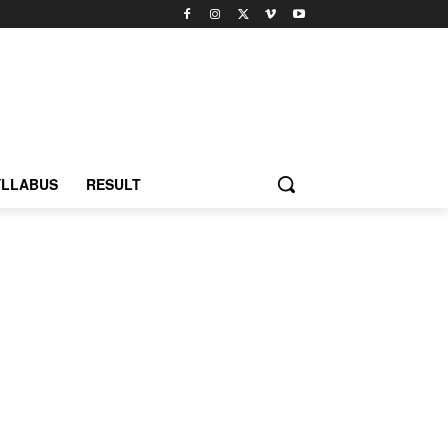
YLLABUS
RESULT