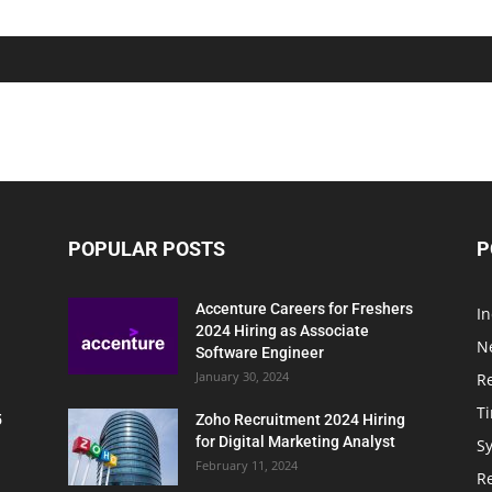
POPULAR POSTS
P
Accenture Careers for Freshers
In
2024 Hiring as Associate
N
Software Engineer
January 30, 2024
R
T
5
Zoho Recruitment 2024 Hiring
for Digital Marketing Analyst
Sy
February 11, 2024
Re