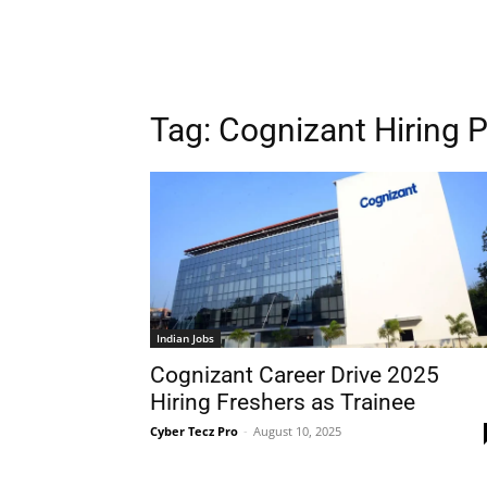
Tag:
Cognizant Hiring 
Indian Jobs
Cognizant Career Drive 2025
Hiring Freshers as Trainee
Cyber Tecz Pro
-
August 10, 2025