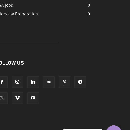
SA Jobs
0
terview Preparation
0
OLLOW US