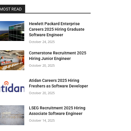
MOST READ
Hewlett Packard Enterprise
Careers 2025 Hiring Graduate
Software Engineer
October 24, 2025
Cornerstone Recruitment 2025
Hiring Junior Engineer
October 20, 2025
Atidan Careers 2025 Hiring
Freshers as Software Developer
October 20, 2025
LSEG Recruitment 2025 Hiring
Associate Software Engineer
October 14, 2025