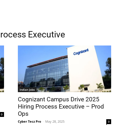
Process Executive
Indian Jobs
Cognizant Campus Drive 2025
Hiring Process Executive – Prod
Ops
0
Cyber Tecz Pro
-
May 28, 2025
0