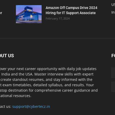
U
Amazon Off Campus Drive 2024
In
er
Hiring for IT Support Associate
February 17, 2024
OUT US
F
over your next career opportunity with daily job updates
 India and the USA. Master interview skills with expert
, create standout resumes, and stay informed with the
st exam timetables, detailed syllabus, and results. Your
stop destination for comprehensive career guidance and
ational resources.
act us:
support@cybertecz.in