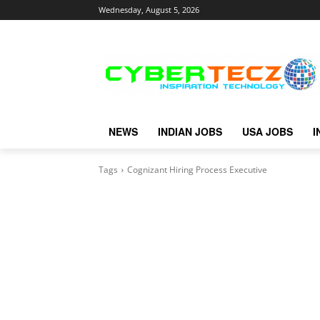
Wednesday, August 5, 2026
NEWS
INDIAN JOBS
USA JOBS
I
Tags
Cognizant Hiring Process Executive