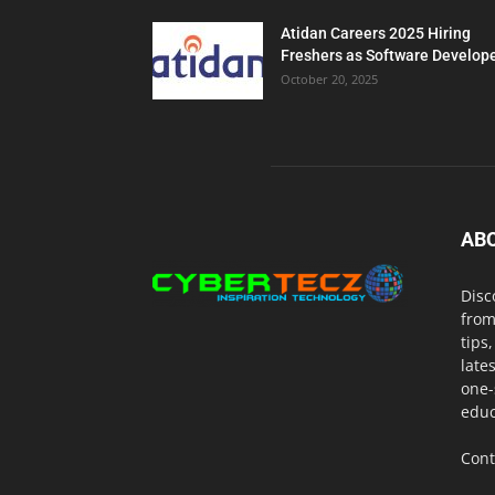
Atidan Careers 2025 Hiring
Freshers as Software Develop
October 20, 2025
AB
Disc
from
tips
late
one-
educ
Cont