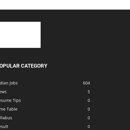
OPULAR CATEGORY
dian Jobs
604
ews
5
esume Tips
0
ime Table
0
llabus
0
sult
0