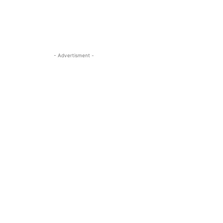
- Advertisment -