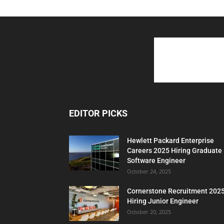
EDITOR PICKS
Hewlett Packard Enterprise
Careers 2025 Hiring Graduate
Software Engineer
October 24, 2025
Cornerstone Recruitment 202
Hiring Junior Engineer
October 20, 2025