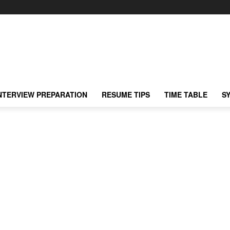
NTERVIEW PREPARATION
RESUME TIPS
TIME TABLE
S