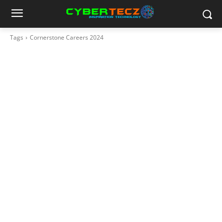
Tags
Cornerstone Careers 2024