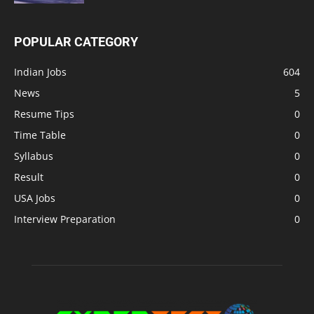
POPULAR CATEGORY
Indian Jobs
604
News
5
Resume Tips
0
Time Table
0
Syllabus
0
Result
0
USA Jobs
0
Interview Preparation
0