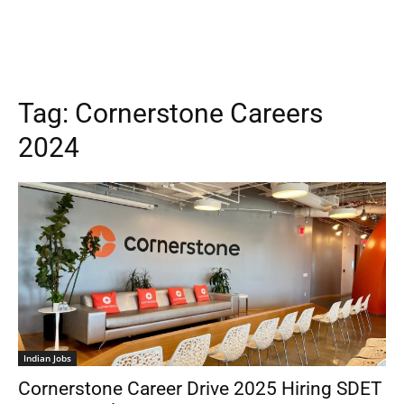
Tag:
Cornerstone Careers
2024
Indian Jobs
Cornerstone Career Drive 2025 Hiring SDET