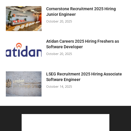
Cornerstone Recruitment 2025 Hiring
Junior Engineer
October 20, 2025
Atidan Careers 2025 Hiring Freshers as
Software Developer
October 20, 2025
LSEG Recruitment 2025 Hiring Associate
Software Engineer
October 14, 2025