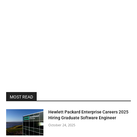
MOST READ
Hewlett Packard Enterprise Careers 2025
Hiring Graduate Software Engineer
October 24, 2025