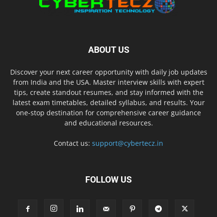
ABOUT US
Discover your next career opportunity with daily job updates
from India and the USA. Master interview skills with expert
tips, create standout resumes, and stay informed with the
latest exam timetables, detailed syllabus, and results. Your
one-stop destination for comprehensive career guidance
and educational resources.
Contact us:
support@cybertecz.in
FOLLOW US