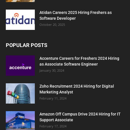
Atidan Careers 2025 Hiring Freshers as
Software Developer
October 20, 2025
POPULAR POSTS
Accenture Careers for Freshers 2024 Hiring
as Associate Software Engineer
January 30, 2024
Zoho Recruitment 2024 Hiring for Digital
Marketing Analyst
February 11, 2024
Amazon Off Campus Drive 2024 Hiring for IT
Support Associate
February 17, 2024