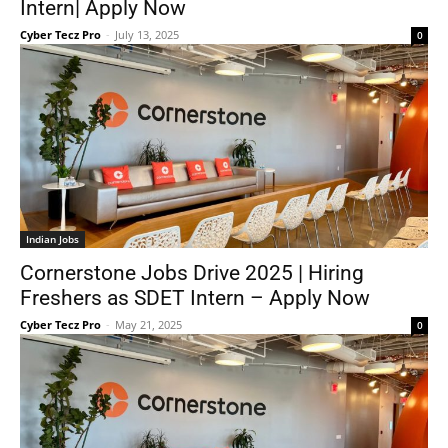
Intern| Apply Now
Cyber Tecz Pro
-
July 13, 2025
0
Indian Jobs
Cornerstone Jobs Drive 2025 | Hiring
Freshers as SDET Intern – Apply Now
Cyber Tecz Pro
-
May 21, 2025
0