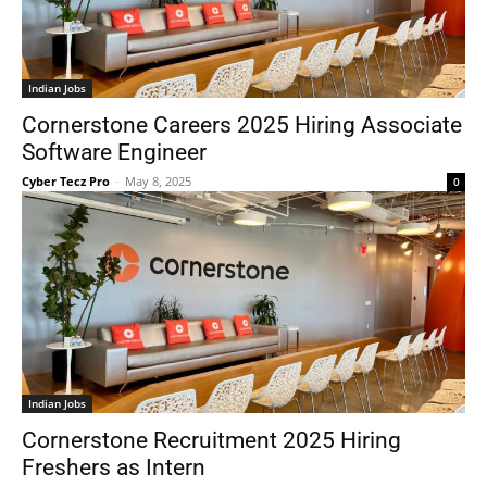
Indian Jobs
Cornerstone Careers 2025 Hiring Associate
Software Engineer
Cyber Tecz Pro
-
May 8, 2025
0
Indian Jobs
Cornerstone Recruitment 2025 Hiring
Freshers as Intern