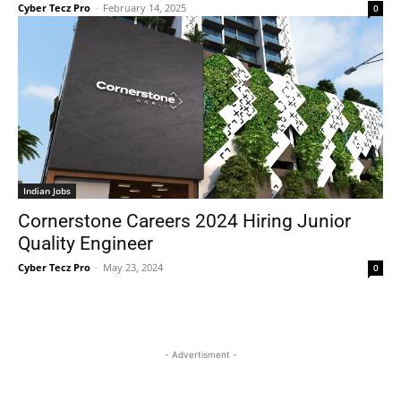
Cyber Tecz Pro
-
February 14, 2025
0
Indian Jobs
Cornerstone Careers 2024 Hiring Junior
Quality Engineer
Cyber Tecz Pro
-
May 23, 2024
0
- Advertisment -