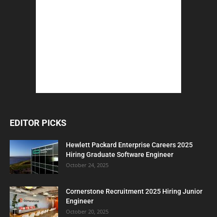
EDITOR PICKS
Hewlett Packard Enterprise Careers 2025
Hiring Graduate Software Engineer
October 24, 2025
Cornerstone Recruitment 2025 Hiring Junior
Engineer
October 20, 2025