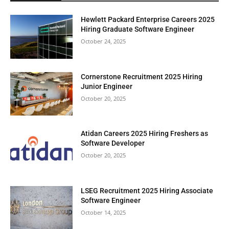
Hewlett Packard Enterprise Careers 2025
Hiring Graduate Software Engineer
October 24, 2025
Cornerstone Recruitment 2025 Hiring
Junior Engineer
October 20, 2025
Atidan Careers 2025 Hiring Freshers as
Software Developer
October 20, 2025
LSEG Recruitment 2025 Hiring Associate
Software Engineer
October 14, 2025