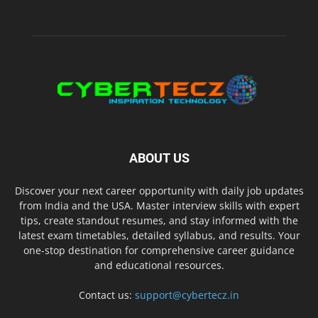
ABOUT US
Discover your next career opportunity with daily job updates
from India and the USA. Master interview skills with expert
tips, create standout resumes, and stay informed with the
latest exam timetables, detailed syllabus, and results. Your
one-stop destination for comprehensive career guidance
and educational resources.
Contact us:
support@cybertecz.in