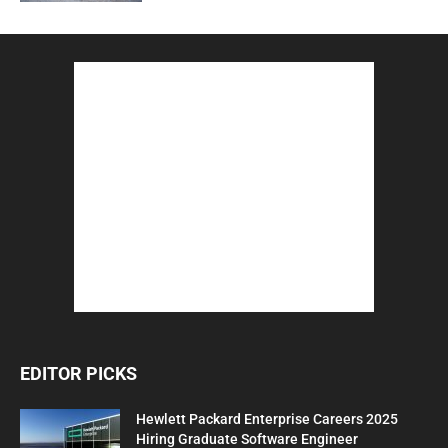
EDITOR PICKS
Hewlett Packard Enterprise Careers 2025
Hiring Graduate Software Engineer