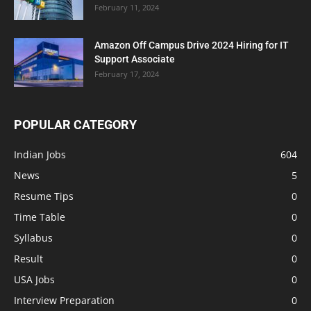
February 11, 2024
Amazon Off Campus Drive 2024 Hiring for IT
Support Associate
February 17, 2024
POPULAR CATEGORY
Indian Jobs
604
News
5
Resume Tips
0
Time Table
0
Syllabus
0
Result
0
USA Jobs
0
Interview Preparation
0