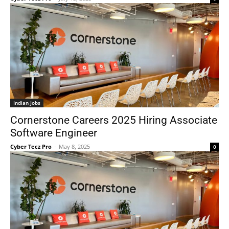
Indian Jobs
Cornerstone Careers 2025 Hiring Associate
Software Engineer
Cyber Tecz Pro
-
May 8, 2025
0