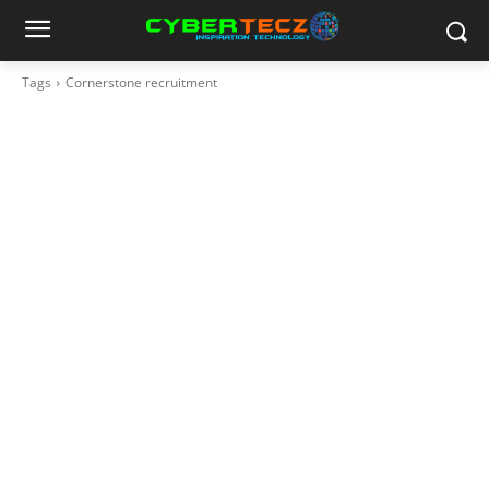
Tags
Cornerstone recruitment