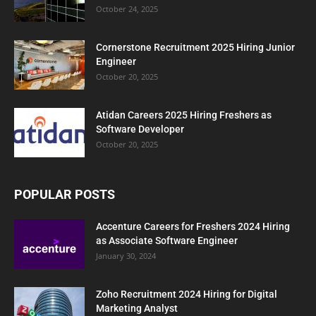
October 24, 2025
Cornerstone Recruitment 2025 Hiring Junior
Engineer
October 20, 2025
Atidan Careers 2025 Hiring Freshers as
Software Developer
October 20, 2025
POPULAR POSTS
Accenture Careers for Freshers 2024 Hiring
as Associate Software Engineer
January 30, 2024
Zoho Recruitment 2024 Hiring for Digital
Marketing Analyst