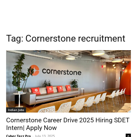
Tag:
Cornerstone recruitment
Indian Jobs
Cornerstone Career Drive 2025 Hiring SDET
Intern| Apply Now
Cyber Tecz Pro
-
July 13, 2025
0