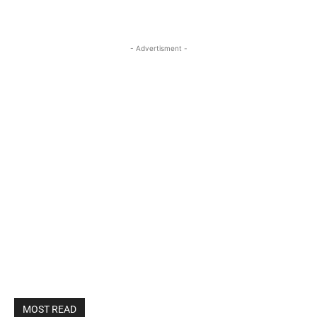
- Advertisment -
MOST READ