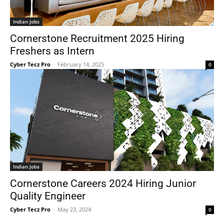
Indian Jobs
Cornerstone Recruitment 2025 Hiring
Freshers as Intern
Cyber Tecz Pro
-
February 14, 2025
0
Indian Jobs
Cornerstone Careers 2024 Hiring Junior
Quality Engineer
Cyber Tecz Pro
-
May 23, 2024
0