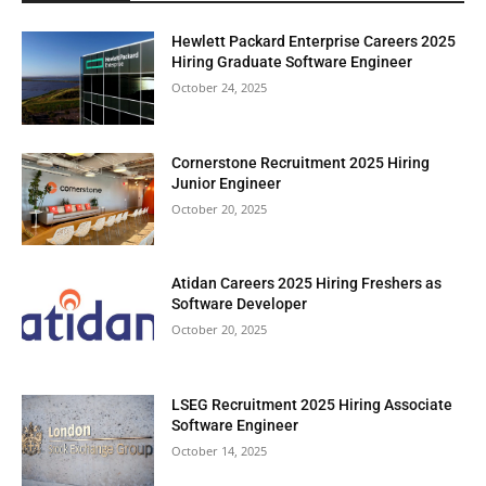
Hewlett Packard Enterprise Careers 2025
Hiring Graduate Software Engineer
October 24, 2025
Cornerstone Recruitment 2025 Hiring
Junior Engineer
October 20, 2025
Atidan Careers 2025 Hiring Freshers as
Software Developer
October 20, 2025
LSEG Recruitment 2025 Hiring Associate
Software Engineer
October 14, 2025