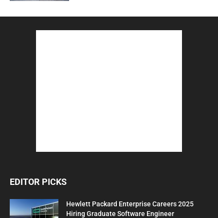
EDITOR PICKS
Hewlett Packard Enterprise Careers 2025
Hiring Graduate Software Engineer