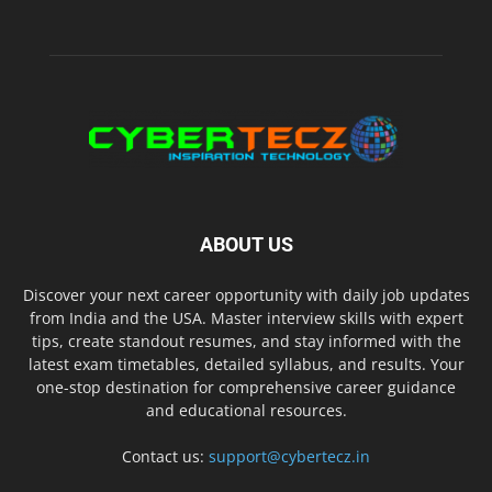
ABOUT US
Discover your next career opportunity with daily job updates
from India and the USA. Master interview skills with expert
tips, create standout resumes, and stay informed with the
latest exam timetables, detailed syllabus, and results. Your
one-stop destination for comprehensive career guidance
and educational resources.
Contact us:
support@cybertecz.in