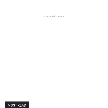
- Advertisment -
MOST READ