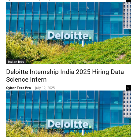
Indian Jobs
Deloitte Internship India 2025 Hiring Data
Science Intern
Cyber Tecz Pro
-
July 12, 2025
0