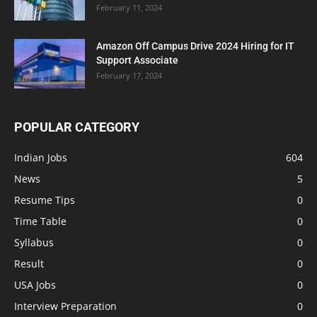
February 11, 2024
Amazon Off Campus Drive 2024 Hiring for IT
Support Associate
February 17, 2024
POPULAR CATEGORY
Indian Jobs
604
News
5
Resume Tips
0
Time Table
0
Syllabus
0
Result
0
USA Jobs
0
Interview Preparation
0