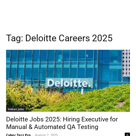
Tag:
Deloitte Careers 2025
Indian Jobs
Deloitte Jobs 2025: Hiring Executive for
Manual & Automated QA Testing
Cyber Tecz Pro
-
August 2, 2025
0