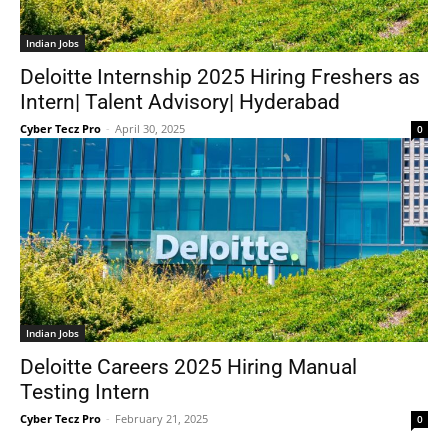
Indian Jobs
Deloitte Internship 2025 Hiring Freshers as
Intern| Talent Advisory| Hyderabad
Cyber Tecz Pro
-
April 30, 2025
0
Indian Jobs
Deloitte Careers 2025 Hiring Manual
Testing Intern
Cyber Tecz Pro
-
February 21, 2025
0