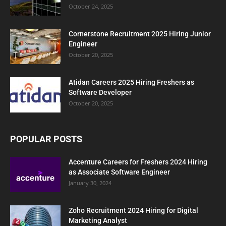
October 24, 2025
Cornerstone Recruitment 2025 Hiring Junior
Engineer
October 20, 2025
Atidan Careers 2025 Hiring Freshers as
Software Developer
October 20, 2025
POPULAR POSTS
Accenture Careers for Freshers 2024 Hiring
as Associate Software Engineer
January 30, 2024
Zoho Recruitment 2024 Hiring for Digital
Marketing Analyst