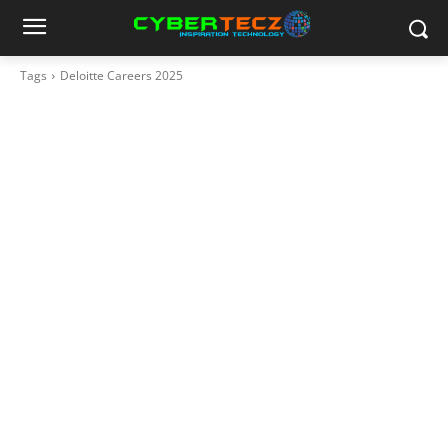
Tags
Deloitte Careers 2025