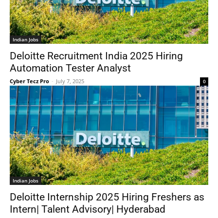
Indian Jobs
Deloitte Recruitment India 2025 Hiring
Automation Tester Analyst
Cyber Tecz Pro
-
July 7, 2025
0
Indian Jobs
Deloitte Internship 2025 Hiring Freshers as
Intern| Talent Advisory| Hyderabad