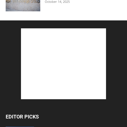
October 14, 2025
EDITOR PICKS