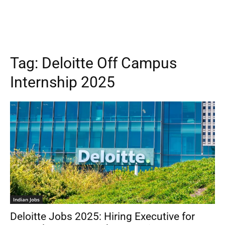
Tag:
Deloitte Off Campus
Internship 2025
Indian Jobs
Deloitte Jobs 2025: Hiring Executive for