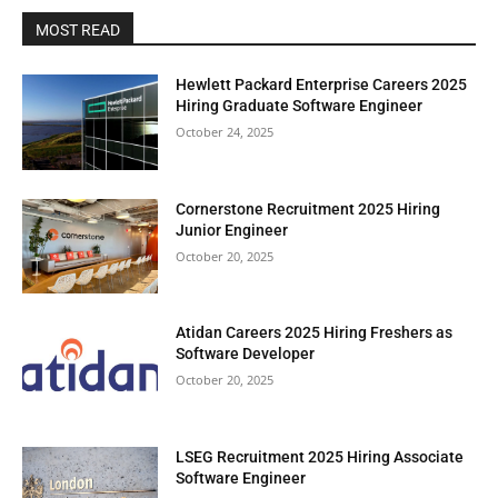
MOST READ
Hewlett Packard Enterprise Careers 2025
Hiring Graduate Software Engineer
October 24, 2025
Cornerstone Recruitment 2025 Hiring
Junior Engineer
October 20, 2025
Atidan Careers 2025 Hiring Freshers as
Software Developer
October 20, 2025
LSEG Recruitment 2025 Hiring Associate
Software Engineer