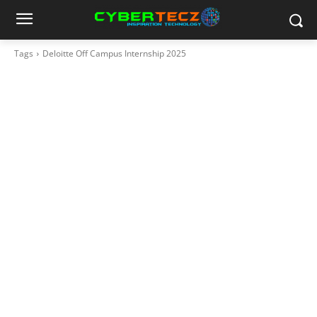
Tags
Deloitte Off Campus Internship 2025