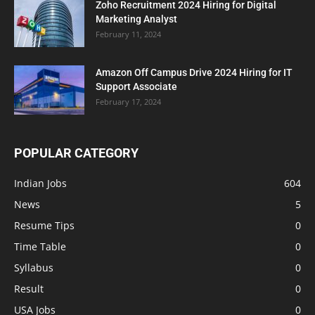
Zoho Recruitment 2024 Hiring for Digital
Marketing Analyst
February 11, 2024
Amazon Off Campus Drive 2024 Hiring for IT
Support Associate
February 17, 2024
POPULAR CATEGORY
Indian Jobs
604
News
5
Resume Tips
0
Time Table
0
Syllabus
0
Result
0
USA Jobs
0