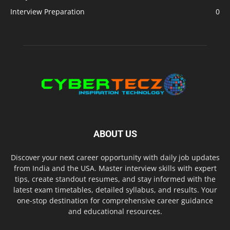
Interview Preparation
0
ABOUT US
Discover your next career opportunity with daily job updates
from India and the USA. Master interview skills with expert
tips, create standout resumes, and stay informed with the
latest exam timetables, detailed syllabus, and results. Your
one-stop destination for comprehensive career guidance
and educational resources.