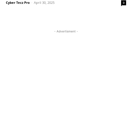
Cyber Tecz Pro
-
April 30, 2025
0
- Advertisment -