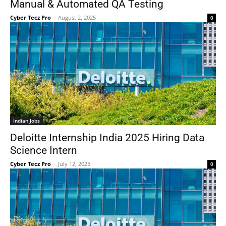
Manual & Automated QA Testing
Cyber Tecz Pro
-
August 2, 2025
0
Indian Jobs
Deloitte Internship India 2025 Hiring Data
Science Intern
Cyber Tecz Pro
-
July 12, 2025
0