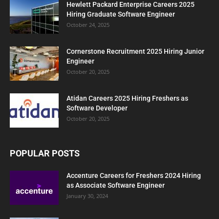
Hewlett Packard Enterprise Careers 2025
Hiring Graduate Software Engineer
October 24, 2025
Cornerstone Recruitment 2025 Hiring Junior
Engineer
October 20, 2025
Atidan Careers 2025 Hiring Freshers as
Software Developer
October 20, 2025
POPULAR POSTS
Accenture Careers for Freshers 2024 Hiring
as Associate Software Engineer
January 30, 2024