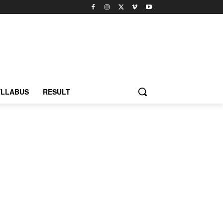
YLLABUS
RESULT