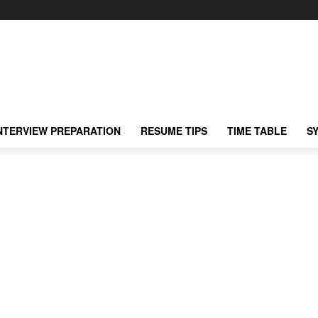
NTERVIEW PREPARATION
RESUME TIPS
TIME TABLE
S