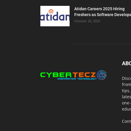
Atidan Careers 2025 Hiring
Freshers as Software Develop
October 20, 2025
AB
Disc
from
tips
late
one-
educ
Cont