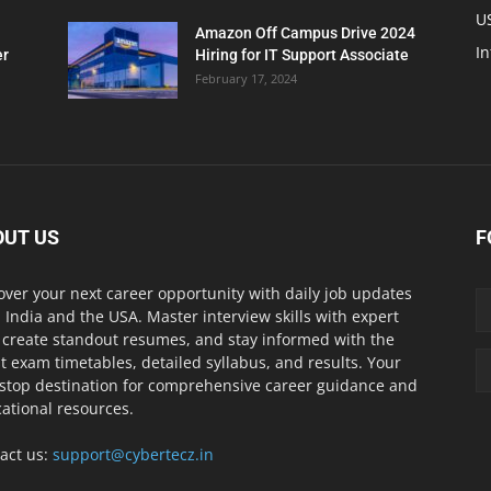
U
Amazon Off Campus Drive 2024
In
er
Hiring for IT Support Associate
February 17, 2024
OUT US
F
over your next career opportunity with daily job updates
 India and the USA. Master interview skills with expert
, create standout resumes, and stay informed with the
st exam timetables, detailed syllabus, and results. Your
stop destination for comprehensive career guidance and
ational resources.
act us:
support@cybertecz.in