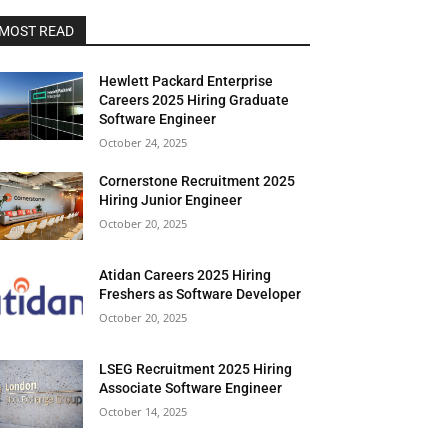
MOST READ
Hewlett Packard Enterprise
Careers 2025 Hiring Graduate
Software Engineer
October 24, 2025
Cornerstone Recruitment 2025
Hiring Junior Engineer
October 20, 2025
Atidan Careers 2025 Hiring
Freshers as Software Developer
October 20, 2025
LSEG Recruitment 2025 Hiring
Associate Software Engineer
October 14, 2025