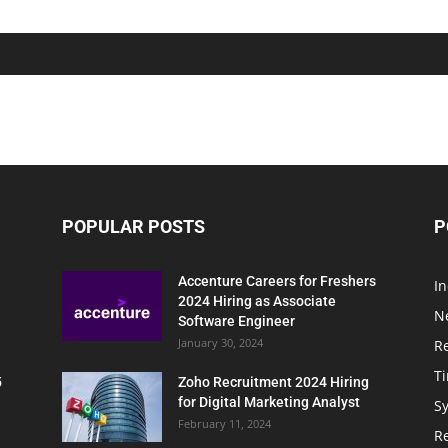
POPULAR POSTS
P
Accenture Careers for Freshers
In
2024 Hiring as Associate
N
Software Engineer
January 30, 2024
R
T
5
Zoho Recruitment 2024 Hiring
for Digital Marketing Analyst
Sy
February 11, 2024
Re