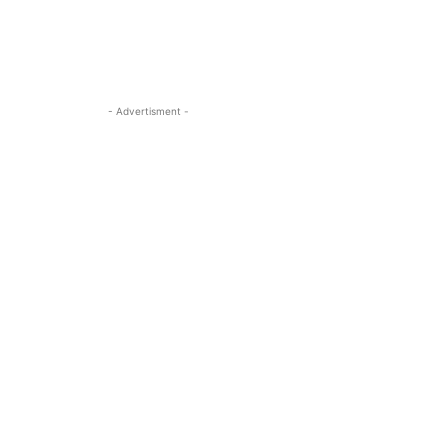
- Advertisment -