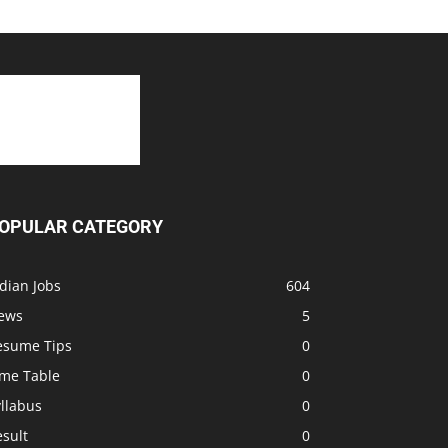
OPULAR CATEGORY
dian Jobs
604
ews
5
esume Tips
0
ime Table
0
llabus
0
sult
0