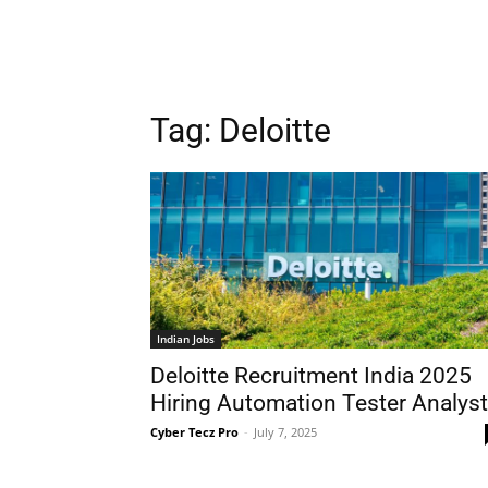
Tag:
Deloitte
Indian Jobs
Deloitte Recruitment India 2025
Hiring Automation Tester Analyst
Cyber Tecz Pro
-
July 7, 2025