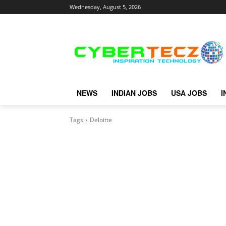
Wednesday, August 5, 2026
NEWS
INDIAN JOBS
USA JOBS
I
Tags
Deloitte