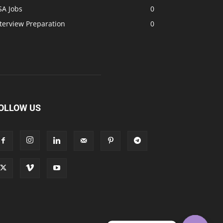
SA Jobs
0
terview Preparation
0
OLLOW US