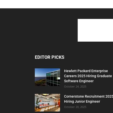
EDITOR PICKS
Hewlett Packard Enterprise
Careers 2025 Hiring Graduate
Software Engineer
October 24, 2025
Cornerstone Recruitment 202
Hiring Junior Engineer
October 20, 2025