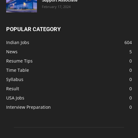
February 17, 2024
POPULAR CATEGORY
Indian Jobs
604
News
5
Resume Tips
0
Time Table
0
Syllabus
0
Result
0
USA Jobs
0
Interview Preparation
0