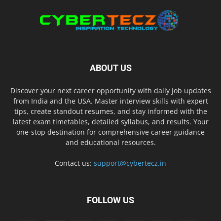
ABOUT US
Discover your next career opportunity with daily job updates
from India and the USA. Master interview skills with expert
tips, create standout resumes, and stay informed with the
latest exam timetables, detailed syllabus, and results. Your
one-stop destination for comprehensive career guidance
and educational resources.
Contact us:
support@cybertecz.in
FOLLOW US