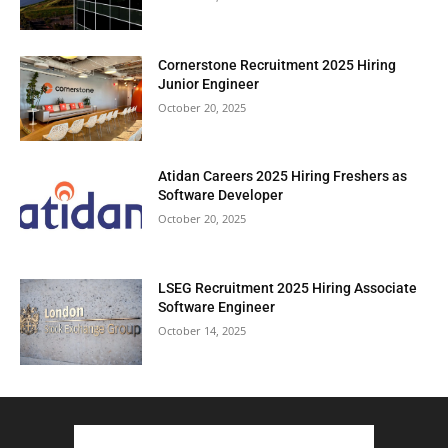
Cornerstone Recruitment 2025 Hiring
Junior Engineer
October 20, 2025
Atidan Careers 2025 Hiring Freshers as
Software Developer
October 20, 2025
LSEG Recruitment 2025 Hiring Associate
Software Engineer
October 14, 2025