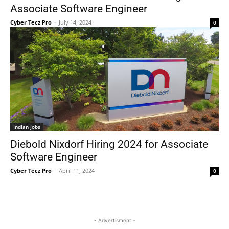
Associate Software Engineer
Cyber Tecz Pro
-
July 14, 2024
0
Indian Jobs
Diebold Nixdorf Hiring 2024 for Associate
Software Engineer
Cyber Tecz Pro
-
April 11, 2024
0
- Advertisment -