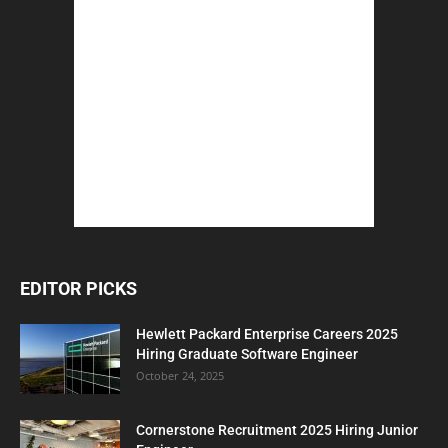
EDITOR PICKS
Hewlett Packard Enterprise Careers 2025
Hiring Graduate Software Engineer
October 24, 2025
Cornerstone Recruitment 2025 Hiring Junior