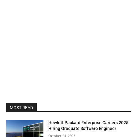
MOST READ
Hewlett Packard Enterprise Careers 2025
Hiring Graduate Software Engineer
October 24, 2025