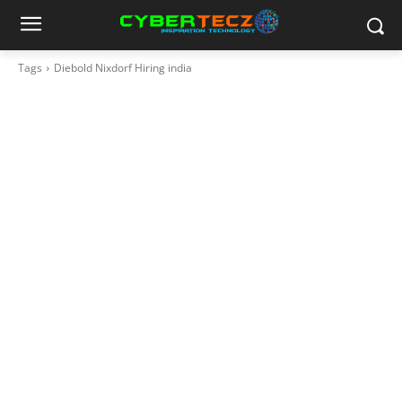
Tags
Diebold Nixdorf Hiring india