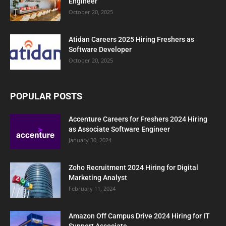
Engineer
October 20, 2025
Atidan Careers 2025 Hiring Freshers as
Software Developer
October 20, 2025
POPULAR POSTS
Accenture Careers for Freshers 2024 Hiring
as Associate Software Engineer
January 30, 2024
Zoho Recruitment 2024 Hiring for Digital
Marketing Analyst
February 11, 2024
Amazon Off Campus Drive 2024 Hiring for IT
Support Associate