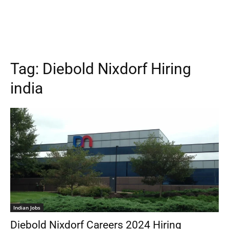
Tag:
Diebold Nixdorf Hiring
india
Indian Jobs
Diebold Nixdorf Careers 2024 Hiring