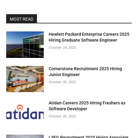
MOST READ
Hewlett Packard Enterprise Careers 2025
Hiring Graduate Software Engineer
October 24, 2025
Cornerstone Recruitment 2025 Hiring
Junior Engineer
October 20, 2025
Atidan Careers 2025 Hiring Freshers as
Software Developer
October 20, 2025
LSEG Recruitment 2025 Hiring Associate