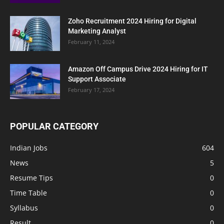
Zoho Recruitment 2024 Hiring for Digital
Marketing Analyst
February 11, 2024
Amazon Off Campus Drive 2024 Hiring for IT
Support Associate
February 17, 2024
POPULAR CATEGORY
Indian Jobs
604
News
5
Resume Tips
0
Time Table
0
Syllabus
0
Result
0