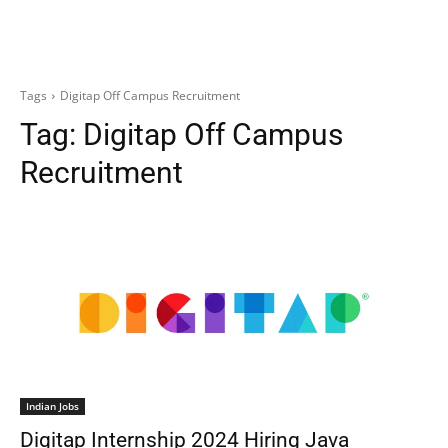
Tags
Digitap Off Campus Recruitment
Tag:
Digitap Off Campus
Recruitment
Indian Jobs
Digitap Internship 2024 Hiring Java