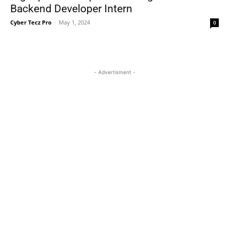
Backend Developer Intern
Cyber Tecz Pro
-
May 1, 2024
0
- Advertisment -