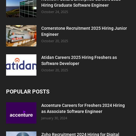
Hiring Graduate Software Engineer
October 24, 2025
Cornerstone Recruitment 2025 Hiring Junior
Engineer
October 20, 2025
Atidan Careers 2025 Hiring Freshers as
Software Developer
October 20, 2025
POPULAR POSTS
Accenture Careers for Freshers 2024 Hiring
as Associate Software Engineer
January 30, 2024
Zoho Recruitment 2024 Hiring for Digital