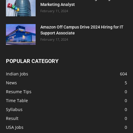
Marketing Analyst
February 11, 2024
Amazon Off Campus Drive 2024 Hiring for IT
Support Associate
February 17, 2024
POPULAR CATEGORY
Indian Jobs
604
News
5
Resume Tips
0
Time Table
0
Syllabus
0
Result
0
USA Jobs
0