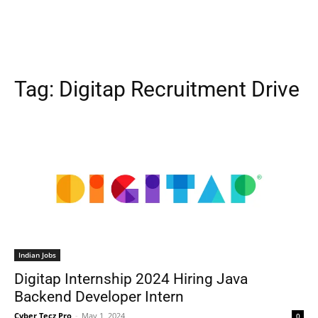
Tag:
Digitap Recruitment Drive
Indian Jobs
Digitap Internship 2024 Hiring Java
Backend Developer Intern
Cyber Tecz Pro
-
May 1, 2024
0