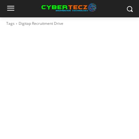
Tags
Digitap Recruitment Drive