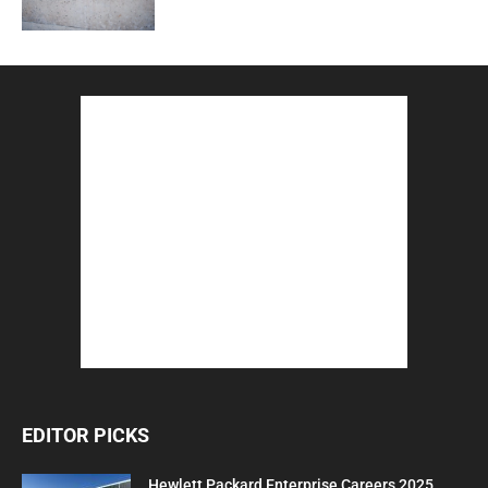
EDITOR PICKS
Hewlett Packard Enterprise Careers 2025