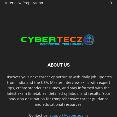
Interview Preparation
0
ABOUT US
Discover your next career opportunity with daily job updates
from India and the USA. Master interview skills with expert
tips, create standout resumes, and stay informed with the
latest exam timetables, detailed syllabus, and results. Your
one-stop destination for comprehensive career guidance
and educational resources.
Contact us:
support@cybertecz.in