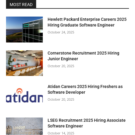
MOST READ
Hewlett Packard Enterprise Careers 2025
Hiring Graduate Software Engineer
October 24, 2025
Cornerstone Recruitment 2025 Hiring
Junior Engineer
October 20, 2025
Atidan Careers 2025 Hiring Freshers as
Software Developer
October 20, 2025
LSEG Recruitment 2025 Hiring Associate
Software Engineer
October 14, 2025