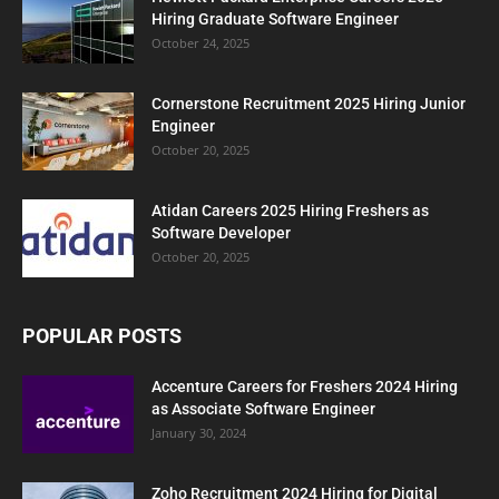
Hiring Graduate Software Engineer
October 24, 2025
Cornerstone Recruitment 2025 Hiring Junior
Engineer
October 20, 2025
Atidan Careers 2025 Hiring Freshers as
Software Developer
October 20, 2025
POPULAR POSTS
Accenture Careers for Freshers 2024 Hiring
as Associate Software Engineer
January 30, 2024
Zoho Recruitment 2024 Hiring for Digital