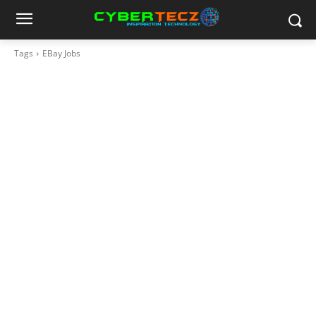
Tags
EBay Jobs