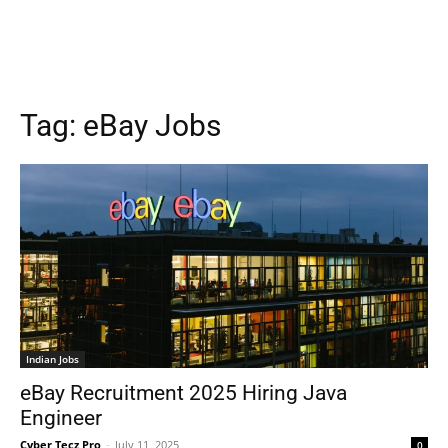
Tag:
eBay Jobs
Indian Jobs
eBay Recruitment 2025 Hiring Java
Engineer
Cyber Tecz Pro
-
July 11, 2025
0