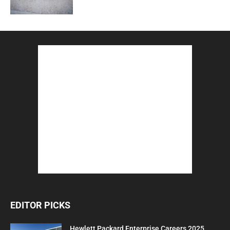
EDITOR PICKS
Hewlett Packard Enterprise Careers 2025