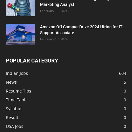
Marketing Analyst
February 11, 2024
Amazon Off Campus Drive 2024 Hiring for IT
Support Associate
February 17, 2024
POPULAR CATEGORY
Indian Jobs
604
News
5
Resume Tips
0
Time Table
0
Syllabus
0
Result
0
USA Jobs
0