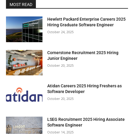
MOST READ
Hewlett Packard Enterprise Careers 2025
Hiring Graduate Software Engineer
October 24, 2025
Cornerstone Recruitment 2025 Hiring
Junior Engineer
October 20, 2025
Atidan Careers 2025 Hiring Freshers as
Software Developer
October 20, 2025
LSEG Recruitment 2025 Hiring Associate
Software Engineer
October 14, 2025