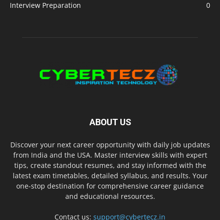
Interview Preparation
0
ABOUT US
Discover your next career opportunity with daily job updates
from India and the USA. Master interview skills with expert
tips, create standout resumes, and stay informed with the
latest exam timetables, detailed syllabus, and results. Your
one-stop destination for comprehensive career guidance
and educational resources.
Contact us:
support@cybertecz.in