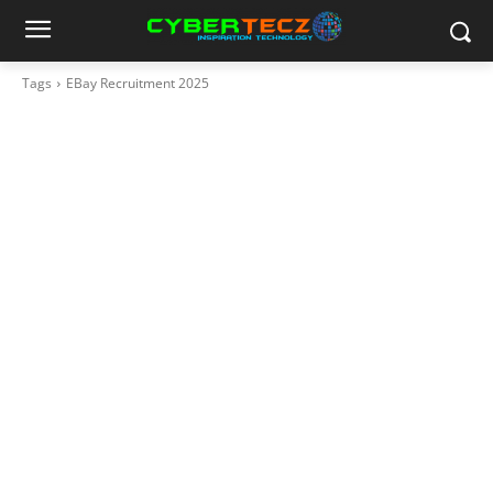
Tags
EBay Recruitment 2025