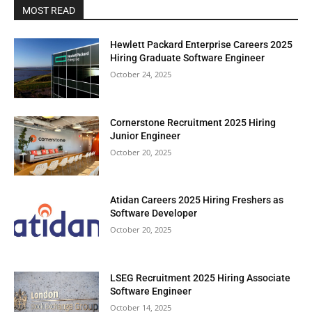
MOST READ
Hewlett Packard Enterprise Careers 2025
Hiring Graduate Software Engineer
October 24, 2025
Cornerstone Recruitment 2025 Hiring
Junior Engineer
October 20, 2025
Atidan Careers 2025 Hiring Freshers as
Software Developer
October 20, 2025
LSEG Recruitment 2025 Hiring Associate
Software Engineer
October 14, 2025