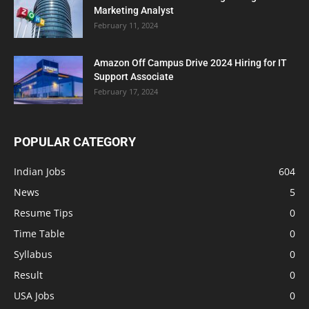
Marketing Analyst
February 11, 2024
Amazon Off Campus Drive 2024 Hiring for IT
Support Associate
February 17, 2024
POPULAR CATEGORY
Indian Jobs
604
News
5
Resume Tips
0
Time Table
0
Syllabus
0
Result
0
USA Jobs
0