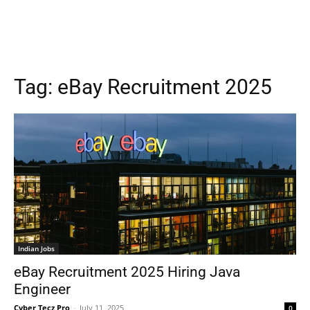
Tag:
eBay Recruitment 2025
Indian Jobs
eBay Recruitment 2025 Hiring Java
Engineer
Cyber Tecz Pro
-
July 11, 2025
0