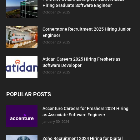
Hiring Graduate Software Engineer
October 24, 2025
Cornerstone Recruitment 2025 Hiring Junior
Engineer
October 20, 2025
Atidan Careers 2025 Hiring Freshers as
Software Developer
October 20, 2025
POPULAR POSTS
Accenture Careers for Freshers 2024 Hiring
as Associate Software Engineer
January 30, 2024
Zoho Recruitment 2024 Hiring for Digital