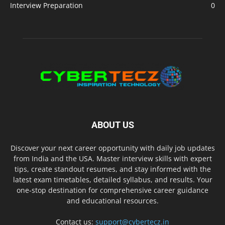
Interview Preparation
0
ABOUT US
Discover your next career opportunity with daily job updates
from India and the USA. Master interview skills with expert
tips, create standout resumes, and stay informed with the
latest exam timetables, detailed syllabus, and results. Your
one-stop destination for comprehensive career guidance
and educational resources.
Contact us:
support@cybertecz.in