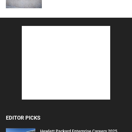
EDITOR PICKS
Hewlett Packard Enterprise Careers 2025