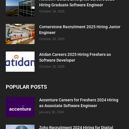
Hiring Graduate Software Engineer
October 24, 2025
Cornerstone Recruitment 2025 Hiring Junior
Engineer
October 20, 2025
Atidan Careers 2025 Hiring Freshers as
Software Developer
October 20, 2025
POPULAR POSTS
Accenture Careers for Freshers 2024 Hiring
as Associate Software Engineer
January 30, 2024
Zoho Recruitment 2024 Hiring for Digital