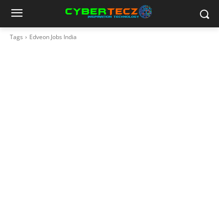
Tags
Edveon Jobs India