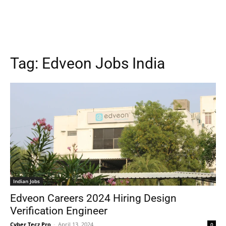
Tag:
Edveon Jobs India
Indian Jobs
Edveon Careers 2024 Hiring Design
Verification Engineer
Cyber Tecz Pro
-
April 13, 2024
0