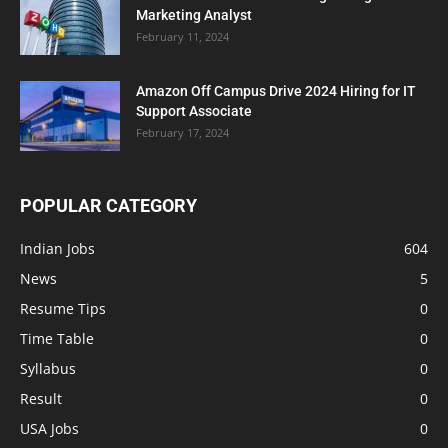
Marketing Analyst
February 11, 2024
Amazon Off Campus Drive 2024 Hiring for IT
Support Associate
February 17, 2024
POPULAR CATEGORY
Indian Jobs
604
News
5
Resume Tips
0
Time Table
0
Syllabus
0
Result
0
USA Jobs
0