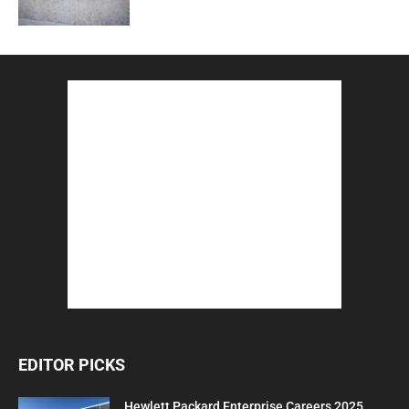
EDITOR PICKS
Hewlett Packard Enterprise Careers 2025