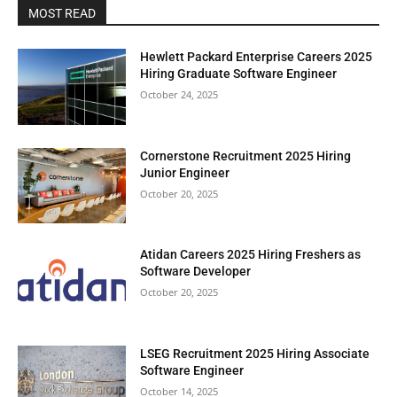
MOST READ
Hewlett Packard Enterprise Careers 2025
Hiring Graduate Software Engineer
October 24, 2025
Cornerstone Recruitment 2025 Hiring
Junior Engineer
October 20, 2025
Atidan Careers 2025 Hiring Freshers as
Software Developer
October 20, 2025
LSEG Recruitment 2025 Hiring Associate
Software Engineer
October 14, 2025