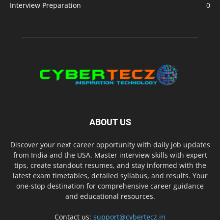
Interview Preparation
0
ABOUT US
Discover your next career opportunity with daily job updates
from India and the USA. Master interview skills with expert
tips, create standout resumes, and stay informed with the
latest exam timetables, detailed syllabus, and results. Your
one-stop destination for comprehensive career guidance
and educational resources.
Contact us:
support@cybertecz.in