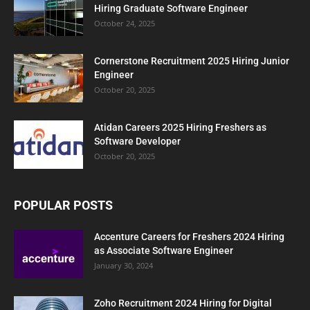
Hiring Graduate Software Engineer
October 24, 2025
Cornerstone Recruitment 2025 Hiring Junior
Engineer
October 20, 2025
Atidan Careers 2025 Hiring Freshers as
Software Developer
October 20, 2025
POPULAR POSTS
Accenture Careers for Freshers 2024 Hiring
as Associate Software Engineer
January 30, 2024
Zoho Recruitment 2024 Hiring for Digital