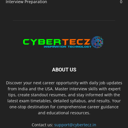
Interview Preparation
0
ABOUT US
Discover your next career opportunity with daily job updates
from India and the USA. Master interview skills with expert
tips, create standout resumes, and stay informed with the
latest exam timetables, detailed syllabus, and results. Your
one-stop destination for comprehensive career guidance
and educational resources.
Contact us:
support@cybertecz.in