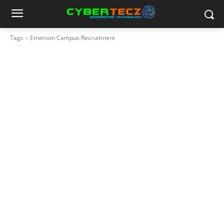
Tags
Emerson Campus Recruitment