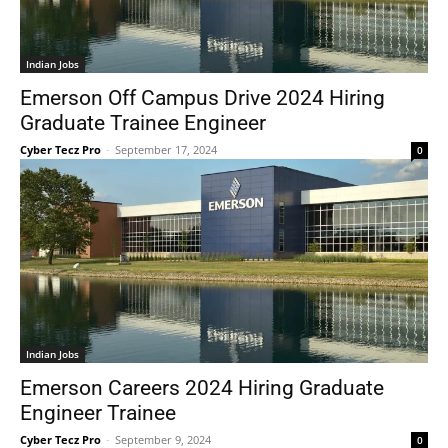
Indian Jobs
Emerson Off Campus Drive 2024 Hiring
Graduate Trainee Engineer
Cyber Tecz Pro
-
September 17, 2024
0
Indian Jobs
Emerson Careers 2024 Hiring Graduate
Engineer Trainee
Cyber Tecz Pro
-
September 9, 2024
0