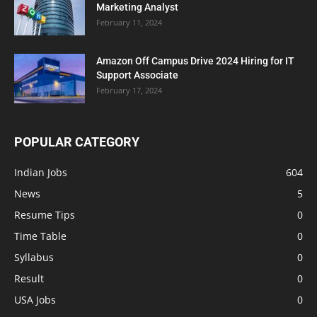
Marketing Analyst
February 11, 2024
Amazon Off Campus Drive 2024 Hiring for IT
Support Associate
February 17, 2024
POPULAR CATEGORY
Indian Jobs
604
News
5
Resume Tips
0
Time Table
0
Syllabus
0
Result
0
USA Jobs
0