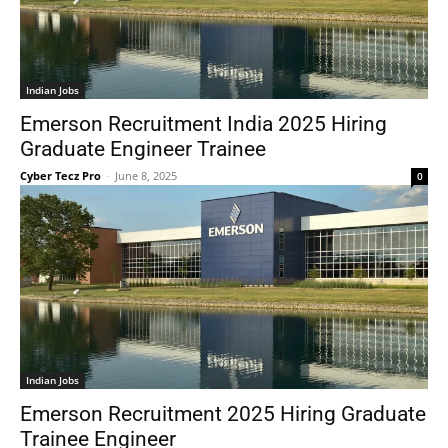
Indian Jobs
Emerson Recruitment India 2025 Hiring
Graduate Engineer Trainee
Cyber Tecz Pro
-
June 8, 2025
0
Indian Jobs
Emerson Recruitment 2025 Hiring Graduate
Trainee Engineer