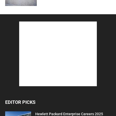
EDITOR PICKS
Hewlett Packard Enterprise Careers 2025