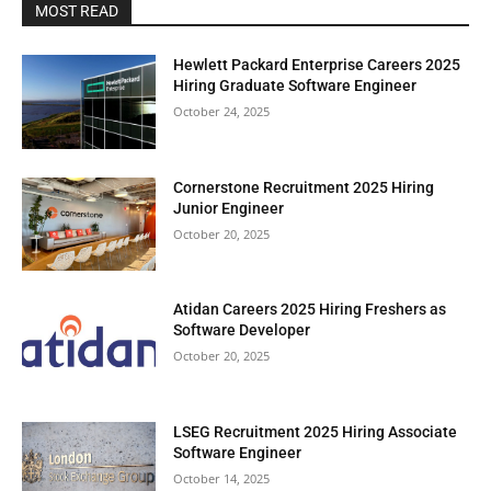
MOST READ
Hewlett Packard Enterprise Careers 2025
Hiring Graduate Software Engineer
October 24, 2025
Cornerstone Recruitment 2025 Hiring
Junior Engineer
October 20, 2025
Atidan Careers 2025 Hiring Freshers as
Software Developer
October 20, 2025
LSEG Recruitment 2025 Hiring Associate
Software Engineer
October 14, 2025