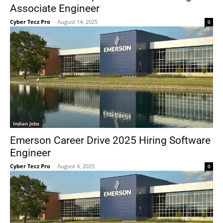
Associate Engineer
Cyber Tecz Pro
-
August 14, 2025
0
Indian Jobs
Emerson Career Drive 2025 Hiring Software
Engineer
Cyber Tecz Pro
-
August 4, 2025
0