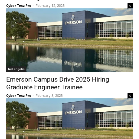
Cyber Tecz Pro
-
February 12, 2025
0
Indian Jobs
Emerson Campus Drive 2025 Hiring
Graduate Engineer Trainee
Cyber Tecz Pro
-
February 8, 2025
0