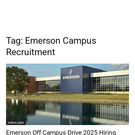
Tag:
Emerson Campus
Recruitment
Indian Jobs
Emerson Off Campus Drive 2025 Hiring