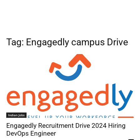
Tag:
Engagedly campus Drive
Indian Jobs
Engagedly Recruitment Drive 2024 Hiring
DevOps Engineer