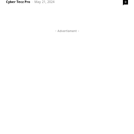
Cyber Tecz Pro
-
May 21, 2024
0
- Advertisment -