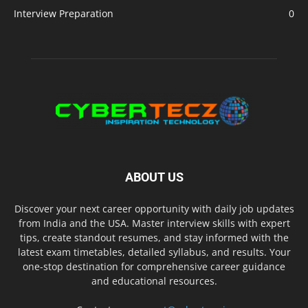
Interview Preparation
0
ABOUT US
Discover your next career opportunity with daily job updates
from India and the USA. Master interview skills with expert
tips, create standout resumes, and stay informed with the
latest exam timetables, detailed syllabus, and results. Your
one-stop destination for comprehensive career guidance
and educational resources.