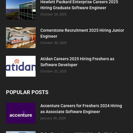
Hewlett Packard Enterprise Careers 2025
Hiring Graduate Software Engineer
October 24, 2025
Cornerstone Recruitment 2025 Hiring Junior
Engineer
October 20, 2025
Atidan Careers 2025 Hiring Freshers as
Software Developer
October 20, 2025
POPULAR POSTS
Accenture Careers for Freshers 2024 Hiring
as Associate Software Engineer
January 30, 2024