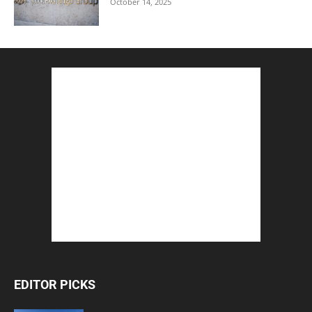
October 14, 2025
EDITOR PICKS