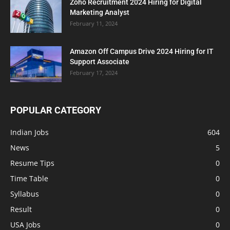
Zoho Recruitment 2024 Hiring for Digital
Marketing Analyst
February 11, 2024
Amazon Off Campus Drive 2024 Hiring for IT
Support Associate
February 17, 2024
POPULAR CATEGORY
Indian Jobs
604
News
5
Resume Tips
0
Time Table
0
Syllabus
0
Result
0
USA Jobs
0