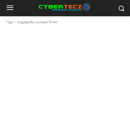
Tags
Engagedly campus Drive