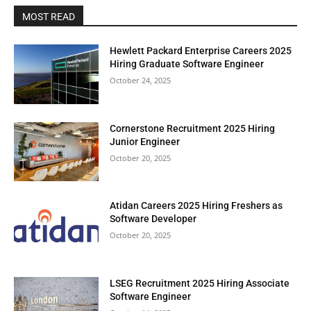
MOST READ
Hewlett Packard Enterprise Careers 2025
Hiring Graduate Software Engineer
October 24, 2025
Cornerstone Recruitment 2025 Hiring
Junior Engineer
October 20, 2025
Atidan Careers 2025 Hiring Freshers as
Software Developer
October 20, 2025
LSEG Recruitment 2025 Hiring Associate
Software Engineer