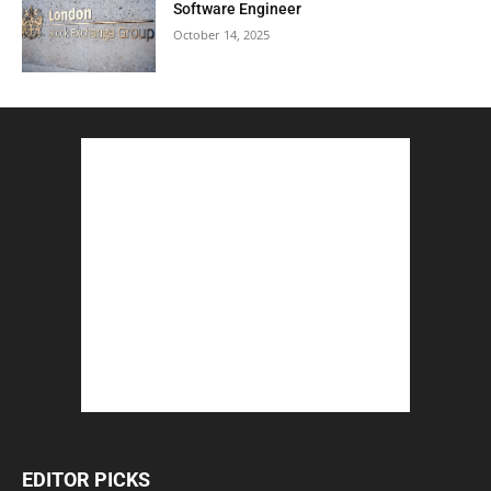
Software Engineer
October 14, 2025
EDITOR PICKS