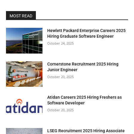
MOST READ
Hewlett Packard Enterprise Careers 2025
Hiring Graduate Software Engineer
October 24, 2025
Cornerstone Recruitment 2025 Hiring
Junior Engineer
October 20, 2025
Atidan Careers 2025 Hiring Freshers as
Software Developer
October 20, 2025
LSEG Recruitment 2025 Hiring Associate