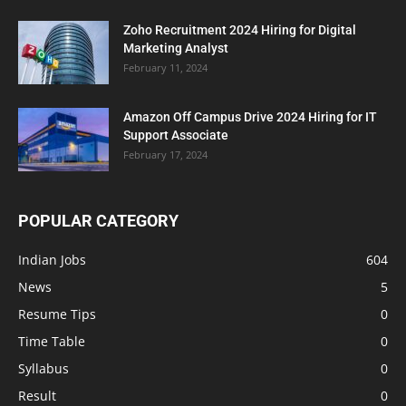
Zoho Recruitment 2024 Hiring for Digital
Marketing Analyst
February 11, 2024
Amazon Off Campus Drive 2024 Hiring for IT
Support Associate
February 17, 2024
POPULAR CATEGORY
Indian Jobs
604
News
5
Resume Tips
0
Time Table
0
Syllabus
0
Result
0