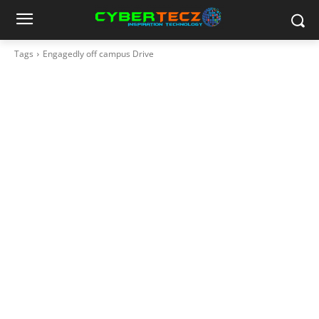
Tags
Engagedly off campus Drive