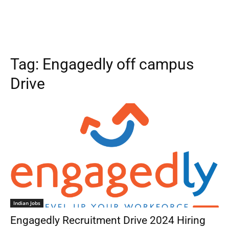
Tag:
Engagedly off campus
Drive
Indian Jobs
Engagedly Recruitment Drive 2024 Hiring