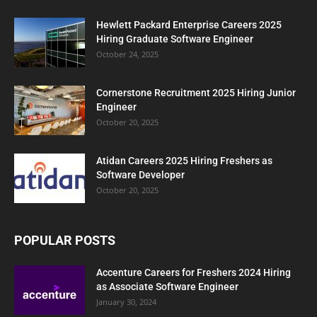
Hewlett Packard Enterprise Careers 2025
Hiring Graduate Software Engineer
October 24, 2025
Cornerstone Recruitment 2025 Hiring Junior
Engineer
October 20, 2025
Atidan Careers 2025 Hiring Freshers as
Software Developer
October 20, 2025
POPULAR POSTS
Accenture Careers for Freshers 2024 Hiring
as Associate Software Engineer
January 30, 2024