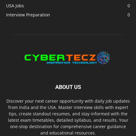
USA Jobs
0
Interview Preparation
0
ABOUT US
Discover your next career opportunity with daily job updates
from India and the USA. Master interview skills with expert
tips, create standout resumes, and stay informed with the
latest exam timetables, detailed syllabus, and results. Your
one-stop destination for comprehensive career guidance
and educational resources.