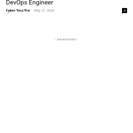
DevOps Engineer
Cyber Tecz Pro
-
May 21, 2024
0
- Advertisment -