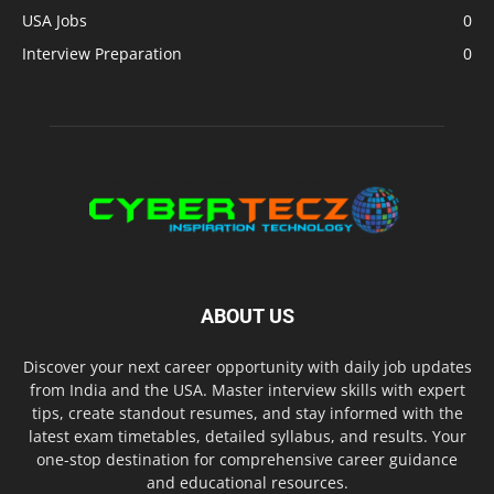
USA Jobs
0
Interview Preparation
0
ABOUT US
Discover your next career opportunity with daily job updates
from India and the USA. Master interview skills with expert
tips, create standout resumes, and stay informed with the
latest exam timetables, detailed syllabus, and results. Your
one-stop destination for comprehensive career guidance
and educational resources.