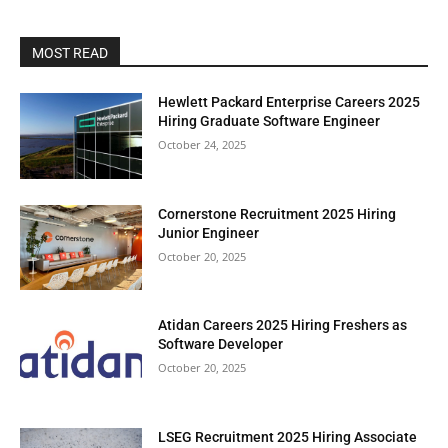
MOST READ
Hewlett Packard Enterprise Careers 2025
Hiring Graduate Software Engineer
October 24, 2025
Cornerstone Recruitment 2025 Hiring
Junior Engineer
October 20, 2025
Atidan Careers 2025 Hiring Freshers as
Software Developer
October 20, 2025
LSEG Recruitment 2025 Hiring Associate