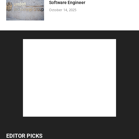
Software Engineer
October 14, 2025
EDITOR PICKS