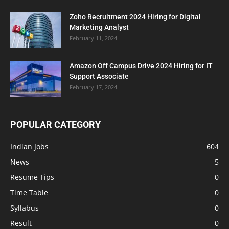
Zoho Recruitment 2024 Hiring for Digital
Marketing Analyst
February 11, 2024
Amazon Off Campus Drive 2024 Hiring for IT
Support Associate
February 17, 2024
POPULAR CATEGORY
Indian Jobs
604
News
5
Resume Tips
0
Time Table
0
Syllabus
0
Result
0