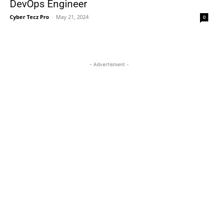
DevOps Engineer
Cyber Tecz Pro
-
May 21, 2024
0
- Advertisment -