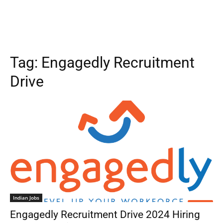
Tag:
Engagedly Recruitment
Drive
Indian Jobs
Engagedly Recruitment Drive 2024 Hiring