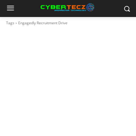
Tags
Engagedly Recruitment Drive