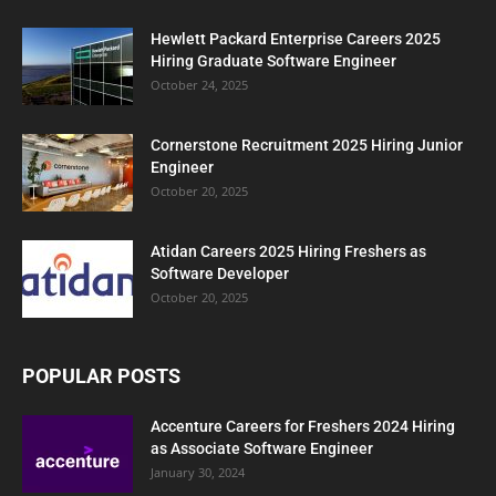
Hewlett Packard Enterprise Careers 2025
Hiring Graduate Software Engineer
October 24, 2025
Cornerstone Recruitment 2025 Hiring Junior
Engineer
October 20, 2025
Atidan Careers 2025 Hiring Freshers as
Software Developer
October 20, 2025
POPULAR POSTS
Accenture Careers for Freshers 2024 Hiring
as Associate Software Engineer
January 30, 2024