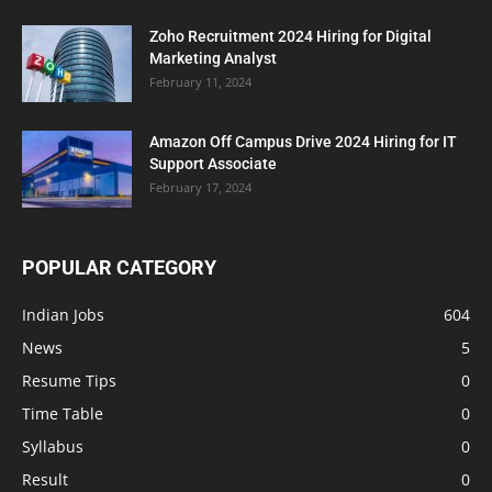
Zoho Recruitment 2024 Hiring for Digital
Marketing Analyst
February 11, 2024
Amazon Off Campus Drive 2024 Hiring for IT
Support Associate
February 17, 2024
POPULAR CATEGORY
Indian Jobs
604
News
5
Resume Tips
0
Time Table
0
Syllabus
0
Result
0