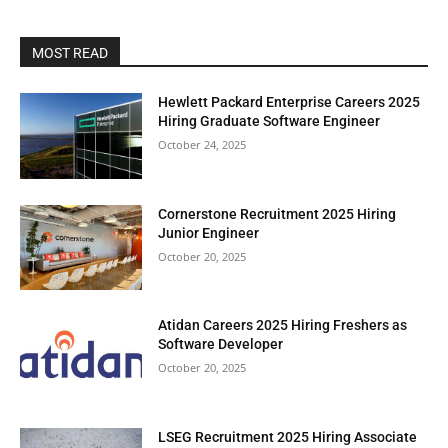
MOST READ
Hewlett Packard Enterprise Careers 2025
Hiring Graduate Software Engineer
October 24, 2025
Cornerstone Recruitment 2025 Hiring
Junior Engineer
October 20, 2025
Atidan Careers 2025 Hiring Freshers as
Software Developer
October 20, 2025
LSEG Recruitment 2025 Hiring Associate