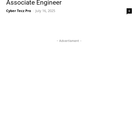
Associate Engineer
Cyber Tecz Pro
-
July 16, 2025
0
- Advertisment -