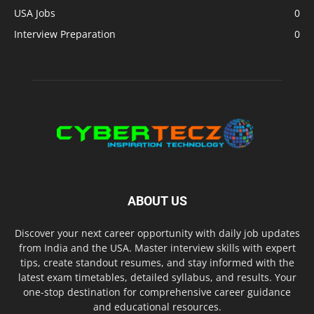
USA Jobs
0
Interview Preparation
0
ABOUT US
Discover your next career opportunity with daily job updates
from India and the USA. Master interview skills with expert
tips, create standout resumes, and stay informed with the
latest exam timetables, detailed syllabus, and results. Your
one-stop destination for comprehensive career guidance
and educational resources.