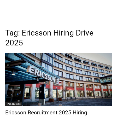
Tag:
Ericsson Hiring Drive
2025
Indian Jobs
Ericsson Recruitment 2025 Hiring