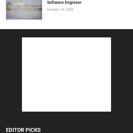
Software Engineer
October 14, 2025
EDITOR PICKS