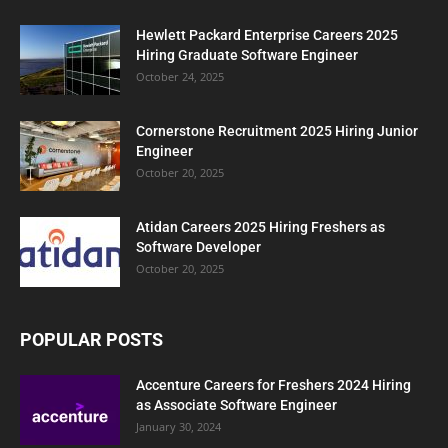
Hewlett Packard Enterprise Careers 2025
Hiring Graduate Software Engineer
October 24, 2025
Cornerstone Recruitment 2025 Hiring Junior
Engineer
October 20, 2025
Atidan Careers 2025 Hiring Freshers as
Software Developer
October 20, 2025
POPULAR POSTS
Accenture Careers for Freshers 2024 Hiring
as Associate Software Engineer
January 30, 2024