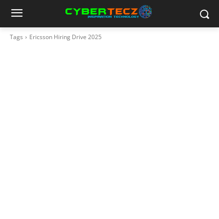
Tags
Ericsson Hiring Drive 2025