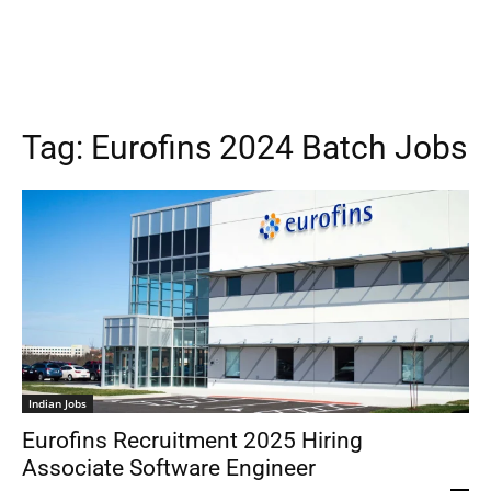
Tag:
Eurofins 2024 Batch Jobs
Indian Jobs
Eurofins Recruitment 2025 Hiring
Associate Software Engineer