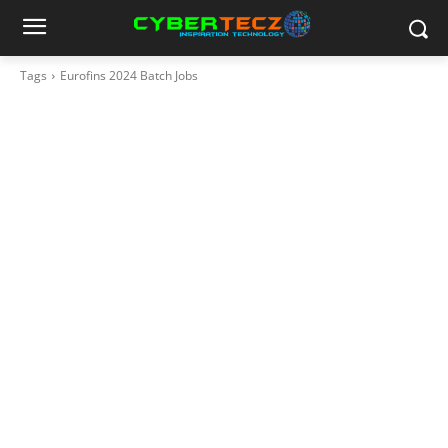
Tags
Eurofins 2024 Batch Jobs