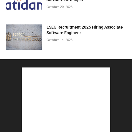
October 20, 2025
LSEG Recruitment 2025 Hiring Associate
Software Engineer
October 14, 2025