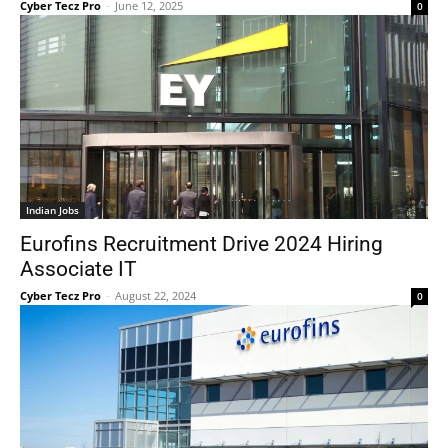
Cyber Tecz Pro
-
June 12, 2025
0
Indian Jobs
Eurofins Recruitment Drive 2024 Hiring
Associate IT
Cyber Tecz Pro
-
August 22, 2024
0