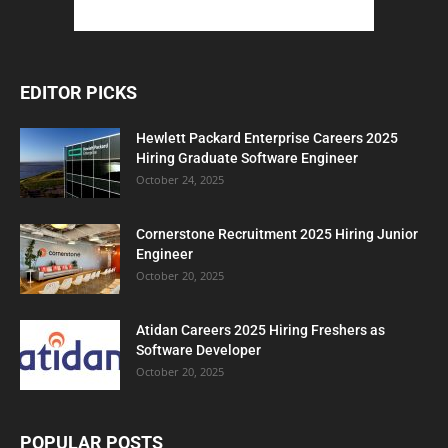
EDITOR PICKS
Hewlett Packard Enterprise Careers 2025
Hiring Graduate Software Engineer
October 24, 2025
Cornerstone Recruitment 2025 Hiring Junior
Engineer
October 20, 2025
Atidan Careers 2025 Hiring Freshers as
Software Developer
October 20, 2025
POPULAR POSTS