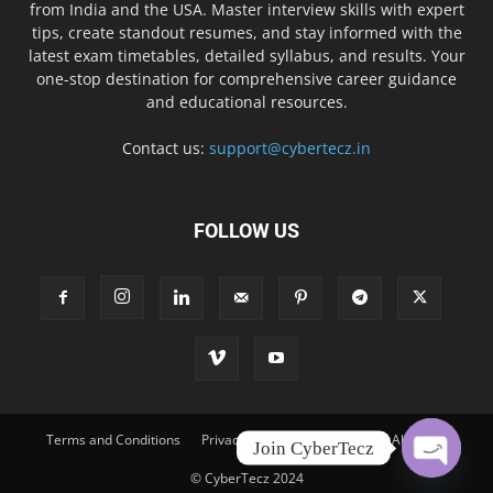
from India and the USA. Master interview skills with expert
tips, create standout resumes, and stay informed with the
latest exam timetables, detailed syllabus, and results. Your
one-stop destination for comprehensive career guidance
and educational resources.
Contact us:
support@cybertecz.in
FOLLOW US
Terms and Conditions
Privacy Policy
Disclaimer
About Us
Join CyberTecz
© CyberTecz 2024
Open