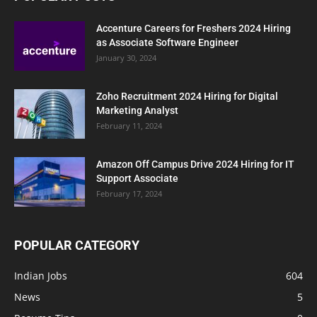
Accenture Careers for Freshers 2024 Hiring
as Associate Software Engineer
January 30, 2024
Zoho Recruitment 2024 Hiring for Digital
Marketing Analyst
February 11, 2024
Amazon Off Campus Drive 2024 Hiring for IT
Support Associate
February 17, 2024
POPULAR CATEGORY
Indian Jobs
604
News
5