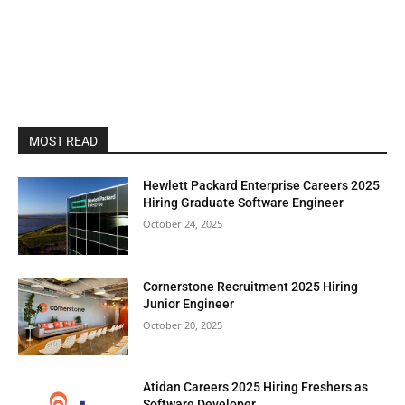
MOST READ
Hewlett Packard Enterprise Careers 2025
Hiring Graduate Software Engineer
October 24, 2025
Cornerstone Recruitment 2025 Hiring
Junior Engineer
October 20, 2025
Atidan Careers 2025 Hiring Freshers as
Software Developer