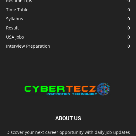
Resume Tips
0
Time Table
0
Syllabus
0
Result
0
USA Jobs
0
Interview Preparation
0
ABOUT US
Discover your next career opportunity with daily job updates