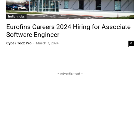
Indian Jobs
Eurofins Careers 2024 Hiring for Associate
Software Engineer
Cyber Tecz Pro
-
March 7, 2024
0
- Advertisment -