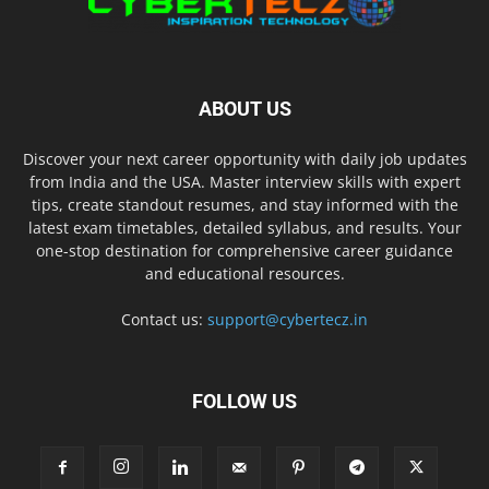
ABOUT US
Discover your next career opportunity with daily job updates
from India and the USA. Master interview skills with expert
tips, create standout resumes, and stay informed with the
latest exam timetables, detailed syllabus, and results. Your
one-stop destination for comprehensive career guidance
and educational resources.
Contact us:
support@cybertecz.in
FOLLOW US