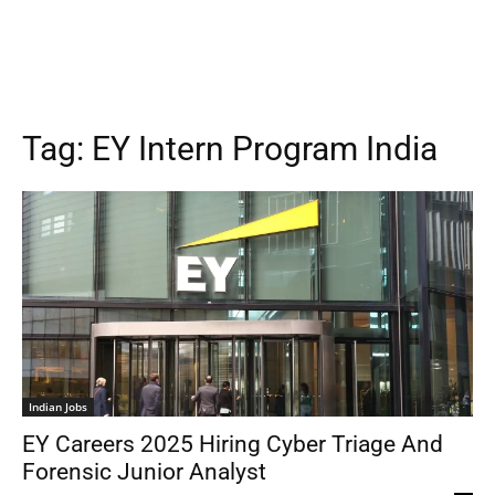
Tag:
EY Intern Program India
Indian Jobs
EY Careers 2025 Hiring Cyber Triage And
Forensic Junior Analyst