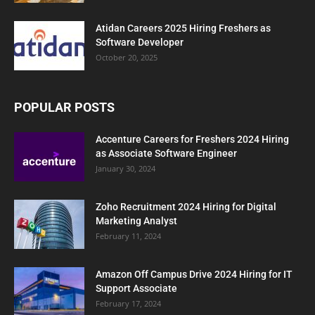
Atidan Careers 2025 Hiring Freshers as
Software Developer
October 20, 2025
POPULAR POSTS
Accenture Careers for Freshers 2024 Hiring
as Associate Software Engineer
January 30, 2024
Zoho Recruitment 2024 Hiring for Digital
Marketing Analyst
February 11, 2024
Amazon Off Campus Drive 2024 Hiring for IT
Support Associate
February 17, 2024