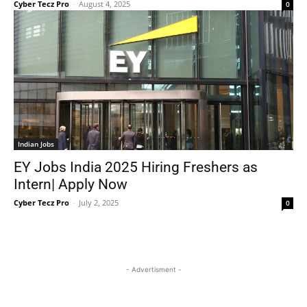
Cyber Tecz Pro
-
August 4, 2025
0
Indian Jobs
EY Jobs India 2025 Hiring Freshers as
Intern| Apply Now
Cyber Tecz Pro
-
July 2, 2025
0
- Advertisment -