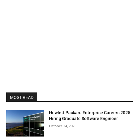
MOST READ
Hewlett Packard Enterprise Careers 2025
Hiring Graduate Software Engineer
October 24, 2025