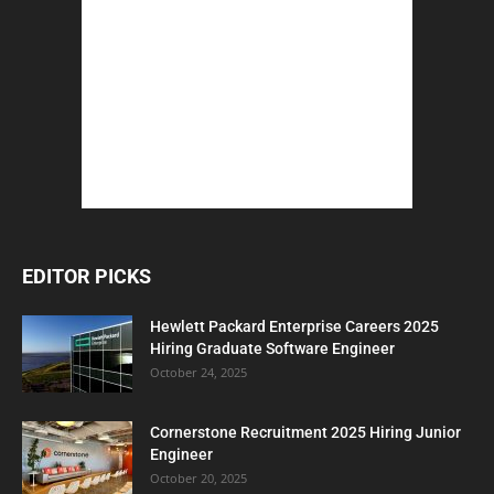
EDITOR PICKS
Hewlett Packard Enterprise Careers 2025
Hiring Graduate Software Engineer
October 24, 2025
Cornerstone Recruitment 2025 Hiring Junior
Engineer
October 20, 2025