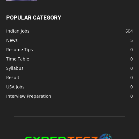
POPULAR CATEGORY
Indian Jobs
604
News
5
Resume Tips
0
Time Table
0
Syllabus
0
Result
0
USA Jobs
0
Interview Preparation
0