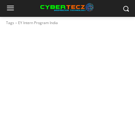
Tags
EY Intern Program India