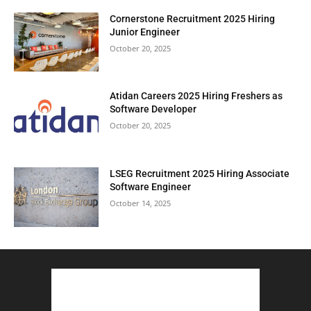
Cornerstone Recruitment 2025 Hiring
Junior Engineer
October 20, 2025
Atidan Careers 2025 Hiring Freshers as
Software Developer
October 20, 2025
LSEG Recruitment 2025 Hiring Associate
Software Engineer
October 14, 2025