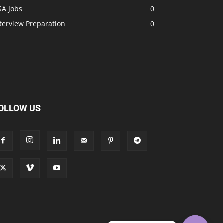
SA Jobs
0
terview Preparation
0
OLLOW US