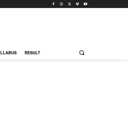
YLLABUS
RESULT