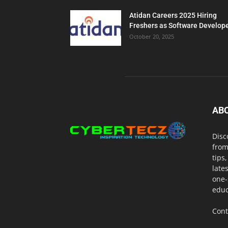
Atidan Careers 2025 Hiring
Freshers as Software Develop
October 20, 2025
AB
Disc
from
tips
late
one-
educ
Cont