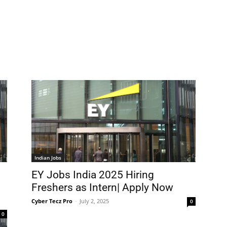
Indian Jobs
EY Jobs India 2025 Hiring
Freshers as Intern| Apply Now
Cyber Tecz Pro
-
July 2, 2025
0
0