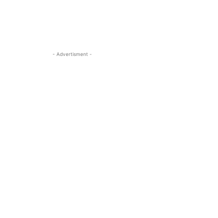
- Advertisment -