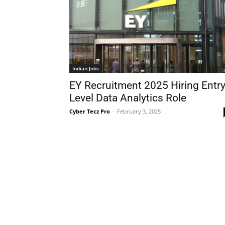
Indian Jobs
EY Recruitment 2025 Hiring Entry
Level Data Analytics Role
Cyber Tecz Pro
-
February 3, 2025