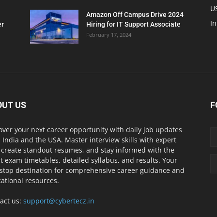
U
Amazon Off Campus Drive 2024
In
er
Hiring for IT Support Associate
February 17, 2024
OUT US
F
over your next career opportunity with daily job updates
 India and the USA. Master interview skills with expert
, create standout resumes, and stay informed with the
st exam timetables, detailed syllabus, and results. Your
stop destination for comprehensive career guidance and
ational resources.
act us:
support@cybertecz.in