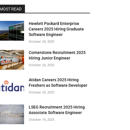
MOST READ
Hewlett Packard Enterprise
Careers 2025 Hiring Graduate
Software Engineer
October 24, 2025
Cornerstone Recruitment 2025
Hiring Junior Engineer
October 20, 2025
Atidan Careers 2025 Hiring
Freshers as Software Developer
October 20, 2025
LSEG Recruitment 2025 Hiring
Associate Software Engineer
October 14, 2025