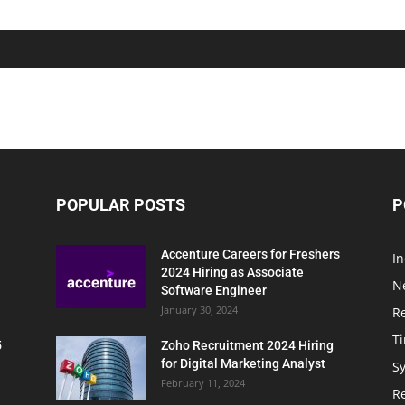
POPULAR POSTS
P
Accenture Careers for Freshers
In
2024 Hiring as Associate
N
Software Engineer
January 30, 2024
R
T
5
Zoho Recruitment 2024 Hiring
for Digital Marketing Analyst
Sy
February 11, 2024
Re