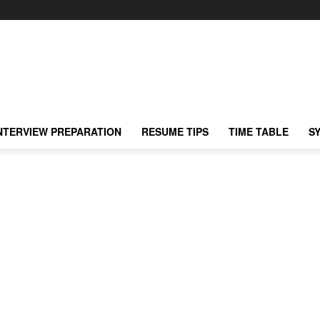
NTERVIEW PREPARATION
RESUME TIPS
TIME TABLE
S