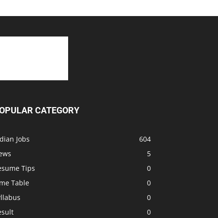
OPULAR CATEGORY
dian Jobs
604
ews
5
esume Tips
0
ime Table
0
llabus
0
sult
0