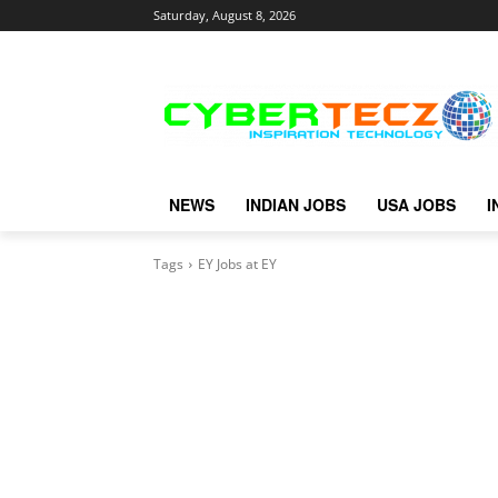
Saturday, August 8, 2026
NEWS
INDIAN JOBS
USA JOBS
I
Tags
EY Jobs at EY