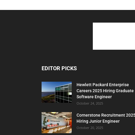
EDITOR PICKS
Hewlett Packard Enterprise
Careers 2025 Hiring Graduate
Software Engineer
October 24, 2025
Cornerstone Recruitment 202
Hiring Junior Engineer
October 20, 2025