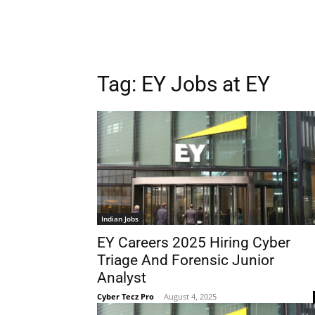
Tag:
EY Jobs at EY
Indian Jobs
EY Careers 2025 Hiring Cyber
Triage And Forensic Junior
Analyst
Cyber Tecz Pro
-
August 4, 2025