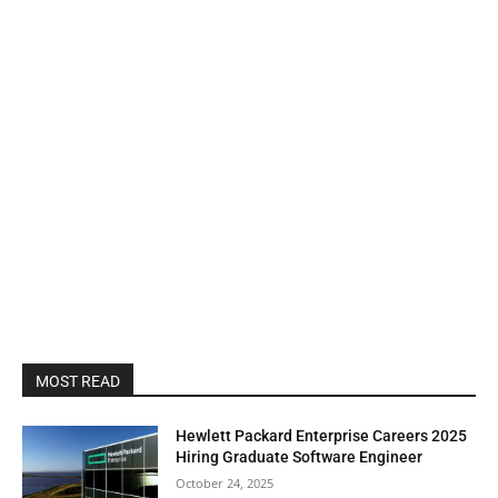
MOST READ
Hewlett Packard Enterprise Careers 2025
Hiring Graduate Software Engineer
October 24, 2025