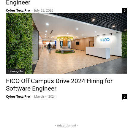
Engineer
Cyber Tecz Pro
-
July 28, 2025
0
Indian Jobs
FICO Off Campus Drive 2024 Hiring for
Software Engineer
Cyber Tecz Pro
-
March 4, 2024
0
- Advertisment -