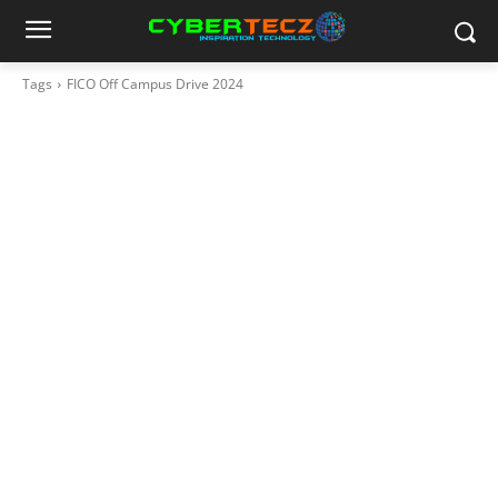
Tags
FICO Off Campus Drive 2024