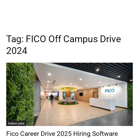
Tag:
FICO Off Campus Drive
2024
Indian Jobs
Fico Career Drive 2025 Hiring Software