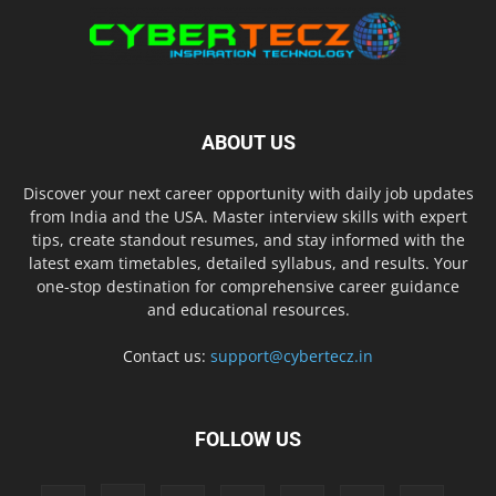
ABOUT US
Discover your next career opportunity with daily job updates
from India and the USA. Master interview skills with expert
tips, create standout resumes, and stay informed with the
latest exam timetables, detailed syllabus, and results. Your
one-stop destination for comprehensive career guidance
and educational resources.
Contact us:
support@cybertecz.in
FOLLOW US