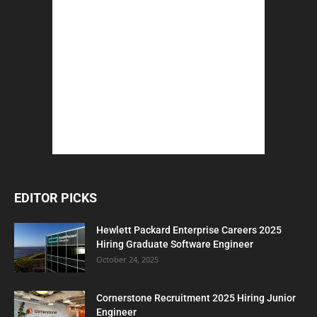
EDITOR PICKS
Hewlett Packard Enterprise Careers 2025
Hiring Graduate Software Engineer
October 24, 2025
Cornerstone Recruitment 2025 Hiring Junior
Engineer