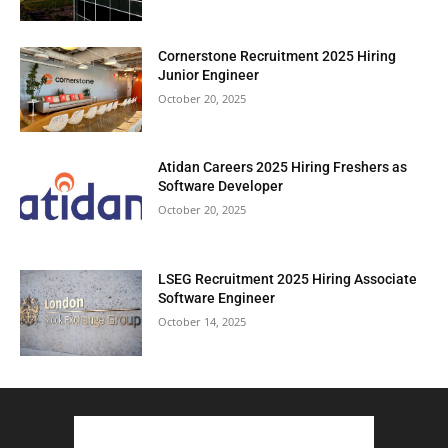
Cornerstone Recruitment 2025 Hiring
Junior Engineer
October 20, 2025
Atidan Careers 2025 Hiring Freshers as
Software Developer
October 20, 2025
LSEG Recruitment 2025 Hiring Associate
Software Engineer
October 14, 2025