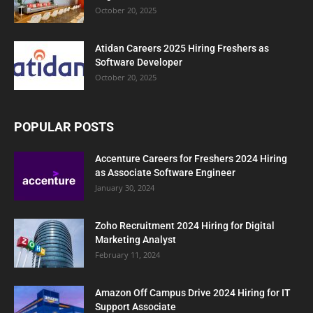
October 20, 2025
Atidan Careers 2025 Hiring Freshers as
Software Developer
October 20, 2025
POPULAR POSTS
Accenture Careers for Freshers 2024 Hiring
as Associate Software Engineer
January 30, 2024
Zoho Recruitment 2024 Hiring for Digital
Marketing Analyst
February 11, 2024
Amazon Off Campus Drive 2024 Hiring for IT
Support Associate