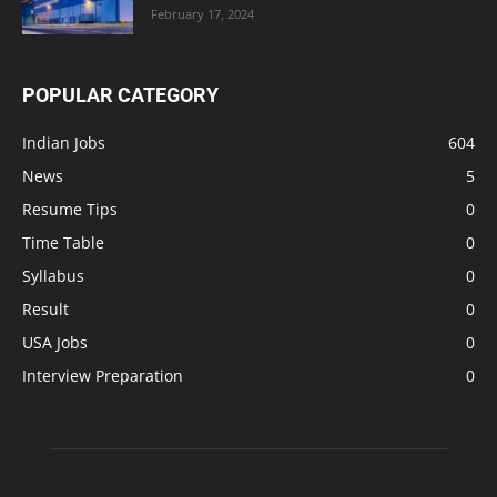
February 17, 2024
POPULAR CATEGORY
Indian Jobs
604
News
5
Resume Tips
0
Time Table
0
Syllabus
0
Result
0
USA Jobs
0
Interview Preparation
0