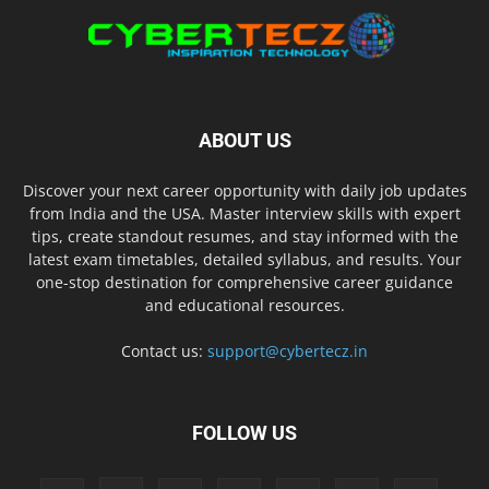
ABOUT US
Discover your next career opportunity with daily job updates
from India and the USA. Master interview skills with expert
tips, create standout resumes, and stay informed with the
latest exam timetables, detailed syllabus, and results. Your
one-stop destination for comprehensive career guidance
and educational resources.
Contact us:
support@cybertecz.in
FOLLOW US