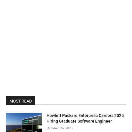
MOST READ
Hewlett Packard Enterprise Careers 2025
Hiring Graduate Software Engineer
October 24, 2025