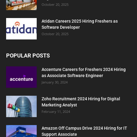
October 20, 2025
Atidan Careers 2025 Hiring Freshers as
Software Developer
October 20, 2025
POPULAR POSTS
Accenture Careers for Freshers 2024 Hiring
as Associate Software Engineer
January 30, 2024
Zoho Recruitment 2024 Hiring for Digital
Marketing Analyst
February 11, 2024
Amazon Off Campus Drive 2024 Hiring for IT
Support Associate