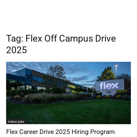
Tag:
Flex Off Campus Drive
2025
Indian Jobs
Flex Career Drive 2025 Hiring Program