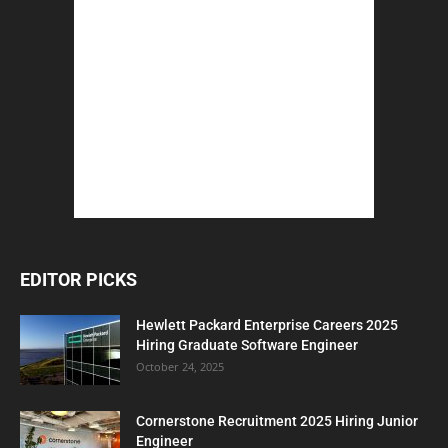
EDITOR PICKS
Hewlett Packard Enterprise Careers 2025
Hiring Graduate Software Engineer
October 24, 2025
Cornerstone Recruitment 2025 Hiring Junior
Engineer