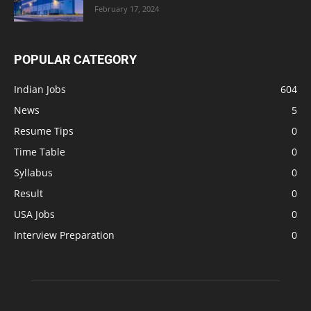
February 17, 2024
POPULAR CATEGORY
Indian Jobs
604
News
5
Resume Tips
0
Time Table
0
Syllabus
0
Result
0
USA Jobs
0
Interview Preparation
0