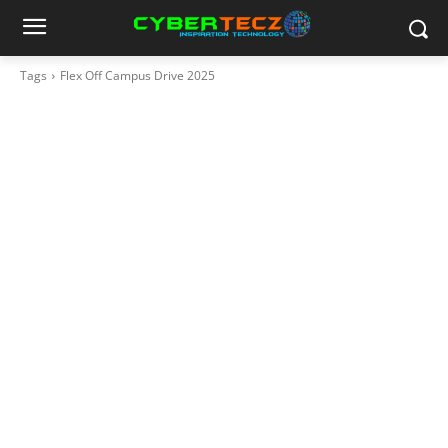
Tags
Flex Off Campus Drive 2025