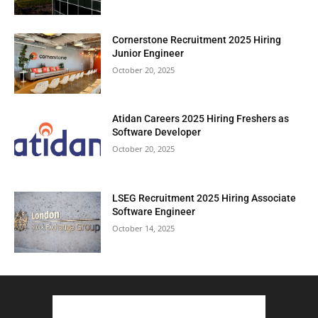
Cornerstone Recruitment 2025 Hiring
Junior Engineer
October 20, 2025
Atidan Careers 2025 Hiring Freshers as
Software Developer
October 20, 2025
LSEG Recruitment 2025 Hiring Associate
Software Engineer
October 14, 2025