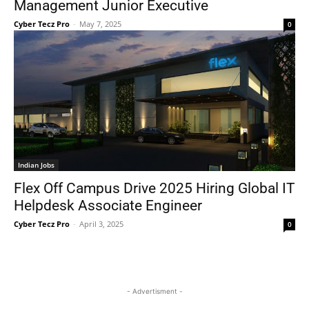
Management Junior Executive
Cyber Tecz Pro
-
May 7, 2025
0
Indian Jobs
Flex Off Campus Drive 2025 Hiring Global IT
Helpdesk Associate Engineer
Cyber Tecz Pro
-
April 3, 2025
0
- Advertisment -